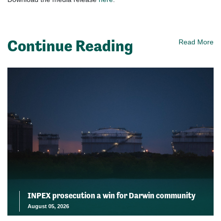
Continue Reading
Read More
INPEX prosecution a win for Darwin community
August 05, 2026