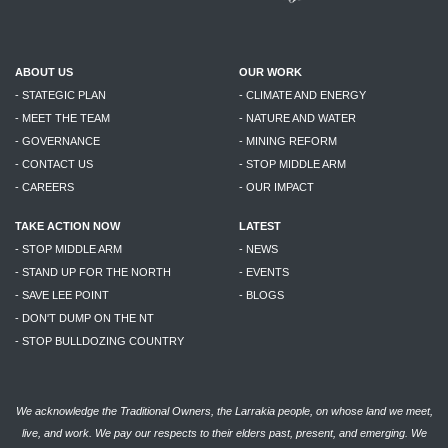
ABOUT US
OUR WORK
- STATEGIC PLAN
- CLIMATE AND ENERGY
- MEET THE TEAM
- NATURE AND WATER
- GOVERNANCE
- MINING REFORM
- CONTACT US
- STOP MIDDLE ARM
- CAREERS
- OUR IMPACT
TAKE ACTION NOW
LATEST
- STOP MIDDLE ARM
- NEWS
- STAND UP FOR THE NORTH
- EVENTS
- SAVE LEE POINT
- BLOGS
- DON'T DUMP ON THE NT
- STOP BULLDOZING COUNTRY
We acknowledge the Traditional Owners, the Larrakia people, on whose land we meet,
live, and work. We pay our respects to their elders past, present, and emerging. We