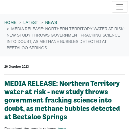
Skip navigation
HOME
LATEST
NEWS
MEDIA RELEASE: NORTHERN TERRITORY WATER AT RISK:
NEW STUDY THROWS GOVERNMENT FRACKING SCIENCE
INTO DOUBT, AS METHANE BUBBLES DETECTED AT
BEETALOO SPRINGS
20 October 2023
MEDIA RELEASE: Northern Territory
water at risk - new study throws
government fracking science into
doubt, as methane bubbles detected
at Beetaloo Springs
Download the media release
here
.