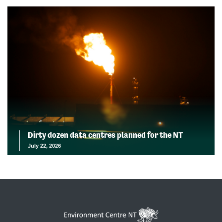
Dirty dozen data centres planned for the NT
July 22, 2026