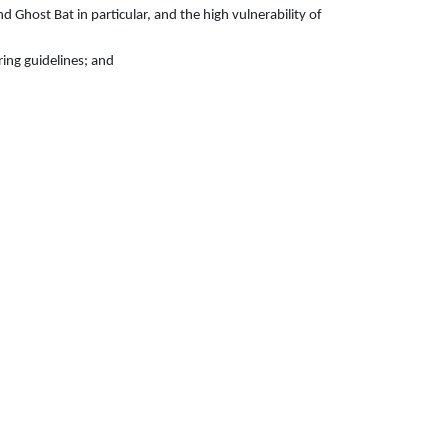
 Ghost Bat in particular, and the high vulnerability of
ring guidelines; and