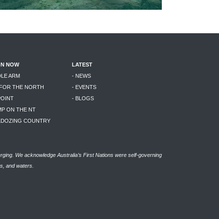
ON NOW
LATEST
DLE ARM
- NEWS
 FOR THE NORTH
- EVENTS
POINT
- BLOGS
MP ON THE NT
LLDOZING COUNTRY
rging. We acknowledge Australia’s First Nations were self-governing
as, and waters.