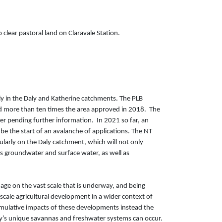
clear pastoral land on Claravale Station.
rly in the Daly and Katherine catchments. The PLB
and more than ten times the area approved in 2018. The
er pending further information. In 2021 so far, an
 be the start of an avalanche of applications. The NT
larly on the Daly catchment, which will not only
y’s groundwater and surface water, as well as
mage on the vast scale that is underway, and being
cale agricultural development in a wider context of
 cumulative impacts of these developments instead the
ry’s unique savannas and freshwater systems can occur.