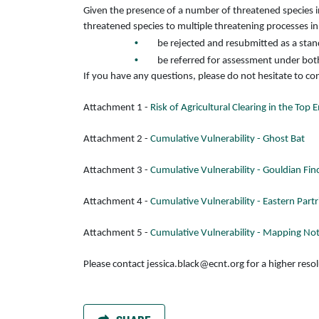
Given the presence of a number of threatened species in
threatened species to multiple threatening processes in
be rejected and resubmitted as a stand
be referred for assessment under bot
If you have any questions, please do not hesitate to c
Attachment 1 -
Risk of Agricultural Clearing in the Top
Attachment 2 -
Cumulative Vulnerability - Ghost Bat
Attachment 3 -
Cumulative Vulnerability - Gouldian Fin
Attachment 4 -
Cumulative Vulnerability - Eastern Part
Attachment 5 -
Cumulative Vulnerability - Mapping No
Please contact
jessica.black@ecnt.org
for a higher reso