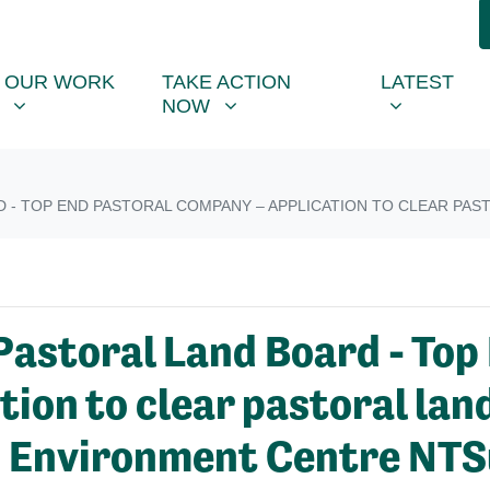
R WORK
TAKE ACTION NOW
LATEST
R
NU FOR
SHOW SUBMENU FOR
SHOW SUBMENU FOR
SHOW SUB
OUR WORK
TAKE ACTION
LATEST
NOW
- TOP END PASTORAL COMPANY – APPLICATION TO CLEAR PASTO
Pastoral Land Board - Top
on to clear pastoral land 
- Environment Centre NTS