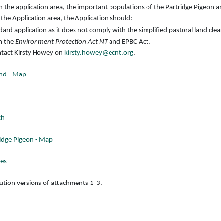
 the application area, the important populations of the Partridge Pigeon and
 the Application area, the Application should:
ard application as it does not comply with the simplified pastoral land clea
h the
Environment Protection Act NT
and EPBC Act.
ontact Kirsty Howey on
kirsty.howey@ecnt.org
.
 End - Map
ch
ridge Pigeon - Map
tes
lution versions of attachments 1-3.