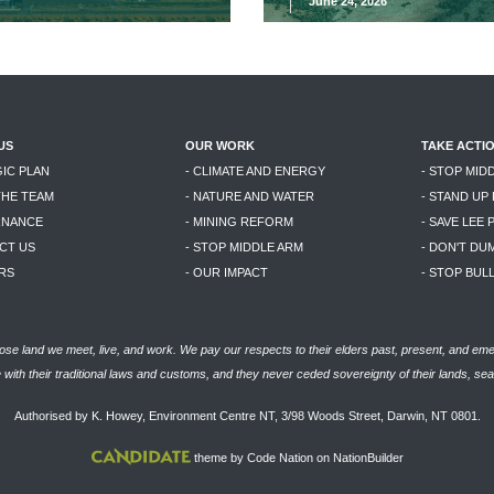
June 24, 2026
US
OUR WORK
TAKE ACTI
GIC PLAN
- CLIMATE AND ENERGY
- STOP MID
THE TEAM
- NATURE AND WATER
- STAND UP
RNANCE
- MINING REFORM
- SAVE LEE 
CT US
- STOP MIDDLE ARM
- DON'T DU
RS
- OUR IMPACT
- STOP BU
se land we meet, live, and work. We pay our respects to their elders past, present, and eme
with their traditional laws and customs, and they never ceded sovereignty of their lands, se
Authorised by K. Howey, Environment Centre NT, 3/98 Woods Street, Darwin, NT 0801.
theme
by
Code Nation
on
NationBuilder