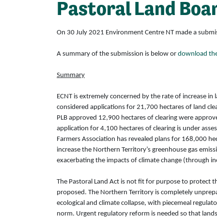
Pastoral Land Boa
On 30 July 2021 Environment Centre NT made a submission
A summary of the submission is below or
download the 
Summary
ECNT is extremely concerned by the rate of increase in l
considered applications for 21,700 hectares of land cl
PLB approved 12,900 hectares of clearing were approved
application for 4,100 hectares of clearing is under asse
Farmers Association has revealed plans for 168,000 hec
increase the Northern Territory’s greenhouse gas emissio
exacerbating the impacts of climate change (through inc
The Pastoral Land Act is not fit for purpose to protect
proposed. The Northern Territory is completely unprepa
ecological and climate collapse, with piecemeal regulat
norm. Urgent regulatory reform is needed so that land