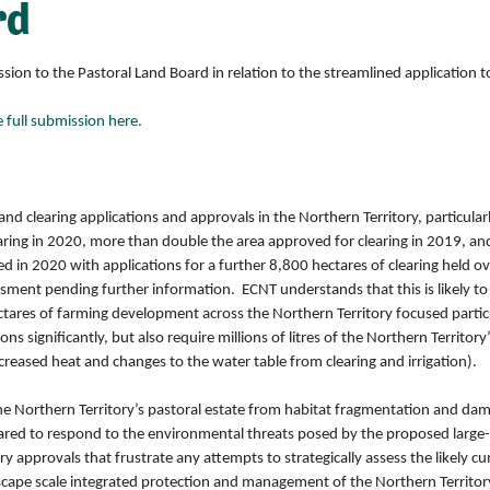
rd
 to the Pastoral Land Board in relation to the streamlined application to 
full submission here.
and clearing applications and approvals in the Northern Territory, particula
earing in 2020, more than double the area approved for clearing in 2019, 
 in 2020 with applications for a further 8,800 hectares of clearing held ov
ssment pending further information. ECNT understands that this is likely to
tares of farming development across the Northern Territory focused particu
ns significantly, but also require millions of litres of the Northern Territor
reased heat and changes to the water table from clearing and irrigation).
 the Northern Territory’s pastoral estate from habitat fragmentation and da
red to respond to the environmental threats posed by the proposed large-s
ory approvals that frustrate any attempts to strategically assess the likely
scape scale integrated protection and management of the Northern Territo