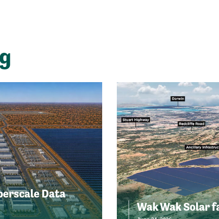
ng
perscale Data
Wak Wak Solar f