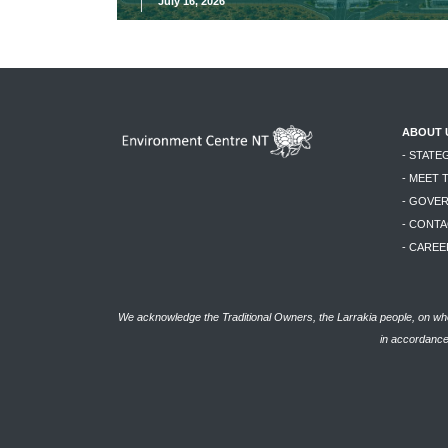
July 16, 2026
ABOUT 
- STATE
- MEET 
- GOVE
- CONTA
- CAREE
We acknowledge the Traditional Owners, the Larrakia people, on who
in accordance 