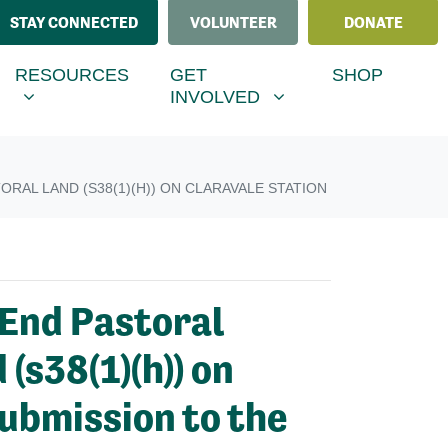
STAY CONNECTED
VOLUNTEER
DONATE
ESOURCES
GET INVOLVED
MENU FOR
SHOW SUBMENU FOR
SHOW SUBMENU FOR
RESOURCES
GET
SHOP
(CURRENT)
INVOLVED
RAL LAND (S38(1)(H)) ON CLARAVALE STATION
 End Pastoral
(s38(1)(h)) on
ubmission to the