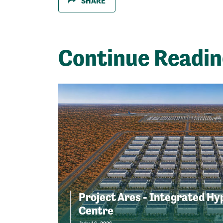
SHARE
Continue Readi
Project Ares - Integrated Hy
Centre