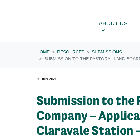
Skip navigation
ABOUT US
OU
SHOW SUBME
ABOUT US
HOME
RESOURCES
SUBMISSIONS
SUBMISSION TO THE PASTORAL LAND BOARD 
30 July 2021
Submission to the 
Company – Applicati
Claravale Station 