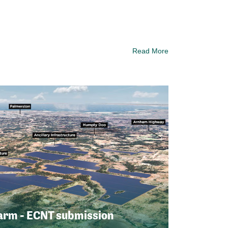
Read More
arm - ECNT submission