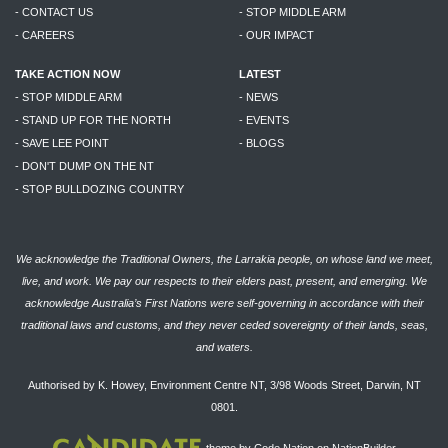
- CONTACT US
- STOP MIDDLE ARM
- CAREERS
- OUR IMPACT
TAKE ACTION NOW
LATEST
- STOP MIDDLE ARM
- NEWS
- STAND UP FOR THE NORTH
- EVENTS
- SAVE LEE POINT
- BLOGS
- DON'T DUMP ON THE NT
- STOP BULLDOZING COUNTRY
We acknowledge the Traditional Owners, the Larrakia people, on whose land we meet,
live, and work. We pay our respects to their elders past, present, and emerging. We
acknowledge Australia’s First Nations were self-governing in accordance with their
traditional laws and customs, and they never ceded sovereignty of their lands, seas,
and waters.
Authorised by K. Howey, Environment Centre NT, 3/98 Woods Street, Darwin, NT
0801.