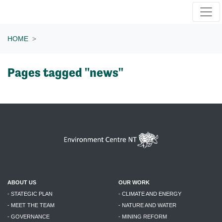
Skip navigation
HOME
Pages tagged "news"
ABOUT US
OUR WORK
- STATEGIC PLAN
- CLIMATE AND ENERGY
- MEET THE TEAM
- NATURE AND WATER
- GOVERNANCE
- MINING REFORM