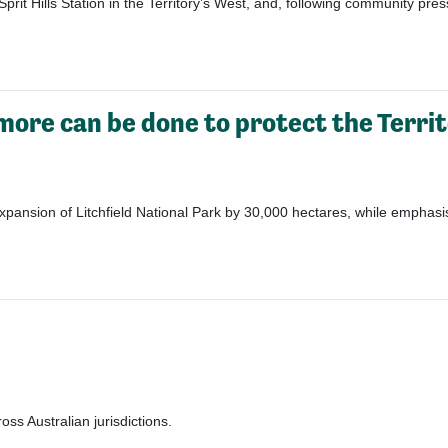
Sprit Hills Station
in the Territory’s West, and
, following
community pres
more can be done to protect the Territ
ansion of Litchfield National Park by 30,000 hectares, while emphasisin
ss Australian jurisdictions.