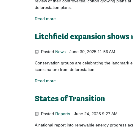
review of their controversial cotton growing plans
at 
deforestation plans.
Read more
Litchfield expansion shows 
Posted
News
· June 30, 2025 11:56 AM
Conservation groups are celebrating the landmark exp
iconic nature from deforestation.
Read more
States of Transition
Posted
Reports
· June 24, 2025 9:27 AM
A national report into renewable energy progress acro