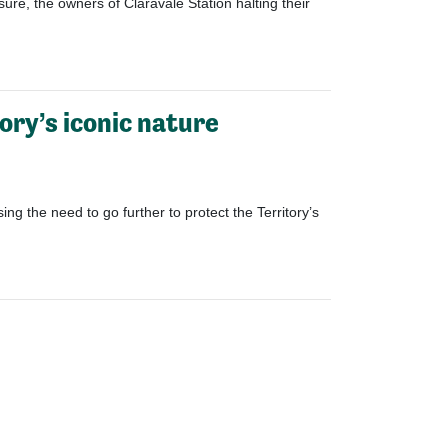
sure
,
the owners of Claravale Station
halting
their
ory’s iconic nature
g the need to go further to protect the Territory’s