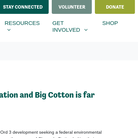
STAY CONNECTED
VOLUNTEER
DONATE
ESOURCES
GET INVOLVED
MENU FOR
SHOW SUBMENU FOR
SHOW SUBMENU FOR
RESOURCES
GET
SHOP
INVOLVED
ation and Big Cotton is far
e Ord
3
development
seeking
a
federal environmental