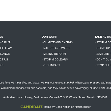
US
OUR WORK
TAKE ACTI
GIC PLAN
- CLIMATE AND ENERGY
- STOP MID
THE TEAM
- NATURE AND WATER
- STAND UP
RNANCE
- MINING REFORM
- SAVE LEE 
CT US
- STOP MIDDLE ARM
- DON'T DU
RS
- OUR IMPACT
- STOP BU
se land we meet, live, and work. We pay our respects to their elders past, present, and eme
with their traditional laws and customs, and they never ceded sovereignty of their lands, se
Authorised by K. Howey, Environment Centre NT, 3/98 Woods Street, Darwin, NT 0801.
theme
by
Code Nation
on
NationBuilder