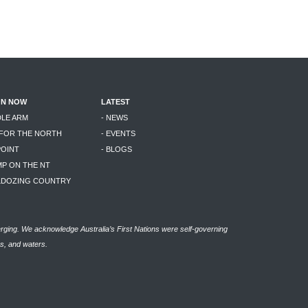
ON NOW
LATEST
DLE ARM
- NEWS
 FOR THE NORTH
- EVENTS
POINT
- BLOGS
MP ON THE NT
LLDOZING COUNTRY
rging. We acknowledge Australia’s First Nations were self-governing
as, and waters.