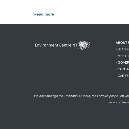
Read more
ABOUT 
- STATE
- MEET 
- GOVE
- CONTA
- CAREE
We acknowledge the Traditional Owners, the Larrakia people, on who
in accordance 