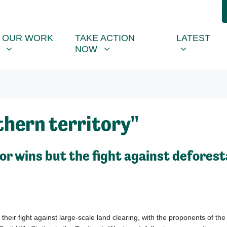
R WORK
TAKE ACTION NOW
LATEST
R
NU FOR
SHOW SUBMENU FOR
SHOW SUBMENU FOR
SHOW SUB
OUR WORK
TAKE ACTION
LATEST
NOW
hern territory"
r wins but the fight against deforest
 their fight against large-scale land clearing, with
the proponents of th