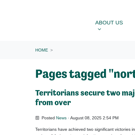
Skip navigation
ABOUT US
OU
SHOW SUBME
ABOUT US
HOME
Pages tagged "nort
Territorians secure two majo
from over
Posted
News
· August 08, 2025 2:54 PM
Territorians have achieved two significant victories in