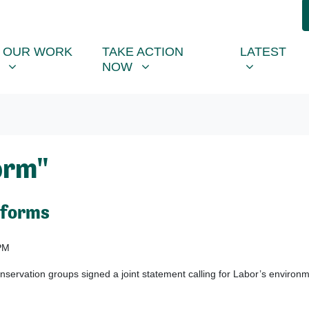
R WORK
TAKE ACTION NOW
LATEST
R
NU FOR
SHOW SUBMENU FOR
SHOW SUBMENU FOR
SHOW SUB
OUR WORK
TAKE ACTION
LATEST
NOW
orm"
eforms
PM
ervation groups signed a joint statement calling for Labor’s environ