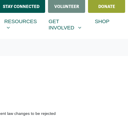
STAY CONNECTED
VOLUNTEER
DONATE
ESOURCES
GET INVOLVED
MENU FOR
SHOW SUBMENU FOR
SHOW SUBMENU FOR
RESOURCES
GET
SHOP
INVOLVED
ment law changes to be rejected