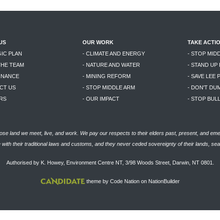
US
OUR WORK
TAKE ACTI
GIC PLAN
- CLIMATE AND ENERGY
- STOP MID
THE TEAM
- NATURE AND WATER
- STAND UP
RNANCE
- MINING REFORM
- SAVE LEE 
CT US
- STOP MIDDLE ARM
- DON'T DU
RS
- OUR IMPACT
- STOP BU
se land we meet, live, and work. We pay our respects to their elders past, present, and eme
with their traditional laws and customs, and they never ceded sovereignty of their lands, se
Authorised by K. Howey, Environment Centre NT, 3/98 Woods Street, Darwin, NT 0801.
theme
by
Code Nation
on
NationBuilder