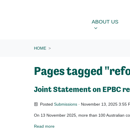
Skip navigation
ABOUT US
OU
SHOW SUBME
ABOUT US
HOME
Pages tagged "ref
Joint Statement on EPBC r
Posted
Submissions
· November 13, 2025 3:55 
On 13 November 2025, more than 100 Australian cons
Read more