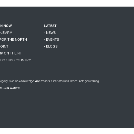
ON NOW
LATEST
DLE ARM
- NEWS
 FOR THE NORTH
- EVENTS
POINT
- BLOGS
MP ON THE NT
LLDOZING COUNTRY
rging. We acknowledge Australia’s First Nations were self-governing
as, and waters.