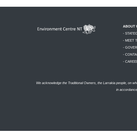
ABOUT 
- STATE
- MEET 
- GOVE
- CONTA
- CAREE
We acknowledge the Traditional Owners, the Larrakia people, on who
in accordance 