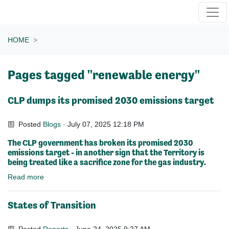
Skip navigation
HOME
Pages tagged "renewable energy"
CLP dumps its promised 2030 emissions target
Posted
Blogs
· July 07, 2025 12:18 PM
The CLP government has broken its promised 2030
emissions target - in another sign that the Territory is
being treated like a sacrifice zone for the gas industry.
Read more
States of Transition