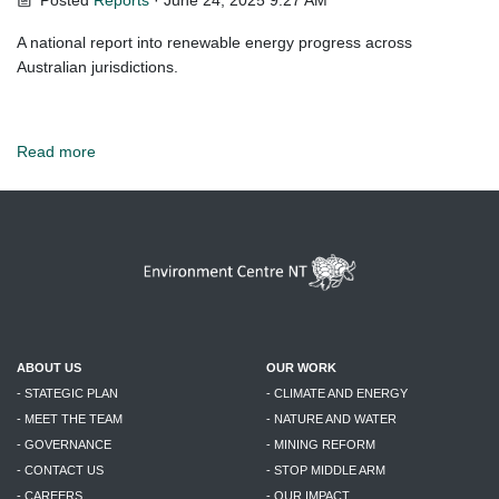
Posted
Reports
· June 24, 2025 9:27 AM
A national report into renewable energy progress across
Australian jurisdictions.
Read more
ABOUT US
OUR WORK
- STATEGIC PLAN
- CLIMATE AND ENERGY
- MEET THE TEAM
- NATURE AND WATER
- GOVERNANCE
- MINING REFORM
- CONTACT US
- STOP MIDDLE ARM
- CAREERS
- OUR IMPACT