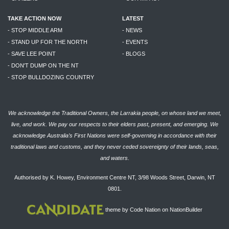
TAKE ACTION NOW
LATEST
- STOP MIDDLE ARM
- NEWS
- STAND UP FOR THE NORTH
- EVENTS
- SAVE LEE POINT
- BLOGS
- DON'T DUMP ON THE NT
- STOP BULLDOZING COUNTRY
We acknowledge the Traditional Owners, the Larrakia people, on whose land we meet,
live, and work. We pay our respects to their elders past, present, and emerging. We
acknowledge Australia’s First Nations were self-governing in accordance with their
traditional laws and customs, and they never ceded sovereignty of their lands, seas,
and waters.
Authorised by K. Howey, Environment Centre NT, 3/98 Woods Street, Darwin, NT
0801.
theme
by
Code Nation
on
NationBuilder