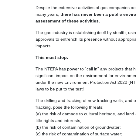
Despite the extensive activities of gas companies ac
many years,
there has never been a public envir
assessment of these activities.
The gas industry is establishing itself by stealth, u
approvals to entrench its presence without appropriat
impacts.
This must stop.
The NTEPA has power to “call in” any projects that h
significant impact on the environment for environm
under the new Environment Protection Act 2020 (NT).
laws to be put to the test!
The drilling and fracking of new fracking wells, and ot
fracking, pose the following threats:
(a) the risk of damage to cultural heritage, and land
title rights and interests;
(b) the risk of contamination of groundwater;
(c) the risk of contamination of surface water;