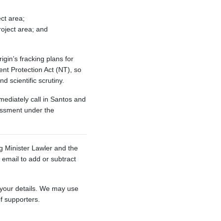
ect area;
roject area; and
gin’s fracking plans for
t Protection Act (NT), so
d scientific scrutiny.
ediately call in Santos and
sessment under the
ng Minister Lawler and the
email to add or subtract
 your details. We may use
of supporters.