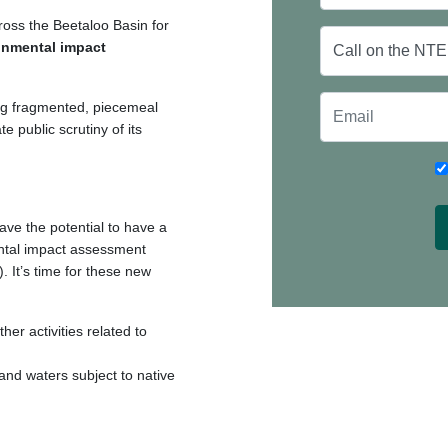
ross the Beetaloo Basin for
onmental impact
sing fragmented, piecemeal
e public scrutiny of its
ave the potential to have a
ental impact assessment
 It’s time for these new
her activities related to
 and waters subject to native