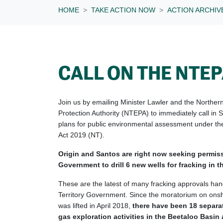
HOME
TAKE ACTION NOW
ACTION ARCHIV
CALL ON THE NTE
Join us by emailing Minister Lawler and the Norther
Protection Authority (NTEPA) to immediately call in 
plans for public environmental assessment under th
Act 2019 (NT).
Origin and Santos are right now seeking permis
Government to drill 6 new wells for fracking in 
These are the latest of many fracking approvals ha
Territory Government. Since the moratorium on onsho
was lifted in April 2018,
there have been 18 separa
gas exploration activities in the Beetaloo Basin 