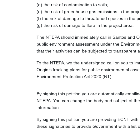
(d) the risk of contamination to soils;
(e) the risk of greenhouse gas emissions in the proj
(f) the risk of damage to threatened species in the p
(g) the risk of damage to flora in the project area.
The NTEPA should immediately call in Santos and Ori
public environment assessment under the Environmen
that their activities can be subjected to transparent an
To the NTEPA, we the undersigned call on you to imm
Origin’s fracking plans for public environmental as
Environment Protection Act 2020 (NT).
By signing this petition you are automatically emaili
NTEPA. You can change the body and subject of the 
information.
By signing this petition you are providing ECNT with
these signatories to provide Government with a list 