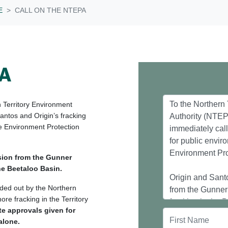
E
CALL ON THE NTEPA
PA
n Territory Environment
Santos and Origin’s fracking
e Environment Protection
sion from the Gunner
the Beetaloo Basin.
nded out by the Northern
re fracking in the Territory
te approvals given for
alone.