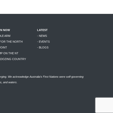
ON NOW
LATEST
DLE ARM
- NEWS
 FOR THE NORTH
- EVENTS
POINT
- BLOGS
MP ON THE NT
LLDOZING COUNTRY
rging. We acknowledge Australia’s First Nations were self-governing
as, and waters.