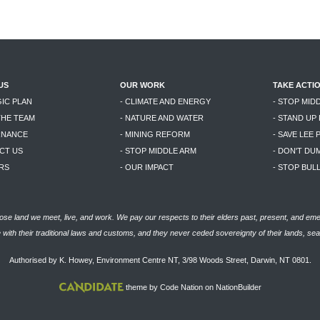
US
OUR WORK
TAKE ACTI
GIC PLAN
- CLIMATE AND ENERGY
- STOP MID
THE TEAM
- NATURE AND WATER
- STAND UP
RNANCE
- MINING REFORM
- SAVE LEE 
CT US
- STOP MIDDLE ARM
- DON'T DU
RS
- OUR IMPACT
- STOP BU
se land we meet, live, and work. We pay our respects to their elders past, present, and eme
with their traditional laws and customs, and they never ceded sovereignty of their lands, se
Authorised by K. Howey, Environment Centre NT, 3/98 Woods Street, Darwin, NT 0801.
theme
by
Code Nation
on
NationBuilder