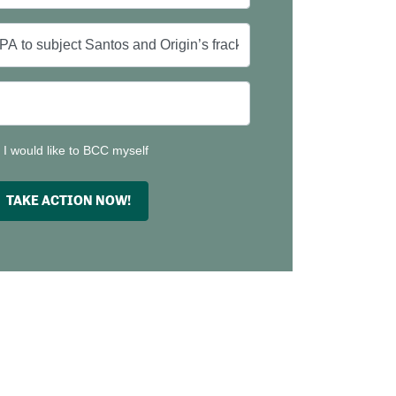
I would like to BCC myself
TAKE ACTION NOW!