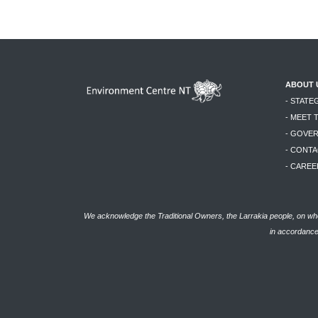
ABOUT 
- STATE
- MEET 
- GOVE
- CONTA
- CAREE
We acknowledge the Traditional Owners, the Larrakia people, on who
in accordance 