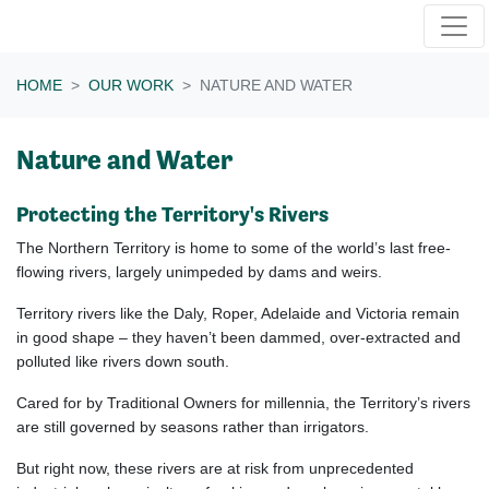
Skip navigation
HOME
OUR WORK
NATURE AND WATER
Nature and Water
Protecting the Territory's Rivers
The Northern Territory is home to some of the world’s last free-
flowing rivers, largely unimpeded by dams and weirs.
Territory rivers like the Daly, Roper, Adelaide and Victoria remain
in good shape – they haven’t been dammed, over-extracted and
polluted like rivers down south.
Cared for by Traditional Owners for millennia, the Territory’s rivers
are still governed by seasons rather than irrigators.
But right now, these rivers are at risk from unprecedented