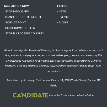
TAKE ACTION NOW
LATEST
- STOP MIDDLE ARM
- NEWS
- STAND UP FOR THE NORTH
- EVENTS
- SAVE LEE POINT
- BLOGS
- DON'T DUMP ON THE NT
- STOP BULLDOZING COUNTRY
We acknowledge the Traditional Owners, the Larrakia people, on whose land we meet,
live, and work. We pay our respects to their elders past, present, and emerging. We
acknowledge Australia’s First Nations were self-governing in accordance with their
traditional laws and customs, and they never ceded sovereignty of their lands, seas,
and waters.
Authorised by K. Howey, Environment Centre NT, 3/98 Woods Street, Darwin, NT
0801.
theme
by
Code Nation
on
NationBuilder