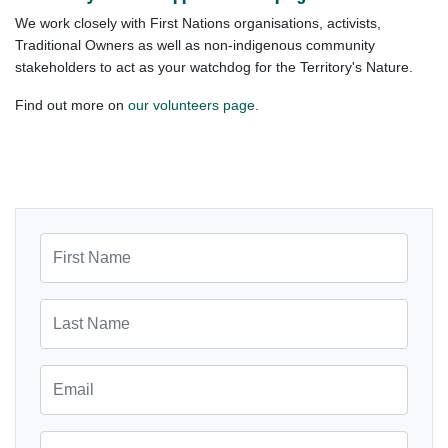
We work closely with First Nations organisations, activists,
Traditional Owners as well as non-indigenous community
stakeholders to act as your watchdog for the Territory's Nature.
Find out more on
our volunteers page
.
First Name
Last Name
Email
Mobile Phone