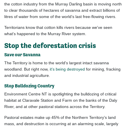
the
cotton
industry from the Murray Darling basin is moving north
to clear thousands of hectares of savanna and extract billions of
litres of water from some of the world’s last free-flowing rivers.
Territorians know that cotton kills rivers because we've seen
what's happened to the Murray River system.
Stop the deforestation crisis
Save our Savanna
The Territory is home to the world's largest intact savanna
woodland. But right now,
it's being destroyed
for mining, fracking
and industrial agriculture.
Stop Bulldozing Country
Environment Centre NT
is spotlighting the bulldozing of
critical
habitat at Claravale Station and Farm on the banks of the Daly
River,
and at other pastoral stations across the Territory.
Pastoral estates make up 45% of the Northern Territory's land
mass, and destruction is occurring at an alarming scale,
largely