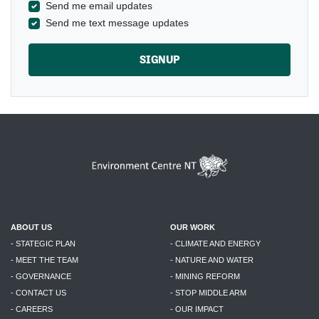
Send me email updates
Send me text message updates
ABOUT US
OUR WORK
- STATEGIC PLAN
- CLIMATE AND ENERGY
- MEET THE TEAM
- NATURE AND WATER
- GOVERNANCE
- MINING REFORM
- CONTACT US
- STOP MIDDLE ARM
- CAREERS
- OUR IMPACT