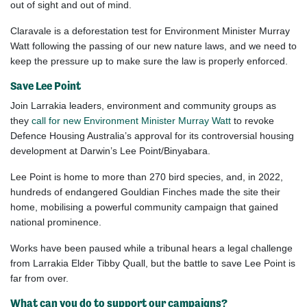
out
of sight and out of mind.
Claravale
is a deforestation test for Environment Minister Murray
Watt following the pass
ing
of
our
new nature laws, and we need to
keep the pressure up to make sure the law is properly enforced.
Save Lee Point
Join Larrakia leaders, environment and community groups as
they
call for new Environment Minister Murray Watt
to revoke
Defence Housing Australia’s approval for its controversial housing
development at Darwin’s Lee Point/Binyabara.
Lee Point is home to more than 270 bird species, and, in 2022,
hundreds of endangered Gouldian Finches made the site their
home, mobilising a powerful community campaign that gained
national prominence.
Works have been paused while a tribunal hears a legal challenge
from Larrakia Elder Tibby Quall, but the battle to save Lee Point is
far from over.
What can you do to support our campaigns?