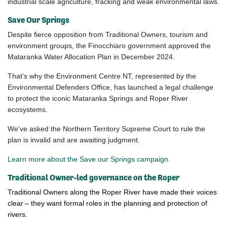
industrial scale agriculture, fracking and weak environmental laws.
Save Our Springs
Despite fierce opposition from Traditional Owners, tourism and
environment groups, the Finocchiaro government approved the
Mataranka Water Allocation Plan in December 2024.
That’s why the Environment Centre NT, represented by the
Environmental Defenders Office, has
launched a legal challenge
to protect the iconic Mataranka Springs and Roper River
ecosystems.
We've asked the
Northern Territory Supreme Court to rule the
plan is invalid and are awaiting judgment.
Learn more about the Save our Springs campaign.
Traditional Owner-led governance on the Roper
Traditional Owners along the Roper River have made their voices
clear – they want formal roles in the planning and protection of
rivers.