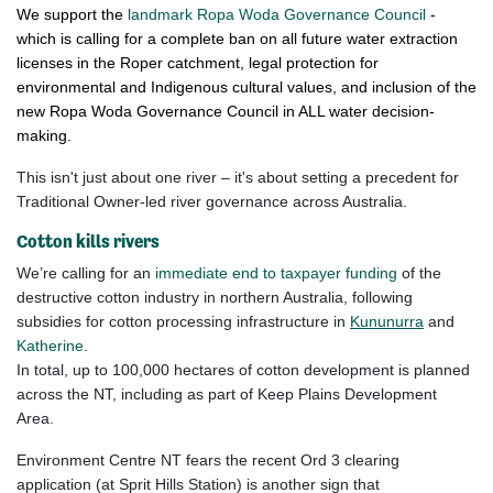
We support the
landmark Ropa Woda Governance Council
-
which is
calling for a complete ban on all future water extraction
licenses in the Roper catchment, legal protection for
environmental and Indigenous cultural values, and inclusion of the
new Ropa Woda Governance Council in ALL water decision-
making.
This isn't just about one river – it's about setting a precedent for
Traditional Owner-led river governance across Australia.
Cotton kills rivers
We’re calling for an
immediate end to taxpayer funding
of the
destructive
cotton
industry in northern Australia, following
subsidies for cotton processing infrastructure in
Kununurra
and
Katherine
.
In total, up to 100,000 hectares of
cotton
development is planned
across the NT, including as part of Keep Plains Development
Area.
Environment Centre NT fears the recent Ord 3 clearing
application (at Sprit Hills Station) is another sign that