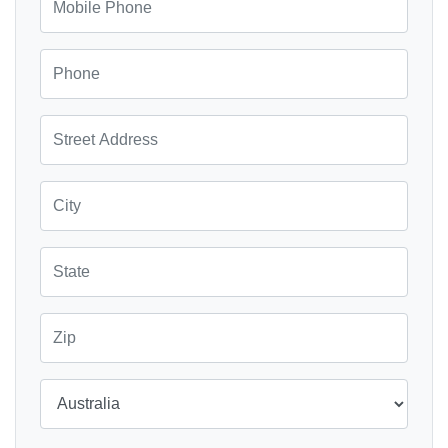
Phone
Street Address
City
State
Zip
Country