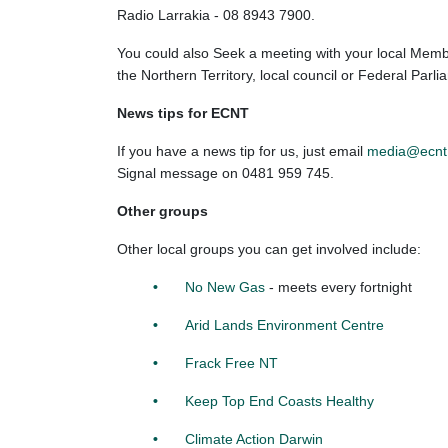
Radio Larrakia - 08 8943 7900.
You could also Seek a meeting with your local Membe
the Northern Territory, local council or Federal Parli
News tips for ECNT
If you have a news tip for us, just email
media@ecnt
Signal message on
0481 959 745.
Other groups
Other local groups you can get involved include:
No New Gas
- meets every fortnight
Arid Lands Environment Centre
Frack Free NT
Keep Top End Coasts Healthy
Climate Action Darwin