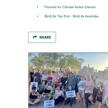
Parents for Climate Action Darwin
BirdLife Top End - BirdLife Australia
SHARE