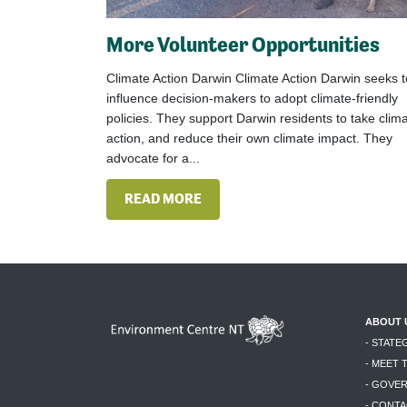
More Volunteer Opportunities
Climate Action Darwin Climate Action Darwin seeks t
influence decision-makers to adopt climate-friendly
policies. They support Darwin residents to take clim
action, and reduce their own climate impact. They
advocate for a...
READ MORE
ABOUT 
- STATE
- MEET 
- GOVE
- CONTA