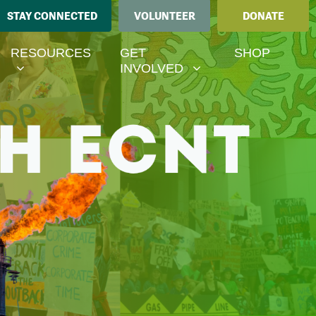
STAY CONNECTED
VOLUNTEER
DONATE
ESOURCES
GET INVOLVED
MENU FOR
SHOW SUBMENU FOR
SHOW SUBMENU FOR
RESOURCES
GET
SHOP
(CURRENT)
INVOLVED