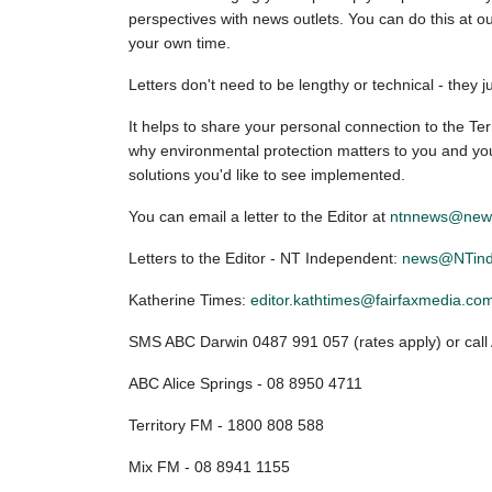
perspectives with news outlets. You can do this at ou
your own time.
Letters don't need to be lengthy or technical - they 
It helps to share your personal connection to the Terr
why environmental protection matters to you and your
solutions you'd like to see implemented.
You can email a letter to the Editor at
ntnnews@news
Letters to the Editor - NT Independent:
news@NTind
Katherine Times:
editor.kathtimes@fairfaxmedia.co
SMS ABC Darwin 0487 991 057 (rates apply) or cal
ABC Alice Springs - 08 8950 4711
Territory FM - 1800 808 588
Mix FM - 08 8941 1155