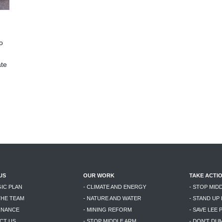
o
ate
US
OUR WORK
TAKE ACTI
GIC PLAN
- CLIMATE AND ENERGY
- STOP MID
THE TEAM
- NATURE AND WATER
- STAND UP
RNANCE
- MINING REFORM
- SAVE LEE 
CT US
- STOP MIDDLE ARM
- DON'T DU