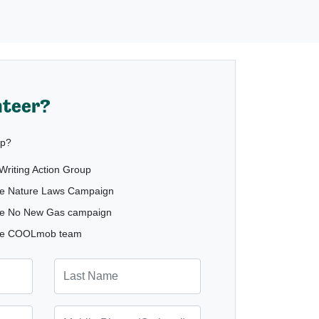
nteer?
lp?
e Writing Action Group
 the Nature Laws Campaign
h the No New Gas campaign
h the COOLmob team
Last Name
Mobile Phone (Optional)