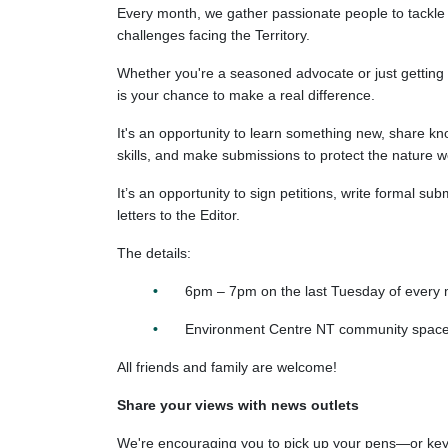
Every month, we gather passionate people to tackle
challenges facing the Territory.
Whether you're a seasoned advocate or just getting 
is your chance to make a real difference.
It's an opportunity to learn something new, share kn
skills, and make submissions to protect the nature 
It’s an opportunity to sign petitions, write formal su
letters to the Editor.
The details:
6pm – 7pm on the last Tuesday of
every 
Environment Centre NT community space, 
All friends and family are welcome!
Share your views with news outlets
We're encouraging you to pick up your pens—or k