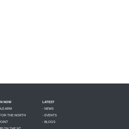
ON NOW
LATEST
DLE ARM
- NEWS
 FOR THE NORTH
- EVENTS
POINT
- BLOGS
MP ON THE NT