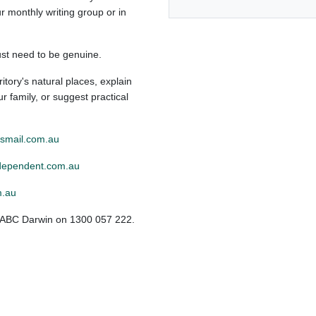
r monthly writing group or in
just need to be genuine.
itory's natural places, explain
 family, or suggest practical
mail.com.au
ependent.com.au
m.au
l ABC Darwin on 1300 057 222.