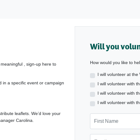
Will you volu
How would you like to he
 meaningful , sign-up here to
I will volunteer at th
d in a specific event or campaign
I will volunteer with
I will volunteer wit
I will volunteer wit
tribute leaflets. We’d love your
First Name
 manager Carolina.
Email