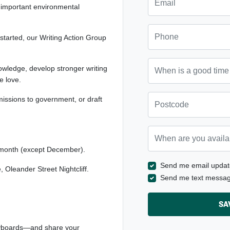
 important environmental
Phone
started, our Writing Action Group
When is a good time to ca
owledge, develop stronger writing
we love.
Postcode
bmissions to government, or draft
When are you available? 
month (except December).
Send me email updat
Oleander Street Nightcliff.
Send me text messa
eyboards—and share your