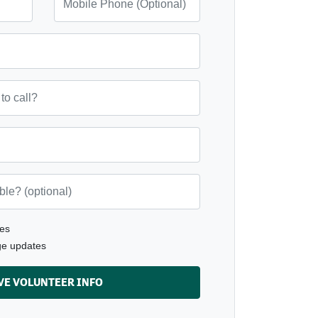
ll?
(optional)
es
ge updates