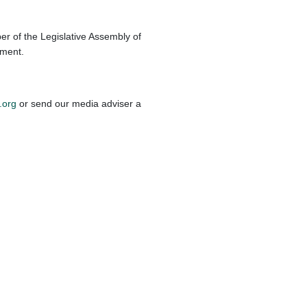
r of the Legislative Assembly of
ament.
.org
or send our media adviser a