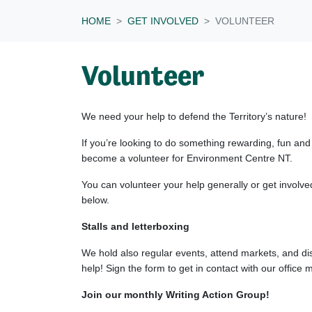
HOME
GET INVOLVED
VOLUNTEER
Volunteer
We need your help to defend the Territory’s nature!
If you’re looking to do something rewarding, fun and
become a volunteer for Environment Centre NT.
You can volunteer your help generally or get involve
below.
Stalls and letterboxing
We hold also regular events, attend markets, and dis
help! Sign the form to get in contact with our office
Join our monthly Writing Action Group!