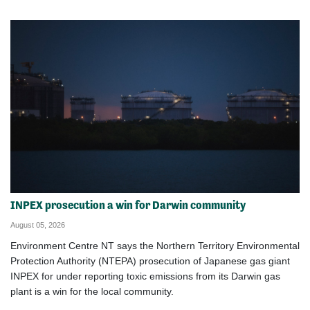
INPEX prosecution a win for Darwin community
August 05, 2026
Environment Centre NT says the Northern Territory Environmental
Protection Authority (NTEPA) prosecution of Japanese gas giant
INPEX for under reporting toxic emissions from its Darwin gas
plant is a win for the local community.