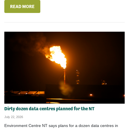
READ MORE
Dirty dozen data centres planned for the NT
July 22, 2026
Environment Centre NT says plans for a dozen data centres in