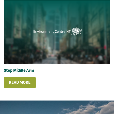
Stop Middle Arm
READ MORE