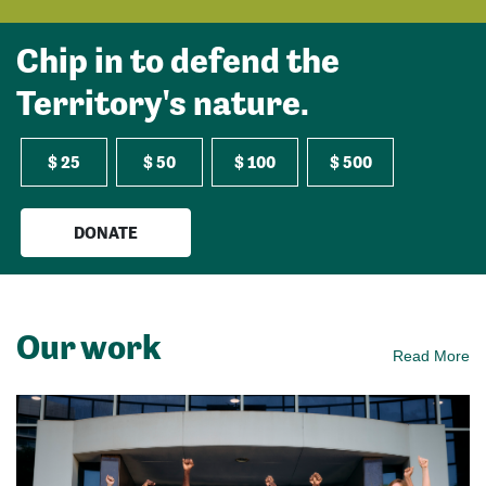
Chip in to defend the
Territory's nature.
$ 25
$ 50
$ 100
$ 500
DONATE
Our work
Read More