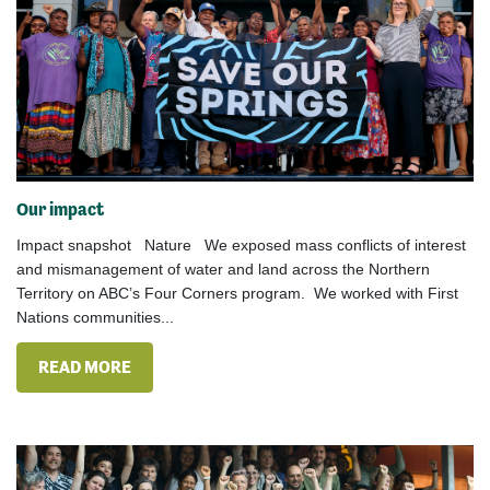
Our impact
Impact snapshot Nature We exposed mass conflicts of interest
and mismanagement of water and land across the Northern
Territory on ABC’s Four Corners program. We worked with First
Nations communities...
READ MORE