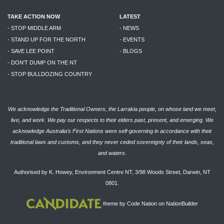
TAKE ACTION NOW
LATEST
- STOP MIDDLE ARM
- NEWS
- STAND UP FOR THE NORTH
- EVENTS
- SAVE LEE POINT
- BLOGS
- DON'T DUMP ON THE NT
- STOP BULLDOZING COUNTRY
We acknowledge the Traditional Owners, the Larrakia people, on whose land we meet,
live, and work. We pay our respects to their elders past, present, and emerging. We
acknowledge Australia’s First Nations were self-governing in accordance with their
traditional laws and customs, and they never ceded sovereignty of their lands, seas,
and waters.
Authorised by K. Howey, Environment Centre NT, 3/98 Woods Street, Darwin, NT
0801.
theme
by
Code Nation
on
NationBuilder