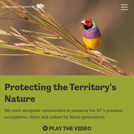
Skip navigation
Protecting the Territory's
Nature
We work alongside communities to preserve the NT's precious
ecosystems, rivers and culture for future generations.
PLAY THE VIDEO