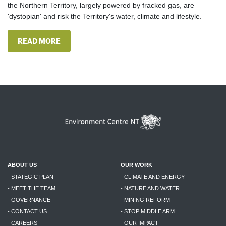
the Northern Territory, largely powered by fracked gas, are
'dystopian' and risk the Territory's water, climate and lifestyle.
READ MORE
ABOUT US
OUR WORK
- STATEGIC PLAN
- CLIMATE AND ENERGY
- MEET THE TEAM
- NATURE AND WATER
- GOVERNANCE
- MINING REFORM
- CONTACT US
- STOP MIDDLE ARM
- CAREERS
- OUR IMPACT