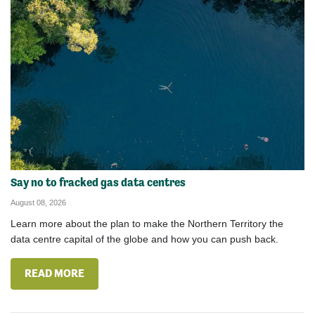
Say no to fracked gas data centres
August 08, 2026
Learn more about the plan to make the Northern Territory the
data centre capital of the globe and how you can push back.
READ MORE