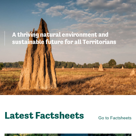
A thriving natural environment and
sustainable future for all Territorians
Latest Factsheets
Go to Factsheets