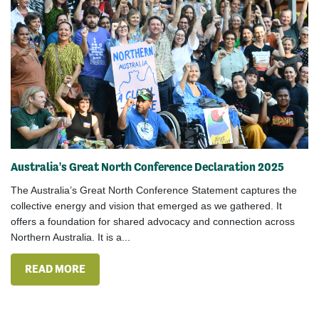
Australia's Great North Conference Declaration 2025
The Australia’s Great North Conference Statement captures the
collective energy and vision that emerged as we gathered. It
offers a foundation for shared advocacy and connection across
Northern Australia. It is a...
READ MORE