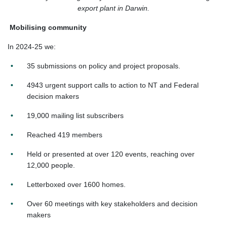
export plant in Darwin.
Mobilising community
In 2024-25 we:
35 submissions on policy and project proposals.
4943 urgent support calls to action to NT and Federal
decision makers
19,000 mailing list subscribers
Reached 419 members
Held or presented at over 120 events, reaching over
12,000 people.
Letterboxed over 1600 homes.
Over 60 meetings with key stakeholders and decision
makers