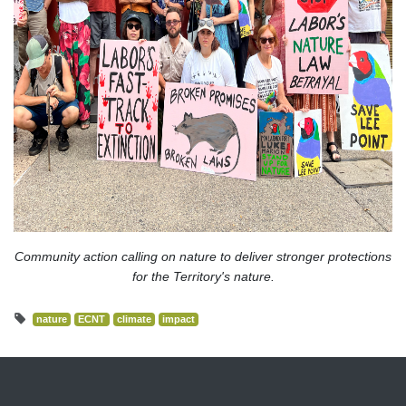
Community action calling on nature to deliver stronger protections
for the Territory's nature.
nature
ECNT
climate
impact