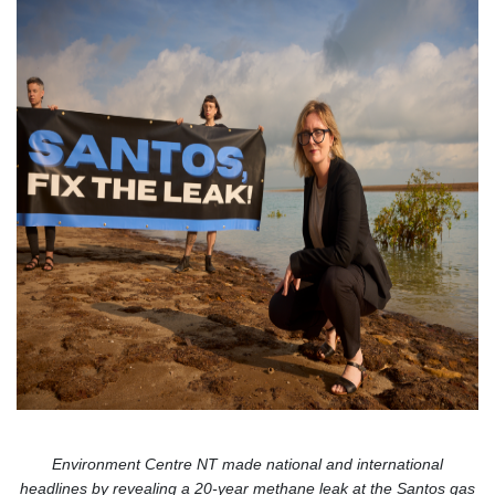
Environment Centre NT made national and international
headlines by revealing a 20-year methane leak at the Santos gas