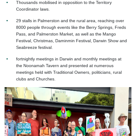
Thousands mobilised in opposition to the Territory
Coordinator laws.
29 stalls in Palmerston and the rural area, reaching over
8000 people through events like the Berry Springs, Freds
Pass, and Palmerston Market, as well as the Mango
Festival, Christmas, Daminmin Festival, Darwin Show and
Seabreeze festival.
fortnightly meetings in Darwin and monthly meetings at
the Noonamah Tavern and presented at numerous
meetings held with Traditional Owners, politicians, rural
clubs and Churches.