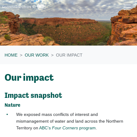
Skip navigation
HOME
OUR WORK
OUR IMPACT
Our impact
Impact snapshot
Nature
We exposed mass conflicts of interest and
mismanagement of water and land across the Northern
Territory on
ABC’s
Four Corners
program
.