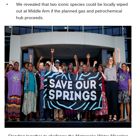
We revealed that two iconic species could be locally wiped
out at Middle Arm if the planned gas and petrochemical
hub proceeds.