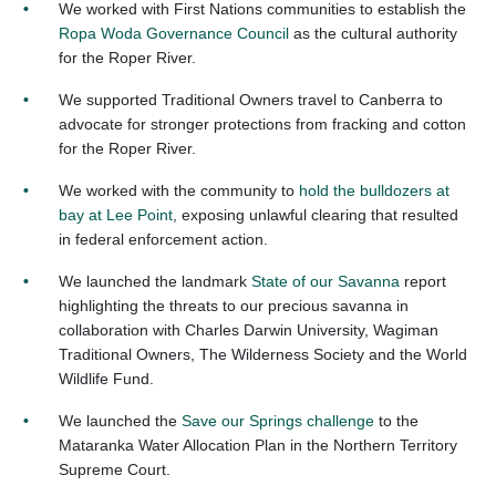
We worked with First Nations communities to establish the
Ropa Woda Governance Council
as the cultural authority
for the Roper River.
We supported Traditional Owners travel to Canberra to
advocate for stronger protections from fracking and cotton
for the Roper River.
We worked with the community to
hold the bulldozers at
bay at Lee Point
, exposing unlawful clearing that resulted
in federal enforcement action.
We launched the landmark
State of our Savanna
report
highlighting the threats to our precious savanna in
collaboration with Charles Darwin University, Wagiman
Traditional Owners, The Wilderness Society and the World
Wildlife Fund
.
We launched the
Save our Springs challenge
to the
Mataranka Water Allocation Plan in the Northern Territory
Supreme Court.