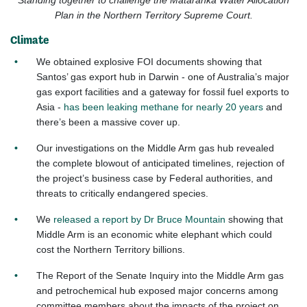
Standing together to challenge the Mataranka Water Allocation
Plan in the Northern Territory Supreme Court.
Climate
We obtained explosive FOI documents showing that
Santos’ gas export hub in Darwin - one of Australia’s major
gas export facilities and a gateway for fossil fuel exports to
Asia -
has been leaking methane for nearly 20 years
and
there’s been a massive cover up.
Our investigations on the Middle Arm gas hub revealed
the complete blowout of anticipated timelines, rejection of
the project’s business case by Federal authorities, and
threats to critically endangered species.
We
released a report by Dr Bruce Mountain
showing that
Middle Arm is an economic white elephant which could
cost the Northern Territory billions.
The Report of the Senate Inquiry into the Middle Arm gas
and petrochemical hub exposed major concerns among
committee members about the impacts of the project on