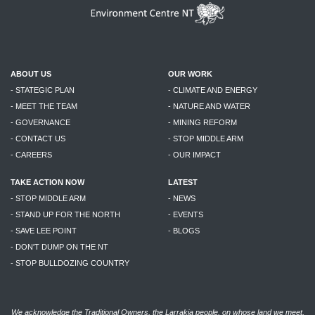
ABOUT US
OUR WORK
- STATEGIC PLAN
- CLIMATE AND ENERGY
- MEET THE TEAM
- NATURE AND WATER
- GOVERNANCE
- MINING REFORM
- CONTACT US
- STOP MIDDLE ARM
- CAREERS
- OUR IMPACT
TAKE ACTION NOW
LATEST
- STOP MIDDLE ARM
- NEWS
- STAND UP FOR THE NORTH
- EVENTS
- SAVE LEE POINT
- BLOGS
- DON'T DUMP ON THE NT
- STOP BULLDOZING COUNTRY
We acknowledge the Traditional Owners, the Larrakia people, on whose land we meet,