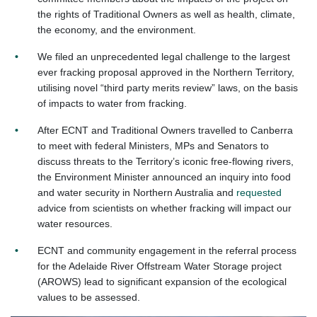
the rights of Traditional Owners as well as health, climate,
the economy, and the environment.
We filed an unprecedented legal challenge to the largest
ever fracking proposal approved in the Northern Territory,
utilising novel “third party merits review” laws, on the basis
of impacts to water from fracking.
After ECNT and Traditional Owners travelled to Canberra
to meet with federal Ministers, MPs and Senators to
discuss threats to the Territory’s iconic free-flowing rivers,
the Environment Minister announced an inquiry into food
and water security in Northern Australia and
requested
advice from scientists on whether fracking will impact our
water resources.
ECNT and community engagement in the referral process
for the Adelaide River Offstream Water Storage project
(AROWS) lead to significant expansion of the ecological
values to be assessed.