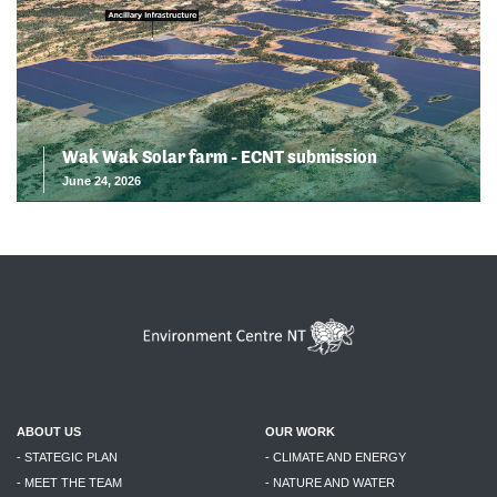
Wak Wak Solar farm - ECNT submission
June 24, 2026
ABOUT US
OUR WORK
- STATEGIC PLAN
- CLIMATE AND ENERGY
- MEET THE TEAM
- NATURE AND WATER