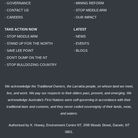
- GOVERNANCE
- MINING REFORM
- CONTACT US
- STOP MIDDLE ARM
- CAREERS
- OUR IMPACT
TAKE ACTION NOW
LATEST
- STOP MIDDLE ARM
- NEWS
- STAND UP FOR THE NORTH
- EVENTS
- SAVE LEE POINT
- BLOGS
- DON'T DUMP ON THE NT
- STOP BULLDOZING COUNTRY
We acknowledge the Traditional Owners, the Larrakia people, on whose land we meet,
live, and work. We pay our respects to their elders past, present, and emerging. We
acknowledge Australia’s First Nations were self-governing in accordance with their
traditional laws and customs, and they never ceded sovereignty of their lands, seas,
and waters.
Authorised by K. Howey, Environment Centre NT, 3/98 Woods Street, Darwin, NT
0801.