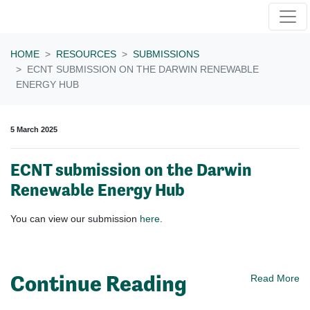
Skip navigation
HOME
RESOURCES
SUBMISSIONS
ECNT SUBMISSION ON THE DARWIN RENEWABLE
ENERGY HUB
5 March 2025
ECNT submission on the Darwin
Renewable Energy Hub
You can view our submission
here
.
Continue Reading
Read More