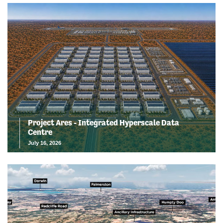
Project Ares - Integrated Hyperscale Data
Centre
July 16, 2026