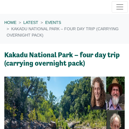
Skip navigation
HOME
LATEST
EVENTS
KAKADU NATIONAL PARK – FOUR DAY TRIP (CARRYING
OVERNIGHT PACK)
Kakadu National Park – four day trip
(carrying overnight pack)