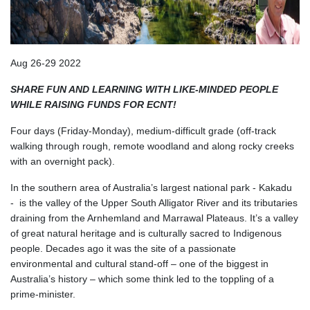
Aug 26-29 2022
SHARE FUN AND LEARNING WITH LIKE-MINDED PEOPLE
WHILE RAISING FUNDS FOR ECNT!
Four days (Friday-Monday), medium-difficult grade (off-track
walking through rough, remote woodland and along rocky creeks
with an overnight pack).
In the southern area of Australia’s largest national park - Kakadu
- is the valley of the Upper South Alligator River and its tributaries
draining from the Arnhemland and Marrawal Plateaus. It’s a valley
of great natural heritage and is culturally sacred to Indigenous
people. Decades ago it was the site of a passionate
environmental and cultural stand-off – one of the biggest in
Australia’s history – which some think led to the toppling of a
prime-minister.