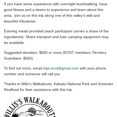
If you have some experience with overnight bushwalking, have
good fitness and a desire to experience and learn about this
area, join us on this trip along one of this valley's wild and
beautiful
tributaries.
Evening meals provided (each participant carries a share of the
ingredients). Share transport and loan camping equipment may
be available.
Suggested donation: $600 or more (ECNT members /Territory
Guardians: $550).
To find out more, email
trips.ecnt@gmail.com
with your phone
number and someone will call you.
Thanks to Wilis’s Walkabouts, Kakadu National Park and Greenies
Realfood for their assistance with this trip.