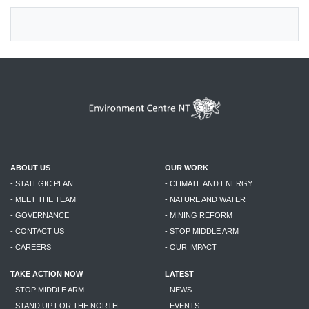
ABOUT US
OUR WORK
- STATEGIC PLAN
- CLIMATE AND ENERGY
- MEET THE TEAM
- NATURE AND WATER
- GOVERNANCE
- MINING REFORM
- CONTACT US
- STOP MIDDLE ARM
- CAREERS
- OUR IMPACT
TAKE ACTION NOW
LATEST
- STOP MIDDLE ARM
- NEWS
- STAND UP FOR THE NORTH
- EVENTS