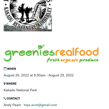
WHEN
August 26, 2022 at 8:00am - August 29, 2022
WHERE
Kakadu National Park
CONTACT
Andy Peart ·
trips.ecnt@gmail.com