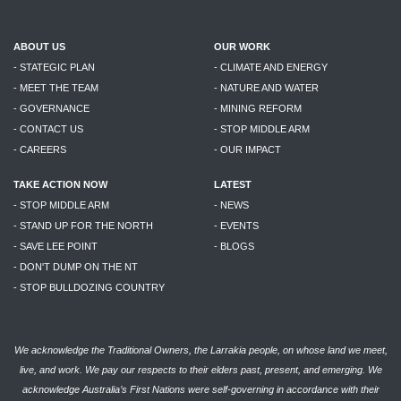
ABOUT US
OUR WORK
- STATEGIC PLAN
- CLIMATE AND ENERGY
- MEET THE TEAM
- NATURE AND WATER
- GOVERNANCE
- MINING REFORM
- CONTACT US
- STOP MIDDLE ARM
- CAREERS
- OUR IMPACT
TAKE ACTION NOW
LATEST
- STOP MIDDLE ARM
- NEWS
- STAND UP FOR THE NORTH
- EVENTS
- SAVE LEE POINT
- BLOGS
- DON'T DUMP ON THE NT
- STOP BULLDOZING COUNTRY
We acknowledge the Traditional Owners, the Larrakia people, on whose land we meet,
live, and work. We pay our respects to their elders past, present, and emerging. We
acknowledge Australia’s First Nations were self-governing in accordance with their