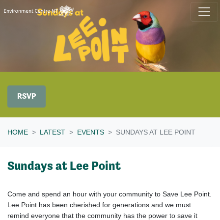
Skip navigation
RSVP
HOME
LATEST
EVENTS
SUNDAYS AT LEE POINT
Sundays at Lee Point
Come and spend an hour with your community to Save Lee Point.
Lee Point has been cherished for generations and we must
remind everyone that the community has the power to save it