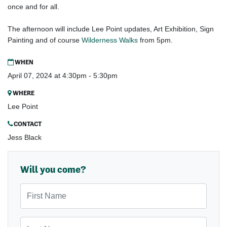
once and for all.
Gap
The afternoon will include Lee Point updates, Art Exhibition, Sign
Painting and of course
Wilderness Walks
from 5pm.
Gap
WHEN
April 07, 2024 at 4:30pm - 5:30pm
WHERE
Lee Point
CONTACT
Jess Black
Will you come?
First Name
Last Name