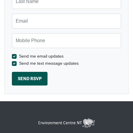
Email
Mobile Phone
Send me email updates
Send me text message updates