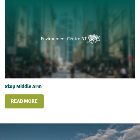
Stop Middle Arm
READ MORE