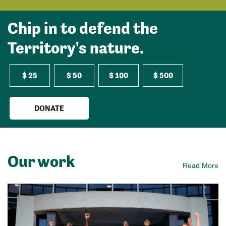
Chip in to defend the
Territory's nature.
$ 25
$ 50
$ 100
$ 500
DONATE
Our work
Read More