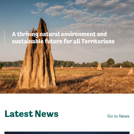
A thriving natural environment and
sustainable future for all Territorians
Latest News
Go to News