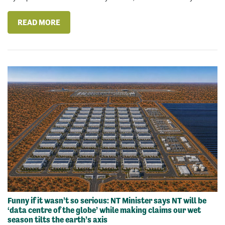
READ MORE
Funny if it wasn’t so serious: NT Minister says NT will be
‘data centre of the globe’ while making claims our wet
season tilts the earth’s axis