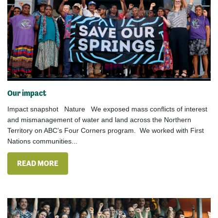
Our impact
Impact snapshot Nature We exposed mass conflicts of interest
and mismanagement of water and land across the Northern
Territory on ABC’s Four Corners program. We worked with First
Nations communities...
READ MORE