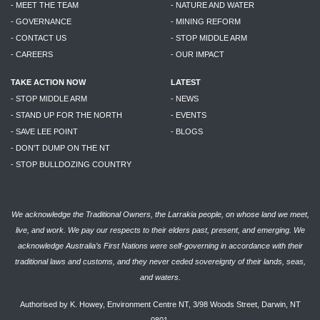
- MEET THE TEAM
- NATURE AND WATER
- GOVERNANCE
- MINING REFORM
- CONTACT US
- STOP MIDDLE ARM
- CAREERS
- OUR IMPACT
TAKE ACTION NOW
LATEST
- STOP MIDDLE ARM
- NEWS
- STAND UP FOR THE NORTH
- EVENTS
- SAVE LEE POINT
- BLOGS
- DON'T DUMP ON THE NT
- STOP BULLDOZING COUNTRY
We acknowledge the Traditional Owners, the Larrakia people, on whose land we meet,
live, and work. We pay our respects to their elders past, present, and emerging. We
acknowledge Australia’s First Nations were self-governing in accordance with their
traditional laws and customs, and they never ceded sovereignty of their lands, seas,
and waters.
Authorised by K. Howey, Environment Centre NT, 3/98 Woods Street, Darwin, NT