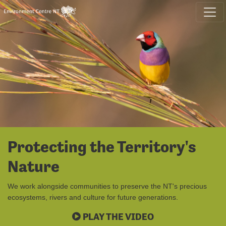
Skip navigation
Protecting the Territory's
Nature
We work alongside communities to preserve the NT's precious
ecosystems, rivers and culture for future generations.
PLAY THE VIDEO