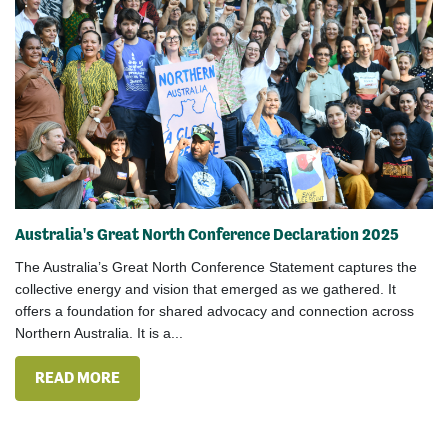
Australia's Great North Conference Declaration 2025
The Australia’s Great North Conference Statement captures the
collective energy and vision that emerged as we gathered. It
offers a foundation for shared advocacy and connection across
Northern Australia. It is a...
READ MORE