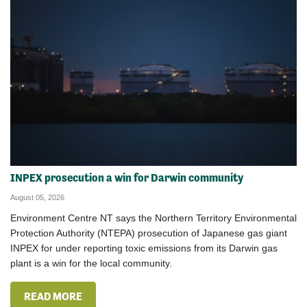
INPEX prosecution a win for Darwin community
August 05, 2026
Environment Centre NT says the Northern Territory Environmental
Protection Authority (NTEPA) prosecution of Japanese gas giant
INPEX for under reporting toxic emissions from its Darwin gas
plant is a win for the local community.
READ MORE