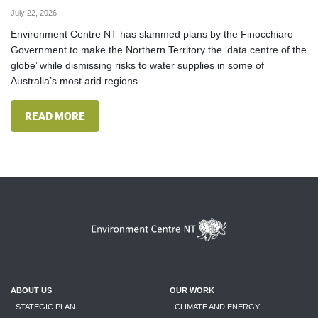
July 22, 2026
Environment Centre NT has slammed plans by the Finocchiaro
Government to make the Northern Territory the ‘data centre of the
globe’ while dismissing risks to water supplies in some of
Australia’s most arid regions.
READ MORE
ABOUT US
OUR WORK
- STATEGIC PLAN
- CLIMATE AND ENERGY