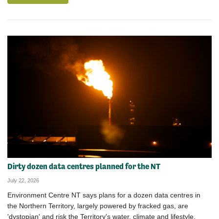
Dirty dozen data centres planned for the NT
July 22, 2026
Environment Centre NT says plans for a dozen data centres in
the Northern Territory, largely powered by fracked gas, are
'dystopian' and risk the Territory's water, climate and lifestyle.