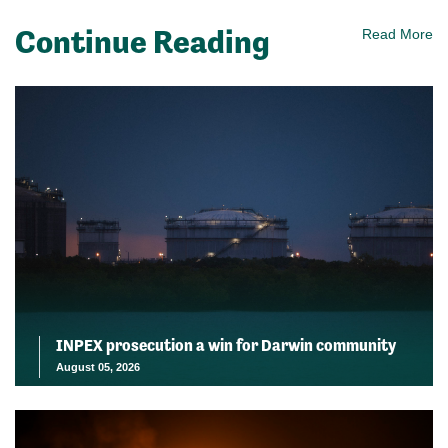
Continue Reading
Read More
INPEX prosecution a win for Darwin community
August 05, 2026