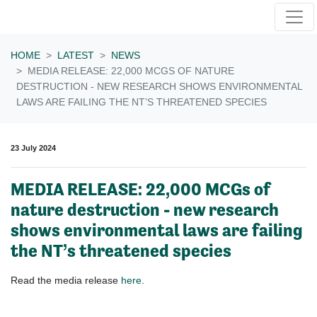
Skip navigation
HOME
LATEST
NEWS
MEDIA RELEASE: 22,000 MCGS OF NATURE
DESTRUCTION - NEW RESEARCH SHOWS ENVIRONMENTAL
LAWS ARE FAILING THE NT’S THREATENED SPECIES
23 July 2024
MEDIA RELEASE: 22,000 MCGs of
nature destruction - new research
shows environmental laws are failing
the NT’s threatened species
Read the media release
here
.