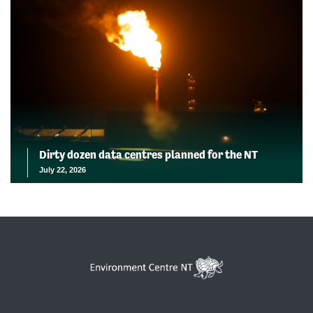
Dirty dozen data centres planned for the NT
July 22, 2026