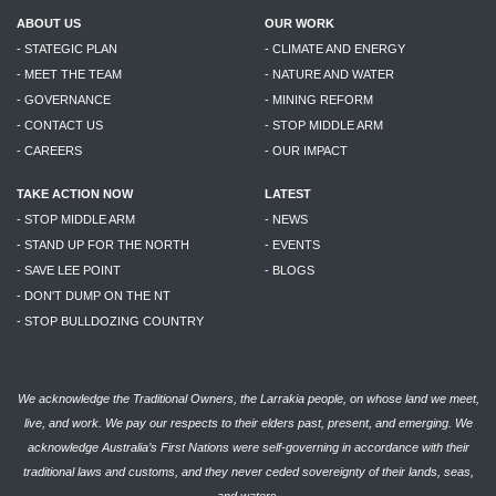
ABOUT US
OUR WORK
- STATEGIC PLAN
- CLIMATE AND ENERGY
- MEET THE TEAM
- NATURE AND WATER
- GOVERNANCE
- MINING REFORM
- CONTACT US
- STOP MIDDLE ARM
- CAREERS
- OUR IMPACT
TAKE ACTION NOW
LATEST
- STOP MIDDLE ARM
- NEWS
- STAND UP FOR THE NORTH
- EVENTS
- SAVE LEE POINT
- BLOGS
- DON'T DUMP ON THE NT
- STOP BULLDOZING COUNTRY
We acknowledge the Traditional Owners, the Larrakia people, on whose land we meet,
live, and work. We pay our respects to their elders past, present, and emerging. We
acknowledge Australia’s First Nations were self-governing in accordance with their
traditional laws and customs, and they never ceded sovereignty of their lands, seas,