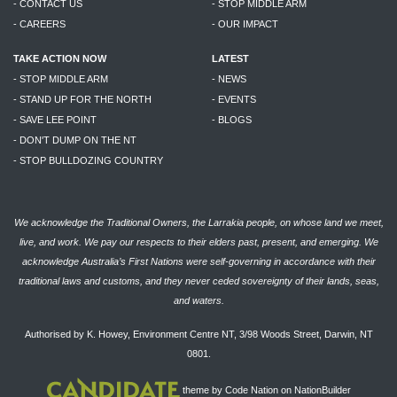
- CONTACT US
- STOP MIDDLE ARM
- CAREERS
- OUR IMPACT
TAKE ACTION NOW
LATEST
- STOP MIDDLE ARM
- NEWS
- STAND UP FOR THE NORTH
- EVENTS
- SAVE LEE POINT
- BLOGS
- DON'T DUMP ON THE NT
- STOP BULLDOZING COUNTRY
We acknowledge the Traditional Owners, the Larrakia people, on whose land we meet,
live, and work. We pay our respects to their elders past, present, and emerging. We
acknowledge Australia’s First Nations were self-governing in accordance with their
traditional laws and customs, and they never ceded sovereignty of their lands, seas,
and waters.
Authorised by K. Howey, Environment Centre NT, 3/98 Woods Street, Darwin, NT
0801.
theme
by
Code Nation
on
NationBuilder