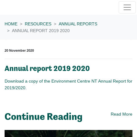
Skip navigation
HOME
RESOURCES
ANNUAL REPORTS
ANNUAL REPORT 2019 2020
20 November 2020
Annual report 2019 2020
Download a copy of the Environment Centre NT Annual Report for
2019/2020.
Continue Reading
Read More