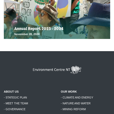
Annual Report 2023 - 2024
November 28, 2024
ABOUT US
OUR WORK
- STATEGIC PLAN
- CLIMATE AND ENERGY
- MEET THE TEAM
- NATURE AND WATER
- GOVERNANCE
- MINING REFORM