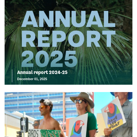
Annual report 2024-25
December 01, 2025