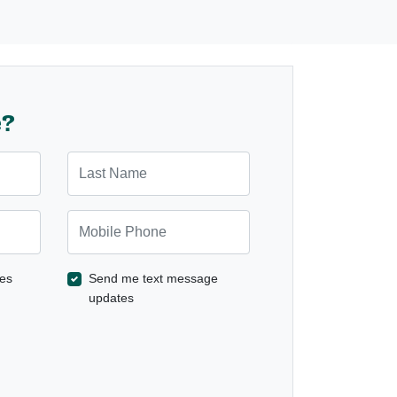
e?
Last Name
Mobile Phone
es
Send me text message
updates