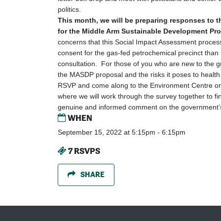
politics.
This month, we will be preparing responses to 
for the Middle Arm Sustainable Development Pr
concerns that this Social Impact Assessment proces
consent for the gas-fed petrochemical precinct than
consultation. For those of you who are new to the gr
the MASDP proposal and the risks it poses to health 
RSVP and come along to the Environment Centre o
where we will work through the survey together to fi
genuine and informed comment on the government’s
WHEN
September 15, 2022 at 5:15pm - 6:15pm
7 RSVPS
SHARE