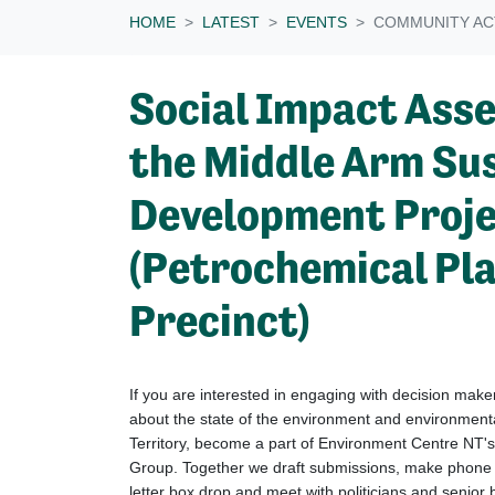
HOME
LATEST
EVENTS
COMMUNITY AC
Social Impact Ass
the Middle Arm Su
Development Proj
(Petrochemical Pl
Precinct)
If you are interested in engaging with decision mak
about the state of the environment and environmen
Territory, become a part of Environment Centre NT'
Group.
Together we draft submissions, make phone ca
letter box drop and meet with politicians and senior b