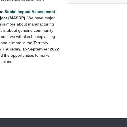
the
Social Impact Assessment
oject (MASDP).
We have major
s is more about manufacturing
 it is about genuine community
oup, we will also be explaining
and climate in the Territory.
n
Thursday, 15 September 2022
nd the opportunities to make
 plans.