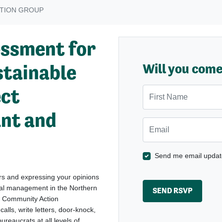
TION GROUP
essment for
stainable
Will you com
ect
First Name
ant and
Email
Send me email updat
ers and expressing your opinions
tal management in the Northern
s Community Action
lls, write letters, door-knock,
ureaucrats at all levels of