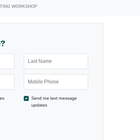
STING WORKSHOP
e?
Last Name
Mobile Phone
es
Send me text message
updates