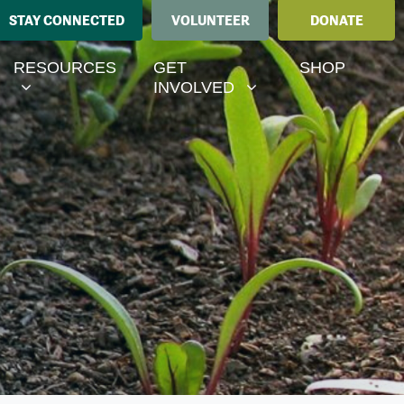
STAY CONNECTED
VOLUNTEER
DONATE
ESOURCES
GET INVOLVED
MENU FOR
RRENT)
SHOW SUBMENU FOR
SHOW SUBMENU FOR
RESOURCES
GET
SHOP
INVOLVED