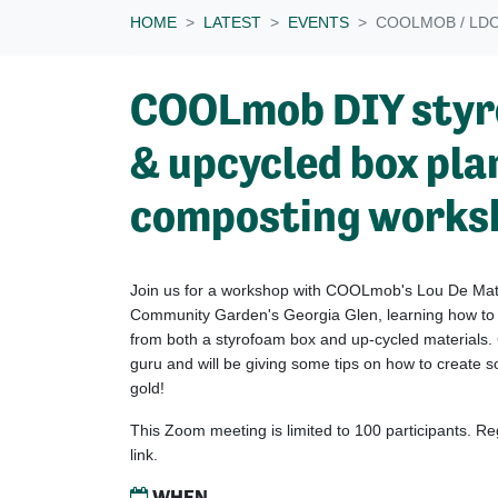
HOME
LATEST
EVENTS
COOLMOB / LD
COOLmob DIY styr
& upcycled box pla
composting works
Join us for a workshop with COOLmob's Lou De Mat
Community Garden's Georgia Glen, learning how to
from both a styrofoam box and up-cycled materials.
guru and will be giving some tips on how to create 
gold!
This Zoom meeting is limited to 100 participants. R
link.
WHEN