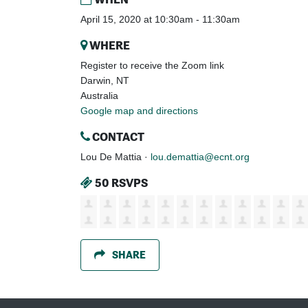
April 15, 2020 at 10:30am - 11:30am
WHERE
Register to receive the Zoom link
Darwin, NT
Australia
Google map and directions
CONTACT
Lou De Mattia ·
lou.demattia@ecnt.org
50 RSVPS
SHARE