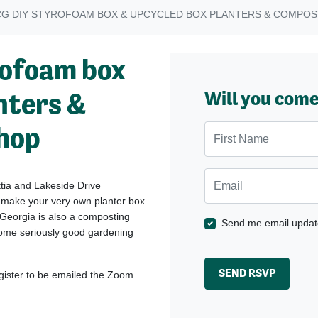
CG DIY STYROFOAM BOX & UPCYCLED BOX PLANTERS & COMPO
ofoam box
nters &
Will you com
hop
First Name
Email
tia and Lakeside Drive
 make your very own planter box
 Georgia is also a composting
Send me email updat
some seriously good gardening
egister to be emailed the Zoom