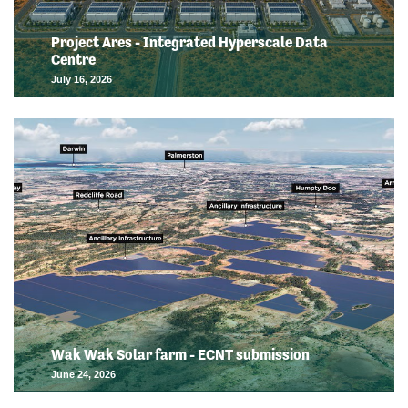
Project Ares - Integrated Hyperscale Data
Centre
July 16, 2026
Wak Wak Solar farm - ECNT submission
June 24, 2026