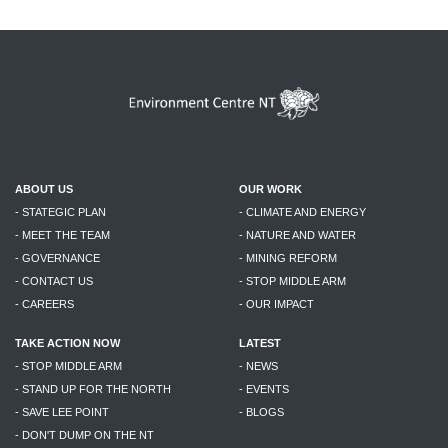
ABOUT US
OUR WORK
- STATEGIC PLAN
- CLIMATE AND ENERGY
- MEET THE TEAM
- NATURE AND WATER
- GOVERNANCE
- MINING REFORM
- CONTACT US
- STOP MIDDLE ARM
- CAREERS
- OUR IMPACT
TAKE ACTION NOW
LATEST
- STOP MIDDLE ARM
- NEWS
- STAND UP FOR THE NORTH
- EVENTS
- SAVE LEE POINT
- BLOGS
- DON'T DUMP ON THE NT