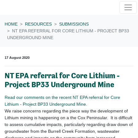
Skip navigation
HOME
RESOURCES
SUBMISSIONS
NT EPA REFERRAL FOR CORE LITHIUM - PROJECT BP33
UNDERGROUND MINE
17 August 2020
NT EPA referral for Core Lithium -
Project BP33 Underground Mine
Read our comments on the recent NT EPA referral for Core
Lithium - Project BP33 Underground Mine
.
We raise concerns regarding the piece way the development of
Lithium mining is happening on a the Cox Peninsular. It is difficult
to assess cumulative impacts, particularly regarding draw down of
groundwater from the Burrell Creek Formation, wastewater