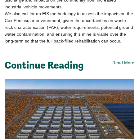
discharge and impacts on the community from increased
industrial vehicle movements.
We also call for an EIS methodology to assess the impacts on the
Cox Peninsular environment, given the uncertainties on waste
rock characterisation (PAF), water requirements, potential ground
water contamination, and ensuring this mine is viable over the
long-term so that the full back-filled rehabilitation can occur.
Continue Reading
Read More