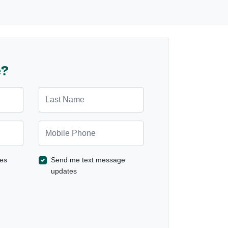
e?
Last Name
Mobile Phone
es
Send me text message
updates