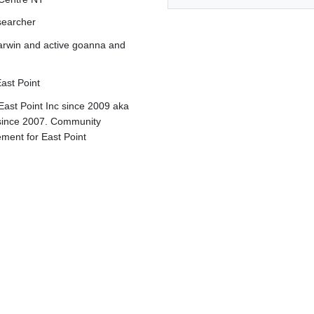
searcher
rwin and active g
oanna and
ast Point
East Point Inc since 2009 aka
since 2007. Community
ement for East Point