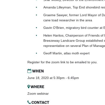
Amanda Lilleyman, Top End shorebird re
Graeme Sawyer, former Lord Mayor of Da
cane toad researcher in the area
Gavin O'Brien,
migratory bird counter at E
Helen Haritos, Chairperson of Friends of 
Breezeway Landcare Group established 
representative on several Plan of Manag
Geoff Martin, atlas moth expert
Register for the zoom link to be emailed to you.
WHEN
June 18, 2020 at 5:30pm - 6:45pm
WHERE
Zoom webinar
CONTACT