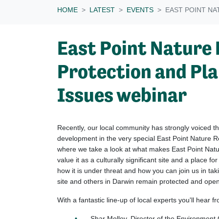
HOME
LATEST
EVENTS
EAST POINT NA
East Point Nature 
Protection and Pl
Issues webinar
Recently, our local community has strongly voiced the
development in the very special East Point Nature R
where we take a look at what makes East Point Nat
value it as a culturally significant site and a place fo
how it is under threat and how you can join us in taki
site and others in Darwin remain protected and open 
With a fantastic line-up of local experts you'll hear f
Shar Molloy, Director of the Environment