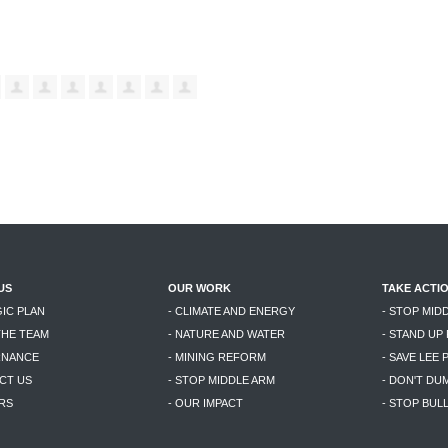
US
OUR WORK
TAKE ACTI
GIC PLAN
- CLIMATE AND ENERGY
- STOP MID
THE TEAM
- NATURE AND WATER
- STAND UP
RNANCE
- MINING REFORM
- SAVE LEE 
CT US
- STOP MIDDLE ARM
- DON'T DU
RS
- OUR IMPACT
- STOP BU