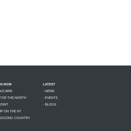
ON NOW
LATEST
DLE ARM
- NEWS
 FOR THE NORTH
- EVENTS
POINT
- BLOGS
MP ON THE NT
LLDOZING COUNTRY