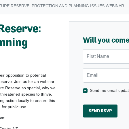
TURE RESERVE: PROTECTION AND PLANNING ISSUES WEBINAR
Reserve:
anning
Will you com
First Name
Email
ir opposition to potential
eserve. Join us for an webinar
ure Reserve so special, why we
Send me email updat
r threatened species to thrive,
ng action locally to ensure this
for public use.
rom:
 Centre NT