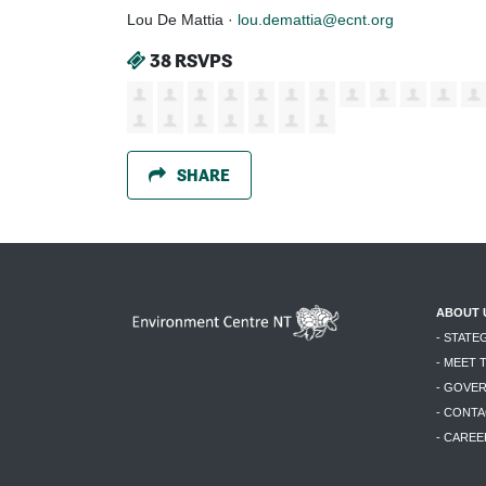
Lou De Mattia ·
lou.demattia@ecnt.org
38 RSVPS
SHARE
ABOUT 
- STATE
- MEET 
- GOVE
- CONTA
- CAREE