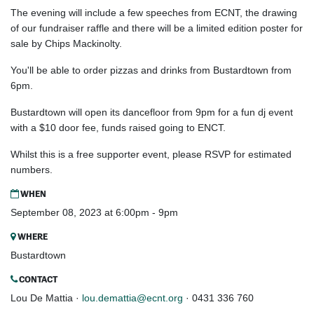
The evening will include a few speeches from ECNT, the drawing
of our fundraiser raffle and there will be a limited edition poster for
sale by Chips Mackinolty.
You'll be able to order pizzas and drinks from Bustardtown from
6pm.
Bustardtown will open its dancefloor from 9pm for a fun dj event
with a $10 door fee, funds raised going to ENCT.
Whilst this is a free supporter event, please RSVP for estimated
numbers.
WHEN
September 08, 2023 at 6:00pm - 9pm
WHERE
Bustardtown
CONTACT
Lou De Mattia ·
lou.demattia@ecnt.org
· 0431 336 760