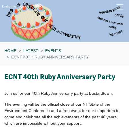
Skip navigation
HOME
LATEST
EVENTS
ECNT 40TH RUBY ANNIVERSARY PARTY
ECNT 40th Ruby Anniversary Party
Join us for our 40th Ruby Anniversary party at Bustardtown.
The evening will be the official close of our NT State of the
Environment Conference and a free event for our supporters to
come and celebrate all the achievements of the past 40 years,
which are impossible without your support.