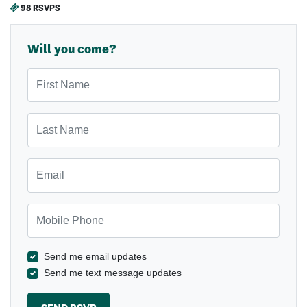
98 RSVPS
Will you come?
First Name
Last Name
Email
Mobile Phone
Send me email updates
Send me text message updates