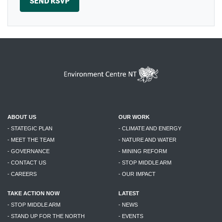
ABOUT US
OUR WORK
- STATEGIC PLAN
- CLIMATE AND ENERGY
- MEET THE TEAM
- NATURE AND WATER
- GOVERNANCE
- MINING REFORM
- CONTACT US
- STOP MIDDLE ARM
- CAREERS
- OUR IMPACT
TAKE ACTION NOW
LATEST
- STOP MIDDLE ARM
- NEWS
- STAND UP FOR THE NORTH
- EVENTS