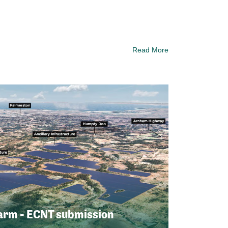
Read More
arm - ECNT submission