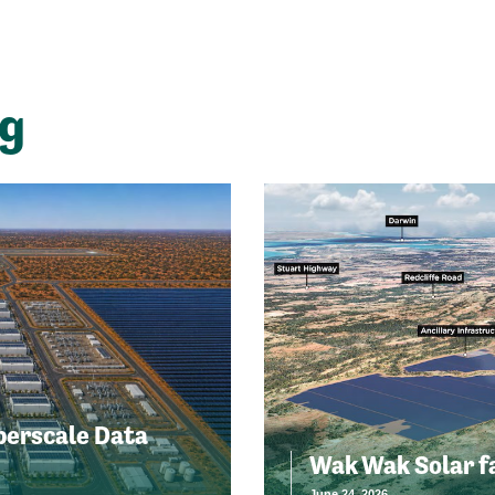
ng
perscale Data
Wak Wak Solar f
June 24, 2026