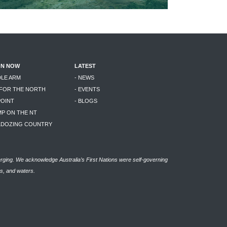
ON NOW
LATEST
DLE ARM
- NEWS
 FOR THE NORTH
- EVENTS
POINT
- BLOGS
MP ON THE NT
LLDOZING COUNTRY
rging. We acknowledge Australia’s First Nations were self-governing
as, and waters.