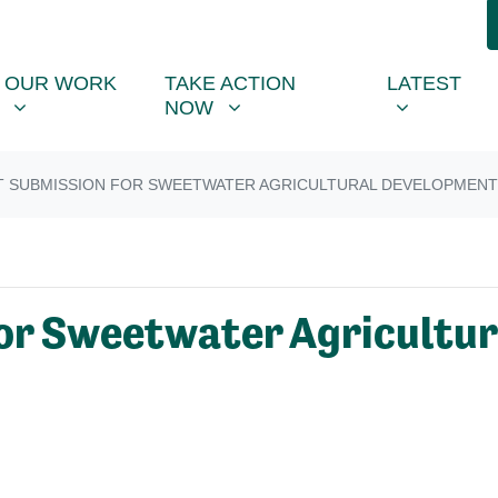
R WORK
TAKE ACTION NOW
LATEST
R
NU FOR
SHOW SUBMENU FOR
SHOW SUBMENU FOR
SHOW SUB
OUR WORK
TAKE ACTION
LATEST
NOW
T SUBMISSION FOR SWEETWATER AGRICULTURAL DEVELOPMENT
or Sweetwater Agricultu