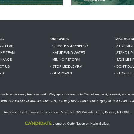
US
OUR WORK
TAKE ACTI
GIC PLAN
- CLIMATE AND ENERGY
- STOP MID
THE TEAM
- NATURE AND WATER
- STAND UP
RNANCE
- MINING REFORM
- SAVE LEE 
CT US
- STOP MIDDLE ARM
- DON'T DU
RS
- OUR IMPACT
- STOP BU
se land we meet, live, and work. We pay our respects to their elders past, present, and eme
with their traditional laws and customs, and they never ceded sovereignty of their lands, se
Authorised by K. Howey, Environment Centre NT, 3/98 Woods Street, Darwin, NT 0801.
theme
by
Code Nation
on
NationBuilder