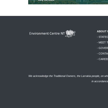
ABOUT 
- STATE
- MEET 
- GOVE
- CONTA
- CAREE
We acknowledge the Traditional Owners, the Larrakia people, on who
in accordance 