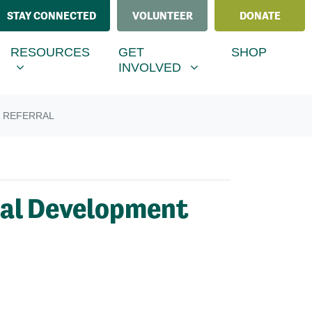
STAY CONNECTED
VOLUNTEER
DONATE
ESOURCES
GET INVOLVED
MENU FOR
SHOW SUBMENU FOR
SHOW SUBMENU FOR
RESOURCES
GET
SHOP
(CURRENT)
INVOLVED
 REFERRAL
ral Development