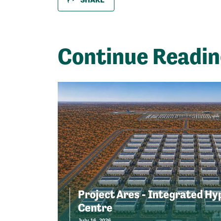
Continue Readi
Project Ares - Integrated Hy
Centre
July 16, 2026