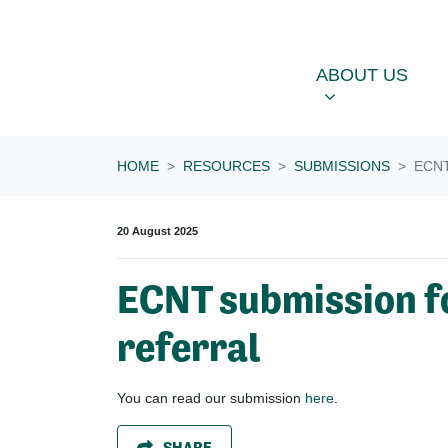
Skip navigation
ABOUT US
OU
SHOW SUBME
ABOUT US
HOME
RESOURCES
SUBMISSIONS
ECN
20 August 2025
ECNT submission f
referral
You can read our submission
here
.
SHARE