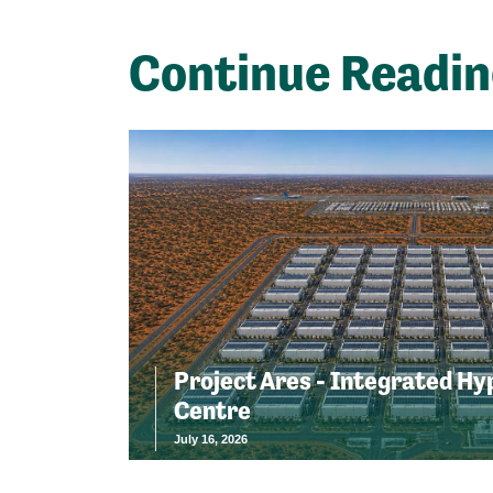
Continue Readi
Project Ares - Integrated Hy
Centre
July 16, 2026