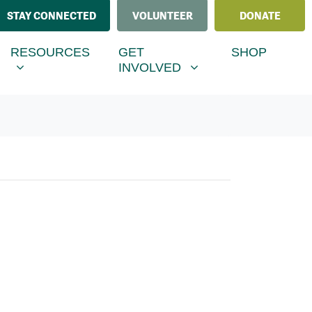
STAY CONNECTED
VOLUNTEER
DONATE
ESOURCES
GET INVOLVED
MENU FOR
SHOW SUBMENU FOR
SHOW SUBMENU FOR
RESOURCES
GET
SHOP
(CURRENT)
INVOLVED