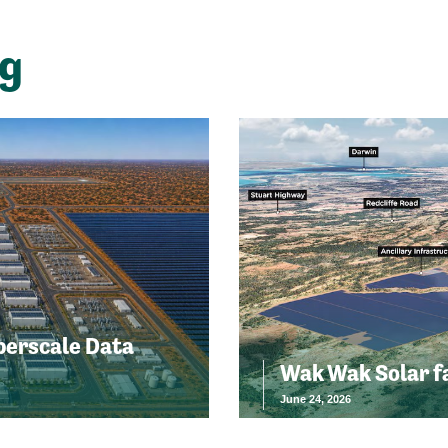
ng
perscale Data
Wak Wak Solar f
June 24, 2026