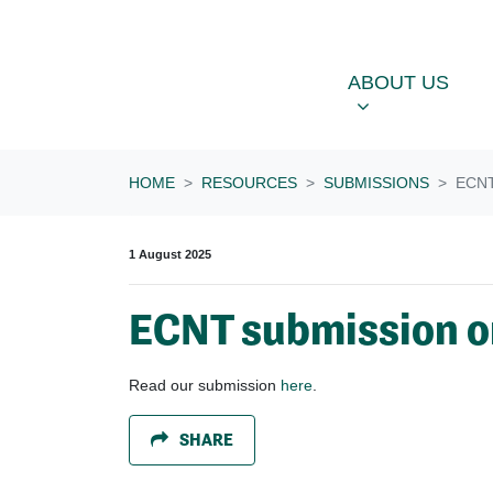
Skip navigation
ABOUT US
OU
SHOW SUBME
ABOUT US
HOME
RESOURCES
SUBMISSIONS
ECN
1 August 2025
ECNT submission o
Read our submission
here
.
SHARE