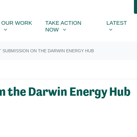
R WORK
TAKE ACTION NOW
LATEST
R
NU FOR
SHOW SUBMENU FOR
SHOW SUBMENU FOR
SHOW SUB
OUR WORK
TAKE ACTION
LATEST
NOW
T SUBMISSION ON THE DARWIN ENERGY HUB
n the Darwin Energy Hub