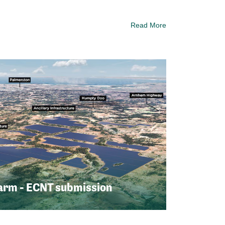
Read More
arm - ECNT submission