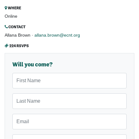
WHERE
Online
CONTACT
Allana Brown ·
allana.brown@ecnt.org
224 RSVPS
Will you come?
First Name
Last Name
Email
Mobile Phone