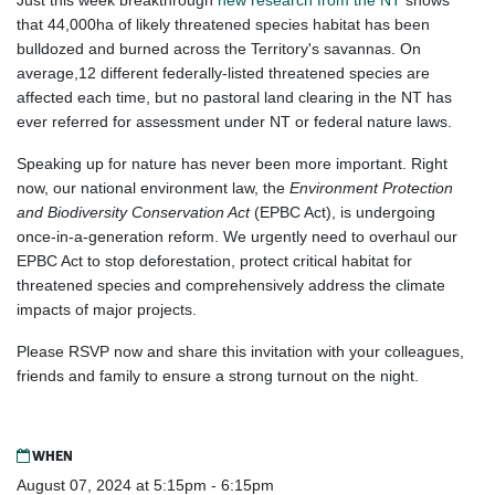
Just this week breakthrough
new research from the NT
shows
that 44,000ha of likely threatened species habitat has been
bulldozed and burned across the Territory's savannas. On
average,12 different federally-listed threatened species are
affected each time, but no pastoral land clearing in the NT has
ever referred for assessment under NT or federal nature laws.
Speaking up for nature has never been more important. Right
now, our national environment law, the
Environment Protection
and Biodiversity Conservation Act
(EPBC Act), is undergoing
once-in-a-generation reform. We urgently need to overhaul our
EPBC Act to stop deforestation, protect critical habitat for
threatened species and comprehensively address the climate
impacts of major projects.
Please RSVP now and share this invitation with your colleagues,
friends and family to ensure a strong turnout on the night.
WHEN
August 07, 2024 at 5:15pm - 6:15pm