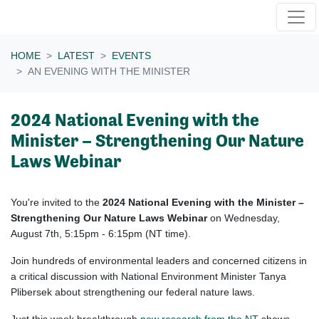
Skip navigation
HOME
LATEST
EVENTS
AN EVENING WITH THE MINISTER
2024 National Evening with the
Minister – Strengthening Our Nature
Laws Webinar
You're invited to the
2024 National Evening with the Minister –
Strengthening Our Nature Laws Webinar
on Wednesday,
August 7th, 5:15pm - 6:15pm (NT time).
Join hundreds of environmental leaders and concerned citizens in
a critical discussion with National Environment Minister Tanya
Plibersek about strengthening our federal nature laws.