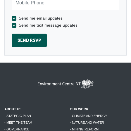
Send me email updates
Send me text message updates
ABOUT US
OUR WORK
- STATEGIC PLAN
- CLIMATE AND ENERGY
- MEET THE TEAM
- NATURE AND WATER
- GOVERNANCE
- MINING REFORM