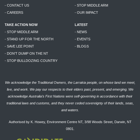
- CONTACT US
- STOP MIDDLE ARM
- CAREERS
- OUR IMPACT
TAKE ACTION NOW
LATEST
- STOP MIDDLE ARM
- NEWS
- STAND UP FOR THE NORTH
- EVENTS
- SAVE LEE POINT
- BLOGS
- DON'T DUMP ON THE NT
- STOP BULLDOZING COUNTRY
We acknowledge the Traditional Owners, the Larrakia people, on whose land we meet,
live, and work. We pay our respects to their elders past, present, and emerging. We
acknowledge Australia’s First Nations were self-governing in accordance with their
traditional laws and customs, and they never ceded sovereignty of their lands, seas,
and waters.
Authorised by K. Howey, Environment Centre NT, 3/98 Woods Street, Darwin, NT
0801.