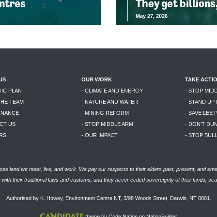
entres
They get billions
May 27, 2026
US
OUR WORK
TAKE ACTI
GIC PLAN
- CLIMATE AND ENERGY
- STOP MID
THE TEAM
- NATURE AND WATER
- STAND UP
RNANCE
- MINING REFORM
- SAVE LEE 
CT US
- STOP MIDDLE ARM
- DON'T DU
RS
- OUR IMPACT
- STOP BU
se land we meet, live, and work. We pay our respects to their elders past, present, and eme
with their traditional laws and customs, and they never ceded sovereignty of their lands, se
Authorised by K. Howey, Environment Centre NT, 3/98 Woods Street, Darwin, NT 0801.
theme
by
Code Nation
on
NationBuilder