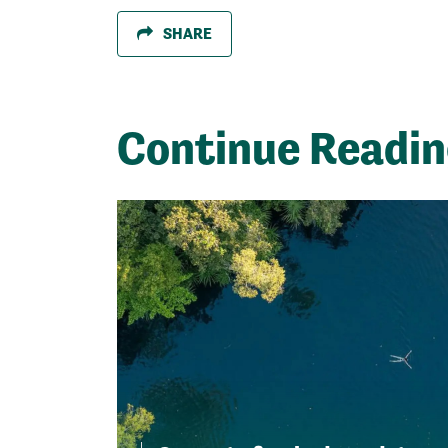
SHARE
Continue Readi