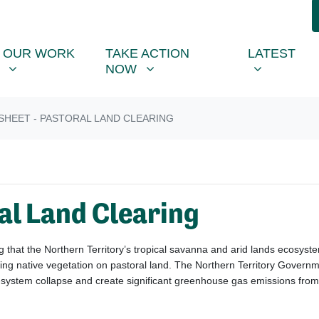
R WORK
TAKE ACTION NOW
LATEST
R
NU FOR
SHOW SUBMENU FOR
SHOW SUBMENU FOR
SHOW SUB
OUR WORK
TAKE ACTION
LATEST
NOW
SHEET - PASTORAL LAND CLEARING
al Land Clearing
that the Northern Territory’s tropical savanna and arid lands ecosystem
ng native vegetation on pastoral land.
The Northern Territory Governme
o-system collapse and create significant greenhouse gas emissions from 