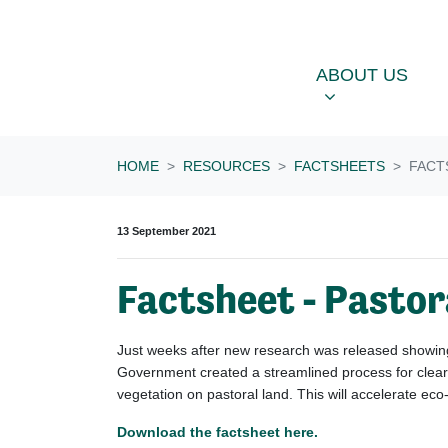
Skip navigation
ABOUT US
OU
SHOW SUBME
ABOUT US
HOME
RESOURCES
FACTSHEETS
FACT
13 September 2021
Factsheet - Pastor
Just weeks after new research was released showing 
Government created a streamlined process for cleari
vegetation on pastoral land. This will accelerate ec
Download the factsheet here.