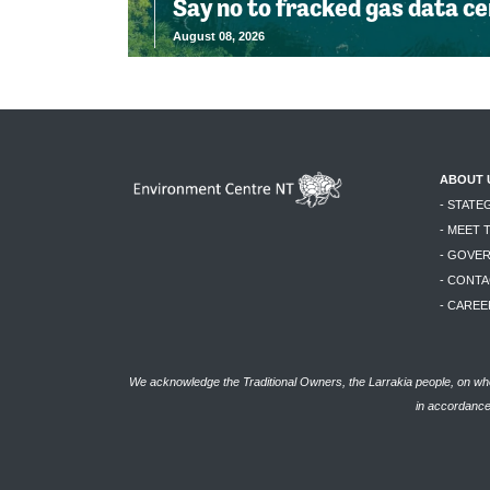
Say no to fracked gas data c
August 08, 2026
ABOUT 
- STATE
- MEET 
- GOVE
- CONTA
- CAREE
We acknowledge the Traditional Owners, the Larrakia people, on who
in accordance 