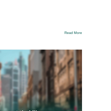
Read More