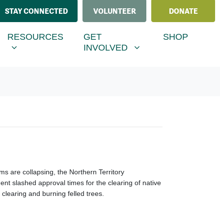
STAY CONNECTED
VOLUNTEER
DONATE
ESOURCES
GET INVOLVED
MENU FOR
SHOW SUBMENU FOR
SHOW SUBMENU FOR
RESOURCES
GET
SHOP
(CURRENT)
INVOLVED
s are collapsing, the Northern Territory
nt slashed approval times for the clearing of native
clearing and burning felled trees.