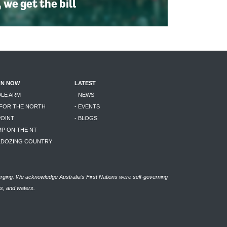
, we get the bill
ON NOW
LATEST
DLE ARM
- NEWS
 FOR THE NORTH
- EVENTS
POINT
- BLOGS
MP ON THE NT
LLDOZING COUNTRY
rging. We acknowledge Australia’s First Nations were self-governing
as, and waters.