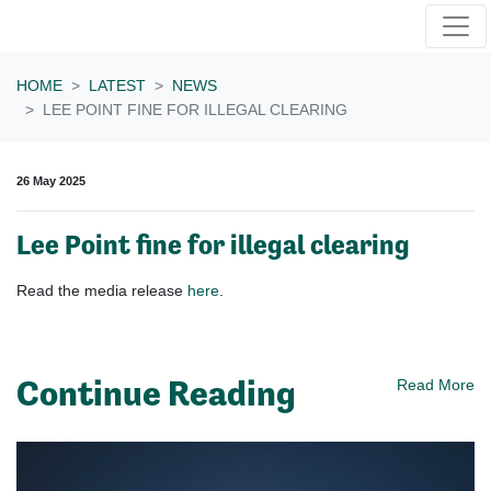
Skip navigation
HOME
LATEST
NEWS
LEE POINT FINE FOR ILLEGAL CLEARING
26 May 2025
Lee Point fine for illegal clearing
Read the media release
here
.
Continue Reading
Read More