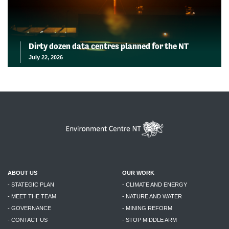
Dirty dozen data centres planned for the NT
July 22, 2026
ABOUT US
OUR WORK
- STATEGIC PLAN
- CLIMATE AND ENERGY
- MEET THE TEAM
- NATURE AND WATER
- GOVERNANCE
- MINING REFORM
- CONTACT US
- STOP MIDDLE ARM