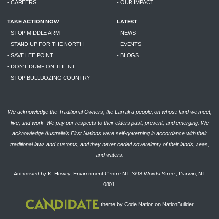
- CAREERS
- OUR IMPACT
TAKE ACTION NOW
LATEST
- STOP MIDDLE ARM
- NEWS
- STAND UP FOR THE NORTH
- EVENTS
- SAVE LEE POINT
- BLOGS
- DON'T DUMP ON THE NT
- STOP BULLDOZING COUNTRY
We acknowledge the Traditional Owners, the Larrakia people, on whose land we meet,
live, and work. We pay our respects to their elders past, present, and emerging. We
acknowledge Australia’s First Nations were self-governing in accordance with their
traditional laws and customs, and they never ceded sovereignty of their lands, seas,
and waters.
Authorised by K. Howey, Environment Centre NT, 3/98 Woods Street, Darwin, NT
0801.
theme
by
Code Nation
on
NationBuilder