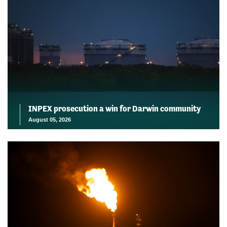
INPEX prosecution a win for Darwin community
August 05, 2026