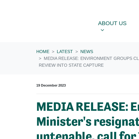
Skip navigation
ABOUT US
OU
SHOW SUBME
ABOUT US
HOME
LATEST
NEWS
MEDIA RELEASE: ENVIRONMENT GROUPS CLA
REVIEW INTO STATE CAPTURE
19 December 2023
MEDIA RELEASE: En
Minister's resigna
untenable, call fo