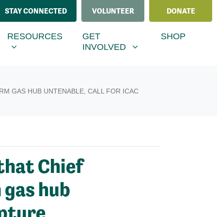
STAY CONNECTED
VOLUNTEER
DONATE
ESOURCES
GET INVOLVED
MENU FOR
RRENT)
SHOW SUBMENU FOR
SHOW SUBMENU FOR
RESOURCES
GET
SHOP
INVOLVED
RM GAS HUB UNTENABLE, CALL FOR ICAC
hat Chief
m gas hub
apture