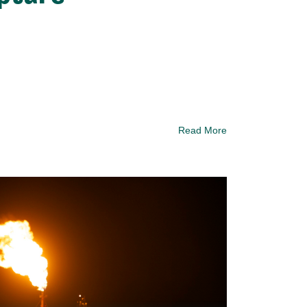
Read More