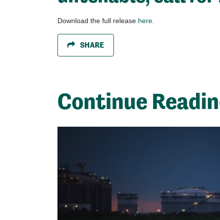
Download the full release
here
.
SHARE
Continue Readi