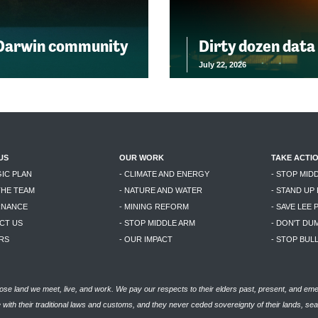
 Darwin community
Dirty dozen data
July 22, 2026
US
OUR WORK
TAKE ACTI
GIC PLAN
- CLIMATE AND ENERGY
- STOP MID
THE TEAM
- NATURE AND WATER
- STAND UP
RNANCE
- MINING REFORM
- SAVE LEE 
CT US
- STOP MIDDLE ARM
- DON'T DU
RS
- OUR IMPACT
- STOP BU
se land we meet, live, and work. We pay our respects to their elders past, present, and eme
with their traditional laws and customs, and they never ceded sovereignty of their lands, se