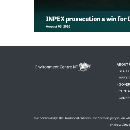
INPEX prosecution a win for
August 05, 2026
ABOUT 
- STATE
- MEET 
- GOVE
- CONTA
- CAREE
We acknowledge the Traditional Owners, the Larrakia people, on who
in accordance 