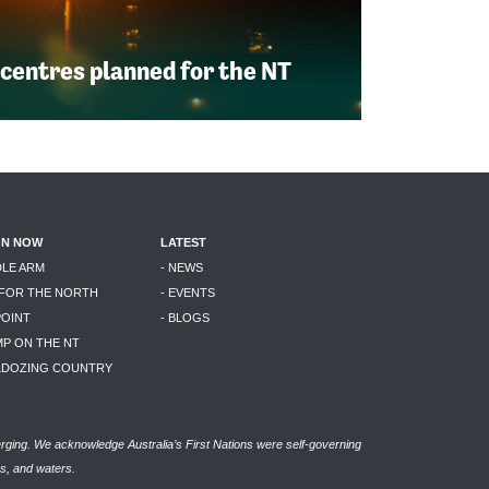
 centres planned for the NT
ON NOW
LATEST
DLE ARM
- NEWS
 FOR THE NORTH
- EVENTS
POINT
- BLOGS
MP ON THE NT
LLDOZING COUNTRY
rging. We acknowledge Australia’s First Nations were self-governing
as, and waters.