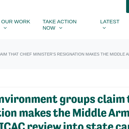
R WORK
TAKE ACTION NOW
LATEST
R
NU FOR
SHOW SUBMENU FOR
SHOW SUBMENU FOR
SHOW SUB
(CU
OUR WORK
TAKE ACTION
LATEST
NOW
IM THAT CHIEF MINISTER'S RESIGNATION MAKES THE MIDDLE A
vironment groups claim t
tion makes the Middle Ar
r ICAC review into state c