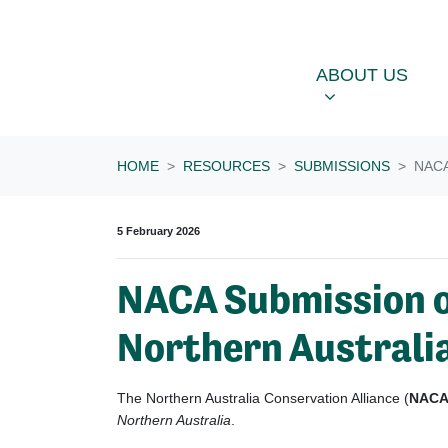
Skip navigation
ABOUT US
OU
SHOW SUBME
ABOUT US
HOME
RESOURCES
SUBMISSIONS
NACA
5 February 2026
NACA Submission o
Northern Australi
The Northern Australia Conservation Alliance (
NAC
Northern Australia
.