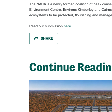
The NACA is a newly formed coalition of peak conser
Environment Centre, Environs Kimberley and Cairns a
ecosystems to be protected, flourishing and manage
Read our submission
here
.
SHARE
Continue Readi