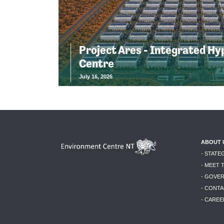
Project Ares - Integrated Hy
Centre
July 16, 2026
ABOUT 
- STATE
- MEET 
- GOVE
- CONTA
- CAREE