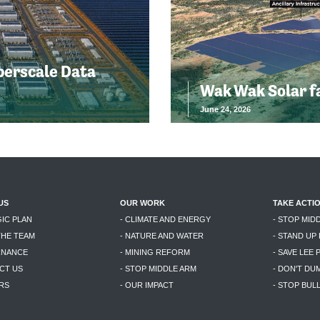
perscale Data
Wak Wak Solar f
June 24, 2026
US
OUR WORK
TAKE ACTI
GIC PLAN
- CLIMATE AND ENERGY
- STOP MID
THE TEAM
- NATURE AND WATER
- STAND UP
RNANCE
- MINING REFORM
- SAVE LEE 
CT US
- STOP MIDDLE ARM
- DON'T DU
RS
- OUR IMPACT
- STOP BU