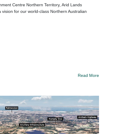
nment Centre Northern Territory, Arid Lands
ision for our world-class Northern Australian
Read More