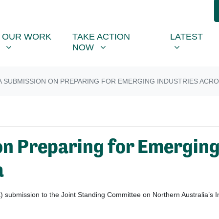
R WORK
TAKE ACTION NOW
LATEST
R
NU FOR
SHOW SUBMENU FOR
SHOW SUBMENU FOR
SHOW SUB
OUR WORK
TAKE ACTION
LATEST
NOW
 SUBMISSION ON PREPARING FOR EMERGING INDUSTRIES ACR
n Preparing for Emerging
a
A
) submission to the Joint Standing Committee on Northern Australia’s I