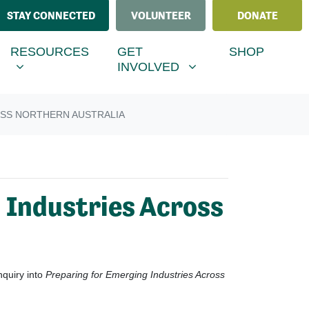
STAY CONNECTED
VOLUNTEER
DONATE
ESOURCES
GET INVOLVED
MENU FOR
SHOW SUBMENU FOR
SHOW SUBMENU FOR
RESOURCES
GET
SHOP
(CURRENT)
INVOLVED
OSS NORTHERN AUSTRALIA
 Industries Across
nquiry into
Preparing for Emerging Industries Across