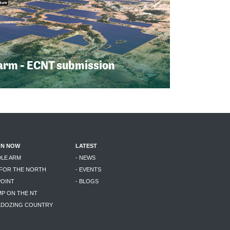
arm - ECNT submission
ON NOW
LATEST
DLE ARM
- NEWS
 FOR THE NORTH
- EVENTS
POINT
- BLOGS
MP ON THE NT
LLDOZING COUNTRY