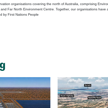
vation organisations covering the north of Australia, comprising Enviro
nd Far North Environment Centre. Together, our organisations have a v
d by First Nations People
ng