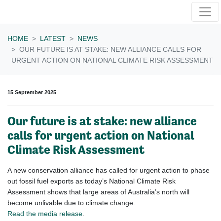
Skip navigation
HOME
LATEST
NEWS
OUR FUTURE IS AT STAKE: NEW ALLIANCE CALLS FOR
URGENT ACTION ON NATIONAL CLIMATE RISK ASSESSMENT
15 September 2025
Our future is at stake: new alliance
calls for urgent action on National
Climate Risk Assessment
A new conservation alliance has called for urgent action to phase
out fossil fuel exports as today’s National Climate Risk
Assessment shows that large areas of Australia’s north will
become unlivable due to climate change.
Read the media release
.