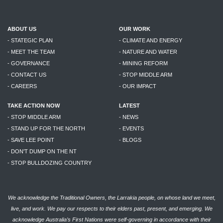
ABOUT US
OUR WORK
- STATEGIC PLAN
- CLIMATE AND ENERGY
- MEET THE TEAM
- NATURE AND WATER
- GOVERNANCE
- MINING REFORM
- CONTACT US
- STOP MIDDLE ARM
- CAREERS
- OUR IMPACT
TAKE ACTION NOW
LATEST
- STOP MIDDLE ARM
- NEWS
- STAND UP FOR THE NORTH
- EVENTS
- SAVE LEE POINT
- BLOGS
- DON'T DUMP ON THE NT
- STOP BULLDOZING COUNTRY
We acknowledge the Traditional Owners, the Larrakia people, on whose land we meet,
live, and work. We pay our respects to their elders past, present, and emerging. We
acknowledge Australia’s First Nations were self-governing in accordance with their