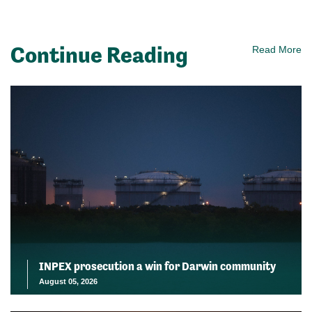
Continue Reading
Read More
INPEX prosecution a win for Darwin community
August 05, 2026