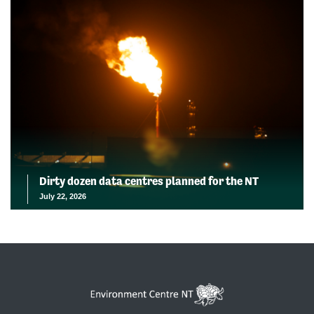
Dirty dozen data centres planned for the NT
July 22, 2026