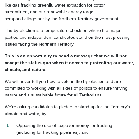
like gas fracking greenlit, water extraction for cotton
streamlined, and our renewable energy target
scrapped altogether by the Northern Territory government.
The by-election is a temperature check on where the major
parties and independent candidates stand on the most pressing
issues
facing
the
Northern
Territory.
This
is an
opportunity to s
end a message
that we will not
accept the status quo when it comes to protecting our
water,
climate, and nature.
We will never tell you how to vote in the
by-election and
are
committed to working with all sides of politics to ensure thriving
nature and a sustainable future for all
T
erritorians
.
We’re asking candidates to pledge to
stand up for the Territory’s
climate and water, by:
Opposing the use of taxpayer money for fracking
(including for fracking pipelines); and