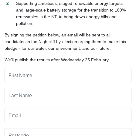
Supporting ambitious
,
staged renewable energy targets
and large-scale battery storage for the transition to 100%
renewables in the NT, to bring down energy bills and
pollution.
By signing the petition below, an email will be sent to all
candidates in the Nightcliff by-election urging them to make this
pledge - for our water, our environment, and our future.
We'll publish the results after Wednesday 25 February.