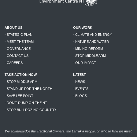
ABOUT US
OUR WORK
- STATEGIC PLAN
- CLIMATE AND ENERGY
- MEET THE TEAM
- NATURE AND WATER
- GOVERNANCE
- MINING REFORM
- CONTACT US
- STOP MIDDLE ARM
- CAREERS
- OUR IMPACT
TAKE ACTION NOW
LATEST
- STOP MIDDLE ARM
- NEWS
- STAND UP FOR THE NORTH
- EVENTS
- SAVE LEE POINT
- BLOGS
- DON'T DUMP ON THE NT
- STOP BULLDOZING COUNTRY
We acknowledge the Traditional Owners, the Larrakia people, on whose land we meet,