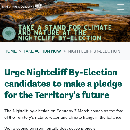
Skip navigation
HOME
TAKE ACTION NOW
NIGHTCLIFF BY-ELECTION
Urge Nightcliff By-Election
candidates to make a pledge
for the Territory's future
The Nightcliff by-election on Saturday 7 March comes as the fate
of the Territory’s nature, water and climate hangs in the balance.
We’re seeing environmentally destructive projects