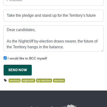
I would like to BCC myself
SEND NOW
territory
nightcliff
by-election
election