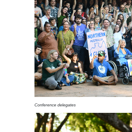
Conference delegates