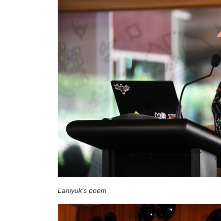
Laniyuk's poem