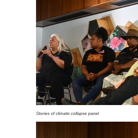
Stories of climate collapse panel