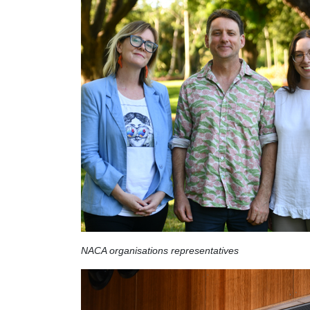
NACA organisations representatives