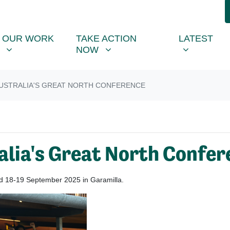
R WORK
TAKE ACTION NOW
LATEST
R
NU FOR
SHOW SUBMENU FOR
SHOW SUBMENU FOR
SHOW SUB
(CU
OUR WORK
TAKE ACTION
LATEST
NOW
STRALIA'S GREAT NORTH CONFERENCE
alia's Great North Confer
eld 18-19 September 2025 in Garamilla.