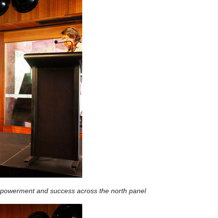
mpowerment and success across the north panel