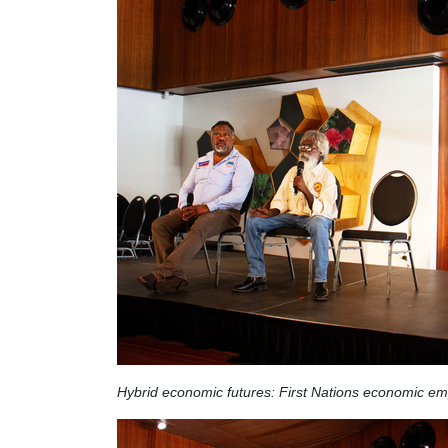
Hybrid economic futures:
First Nations economic e