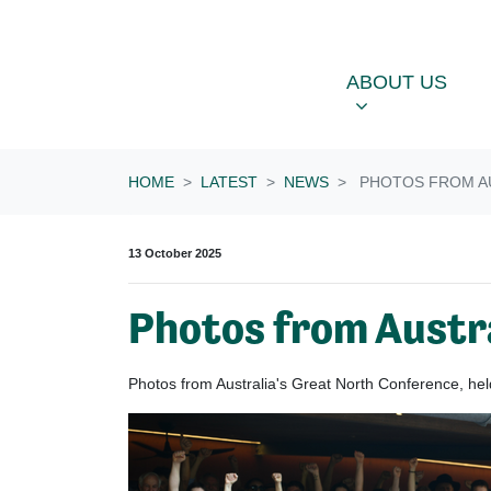
Skip navigation
ABOUT US
OU
SHOW SUBME
ABOUT US
HOME
LATEST
NEWS
PHOTOS FROM AU
13 October 2025
Photos from Austr
Photos from Australia's Great North Conference, h