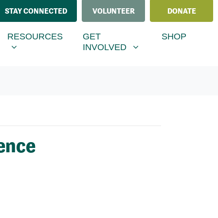
STAY CONNECTED
VOLUNTEER
DONATE
ESOURCES
GET INVOLVED
MENU FOR
RRENT)
SHOW SUBMENU FOR
SHOW SUBMENU FOR
RESOURCES
GET
SHOP
INVOLVED
ence