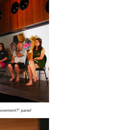
movement?” panel