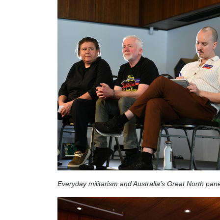
Everyday militarism and Australia’s Great North pane