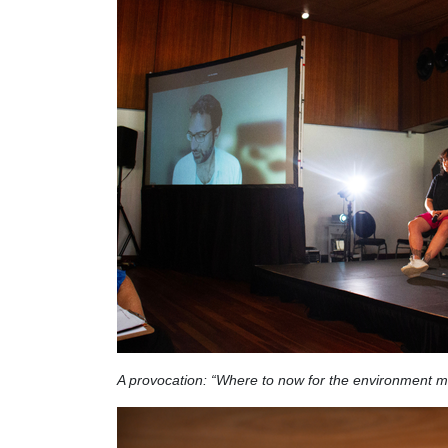
A provocation: “Where to now for the environment 