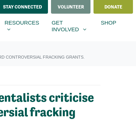
STAY CONNECTED
VOLUNTEER
DONATE
ESOURCES
GET INVOLVED
MENU FOR
RRENT)
SHOW SUBMENU FOR
SHOW SUBMENU FOR
RESOURCES
GET
SHOP
INVOLVED
AWARD CONTROVERSIAL FRACKING GRANTS.
ntalists criticise
ersial fracking