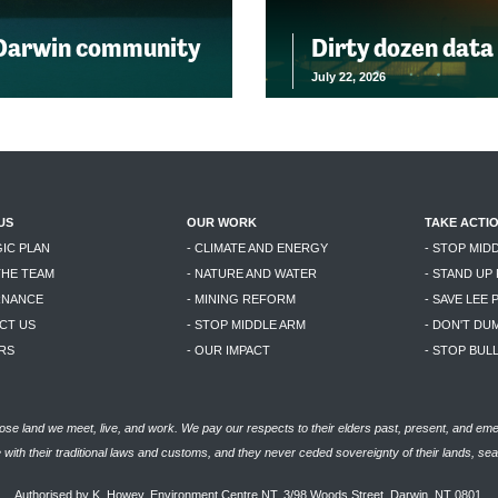
 Darwin community
Dirty dozen data
July 22, 2026
US
OUR WORK
TAKE ACTI
GIC PLAN
- CLIMATE AND ENERGY
- STOP MID
THE TEAM
- NATURE AND WATER
- STAND UP
RNANCE
- MINING REFORM
- SAVE LEE 
CT US
- STOP MIDDLE ARM
- DON'T DU
RS
- OUR IMPACT
- STOP BU
se land we meet, live, and work. We pay our respects to their elders past, present, and eme
with their traditional laws and customs, and they never ceded sovereignty of their lands, se
Authorised by K. Howey, Environment Centre NT, 3/98 Woods Street, Darwin, NT 0801.