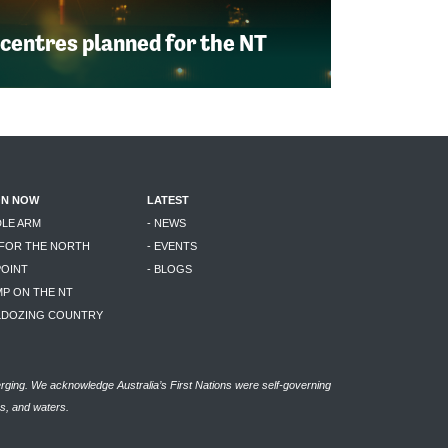
 centres planned for the NT
ON NOW
LATEST
DLE ARM
- NEWS
 FOR THE NORTH
- EVENTS
POINT
- BLOGS
MP ON THE NT
LLDOZING COUNTRY
rging. We acknowledge Australia’s First Nations were self-governing
as, and waters.