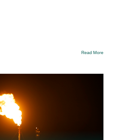
Read More