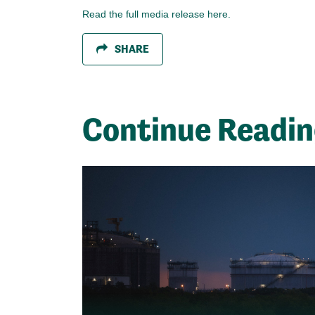
Read the full media release here.
SHARE
Continue Readi