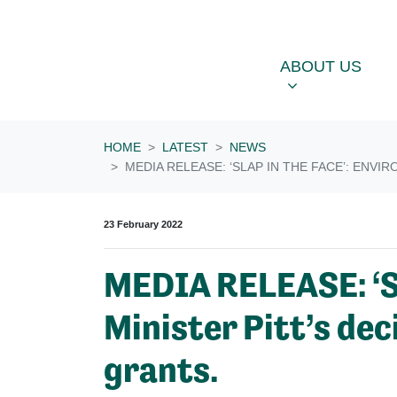
Skip navigation
ABOUT US
OU
SHOW SUBME
ABOUT US
HOME
LATEST
NEWS
MEDIA RELEASE: ‘SLAP IN THE FACE’: ENV
23 February 2022
MEDIA RELEASE: ‘Sl
Minister Pitt’s de
grants.