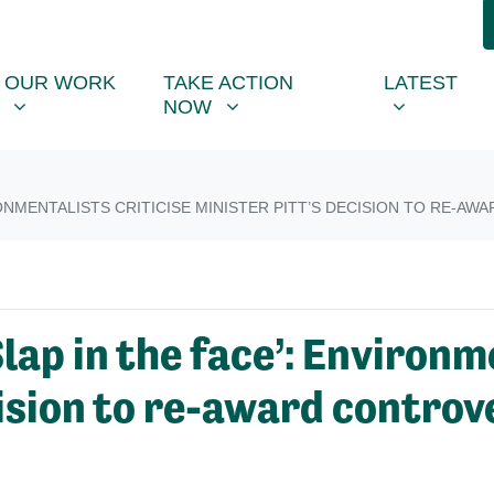
R WORK
TAKE ACTION NOW
LATEST
R
NU FOR
SHOW SUBMENU FOR
SHOW SUBMENU FOR
SHOW SUB
(CU
OUR WORK
TAKE ACTION
LATEST
NOW
IRONMENTALISTS CRITICISE MINISTER PITT’S DECISION TO RE-
ap in the face’: Environme
cision to re-award controv