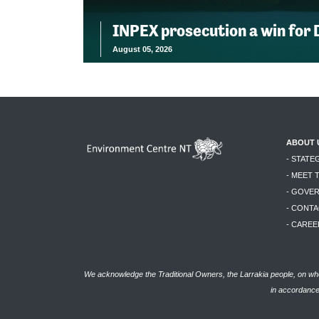
INPEX prosecution a win for
August 05, 2026
ABOUT 
- STATE
- MEET 
- GOVE
- CONTA
- CAREE
We acknowledge the Traditional Owners, the Larrakia people, on who
in accordance 