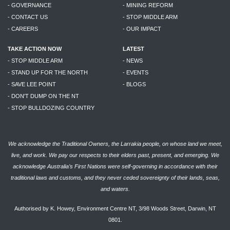
- GOVERNANCE
- MINING REFORM
- CONTACT US
- STOP MIDDLE ARM
- CAREERS
- OUR IMPACT
TAKE ACTION NOW
LATEST
- STOP MIDDLE ARM
- NEWS
- STAND UP FOR THE NORTH
- EVENTS
- SAVE LEE POINT
- BLOGS
- DON'T DUMP ON THE NT
- STOP BULLDOZING COUNTRY
We acknowledge the Traditional Owners, the Larrakia people, on whose land we meet,
live, and work. We pay our respects to their elders past, present, and emerging. We
acknowledge Australia’s First Nations were self-governing in accordance with their
traditional laws and customs, and they never ceded sovereignty of their lands, seas,
and waters.
Authorised by K. Howey, Environment Centre NT, 3/98 Woods Street, Darwin, NT
0801.