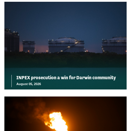
INPEX prosecution a win for Darwin community
August 05, 2026