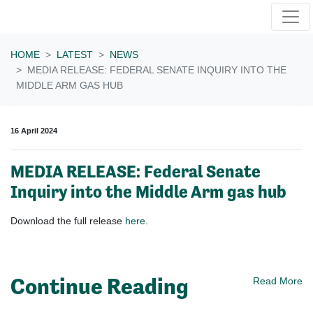
Skip navigation
HOME
LATEST
NEWS
MEDIA RELEASE: FEDERAL SENATE INQUIRY INTO THE
MIDDLE ARM GAS HUB
16 April 2024
MEDIA RELEASE: Federal Senate
Inquiry into the Middle Arm gas hub
Download the full release
here
.
Continue Reading
Read More