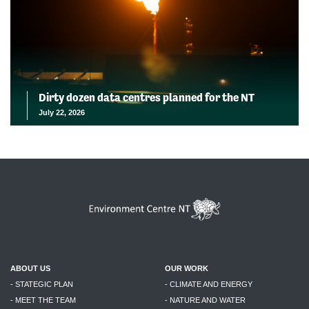
Dirty dozen data centres planned for the NT
July 22, 2026
ABOUT US
OUR WORK
- STATEGIC PLAN
- CLIMATE AND ENERGY
- MEET THE TEAM
- NATURE AND WATER