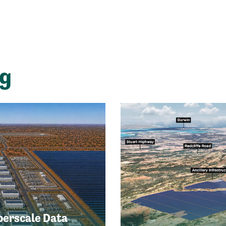
ng
perscale Data