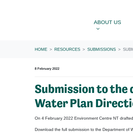
Skip navigation
ABOUT US
OU
SHOW SUBME
ABOUT US
HOME
RESOURCES
SUBMISSIONS
SUBM
8 February 2022
Submission to the 
Water Plan Direct
On 4 February 2022 Environment Centre NT drafted a
Download the full submission to the
Department
of W