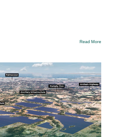
Read More