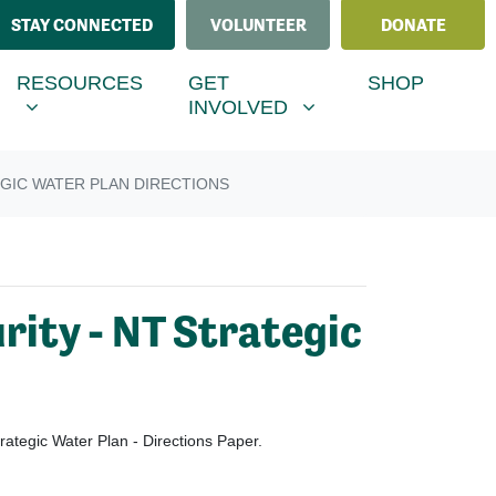
STAY CONNECTED
VOLUNTEER
DONATE
ESOURCES
GET INVOLVED
MENU FOR
SHOW SUBMENU FOR
SHOW SUBMENU FOR
RESOURCES
GET
SHOP
(CURRENT)
INVOLVED
GIC WATER PLAN DIRECTIONS
rity - NT Strategic
ategic Water Plan - Directions Paper.