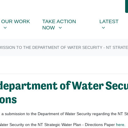
R WORK
TAKE ACTION NOW
LATEST
R
NU FOR
SHOW SUBMENU FOR
SHOW SUBMENU FOR
SHOW SUB
OUR WORK
TAKE ACTION
LATEST
NOW
ISSION TO THE DEPARTMENT OF WATER SECURITY - NT STRATE
department of Water Secu
ions
 submission to the Department of Water Security regarding the NT Str
ater Security on the NT Strategic Water Plan - Directions Paper
here.