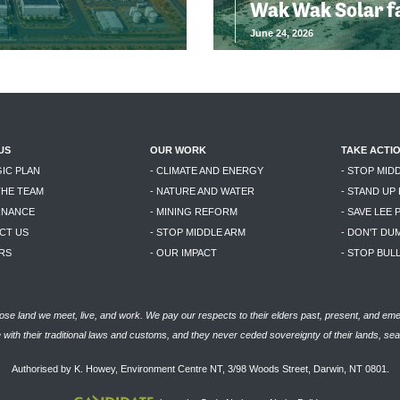
Wak Wak Solar f
June 24, 2026
US
OUR WORK
TAKE ACTI
GIC PLAN
- CLIMATE AND ENERGY
- STOP MID
THE TEAM
- NATURE AND WATER
- STAND UP
RNANCE
- MINING REFORM
- SAVE LEE 
CT US
- STOP MIDDLE ARM
- DON'T DU
RS
- OUR IMPACT
- STOP BU
se land we meet, live, and work. We pay our respects to their elders past, present, and eme
with their traditional laws and customs, and they never ceded sovereignty of their lands, se
Authorised by K. Howey, Environment Centre NT, 3/98 Woods Street, Darwin, NT 0801.