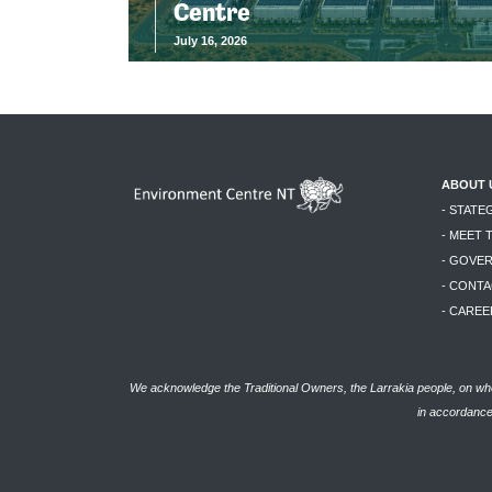
Centre
July 16, 2026
ABOUT 
- STATE
- MEET 
- GOVE
- CONTA
- CAREE
We acknowledge the Traditional Owners, the Larrakia people, on who
in accordance 