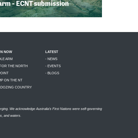
arm - ECNT submission
ON NOW
LATEST
DLE ARM
- NEWS
 FOR THE NORTH
- EVENTS
POINT
- BLOGS
MP ON THE NT
LLDOZING COUNTRY
rging. We acknowledge Australia’s First Nations were self-governing
as, and waters.