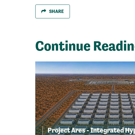
SHARE
Continue Readi
Project Ares - Integrated Hy