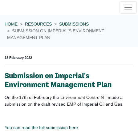
Skip navigation
HOME
RESOURCES
SUBMISSIONS
SUBMISSION ON IMPERIAL'S ENVIRONMENT
MANAGEMENT PLAN
18 February 2022
Submission on Imperial's
Environment Management Plan
On the 17th of February the Environment Centre NT made a
submission on the draft revised EMP of Imperial Oil and Gas.
You can read the full submission here.