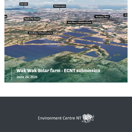
Wak Wak Solar farm - ECNT submission
June 24, 2026