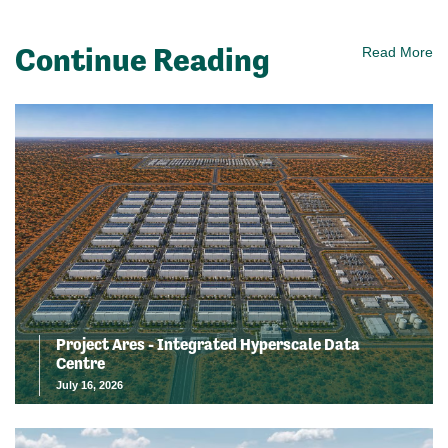
Continue Reading
Read More
Project Ares - Integrated Hyperscale Data
Centre
July 16, 2026