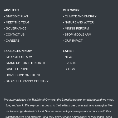
ABOUT US
OUR WORK
- STATEGIC PLAN
- CLIMATE AND ENERGY
- MEET THE TEAM
- NATURE AND WATER
- GOVERNANCE
- MINING REFORM
- CONTACT US
- STOP MIDDLE ARM
- CAREERS
- OUR IMPACT
TAKE ACTION NOW
LATEST
- STOP MIDDLE ARM
- NEWS
- STAND UP FOR THE NORTH
- EVENTS
- SAVE LEE POINT
- BLOGS
- DON'T DUMP ON THE NT
- STOP BULLDOZING COUNTRY
We acknowledge the Traditional Owners, the Larrakia people, on whose land we meet,
live, and work. We pay our respects to their elders past, present, and emerging. We
acknowledge Australia’s First Nations were self-governing in accordance with their
traditional laws and customs, and they never ceded sovereignty of their lands, seas,