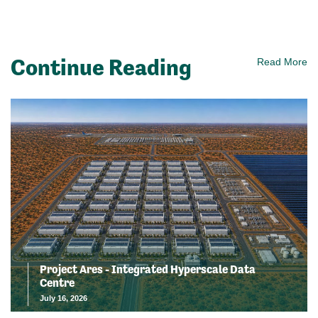
Continue Reading
Read More
Project Ares - Integrated Hyperscale Data
Centre
July 16, 2026