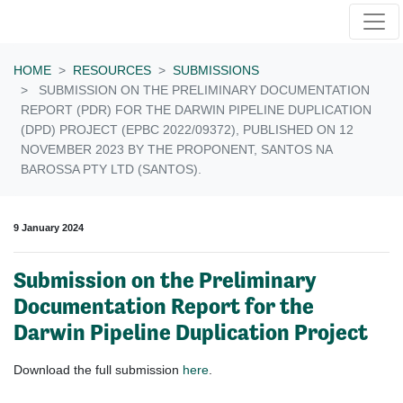
Skip navigation
HOME
RESOURCES
SUBMISSIONS
SUBMISSION ON THE PRELIMINARY DOCUMENTATION
REPORT (PDR) FOR THE DARWIN PIPELINE DUPLICATION
(DPD) PROJECT (EPBC 2022/09372), PUBLISHED ON 12
NOVEMBER 2023 BY THE PROPONENT, SANTOS NA
BAROSSA PTY LTD (SANTOS).
9 January 2024
Submission on the Preliminary
Documentation Report for the
Darwin Pipeline Duplication Project
Download the full submission
here
.