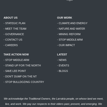
ABOUT US
OUR WORK
- STATEGIC PLAN
- CLIMATE AND ENERGY
- MEET THE TEAM
- NATURE AND WATER
- GOVERNANCE
- MINING REFORM
- CONTACT US
- STOP MIDDLE ARM
- CAREERS
- OUR IMPACT
TAKE ACTION NOW
LATEST
- STOP MIDDLE ARM
- NEWS
- STAND UP FOR THE NORTH
- EVENTS
- SAVE LEE POINT
- BLOGS
- DON'T DUMP ON THE NT
- STOP BULLDOZING COUNTRY
We acknowledge the Traditional Owners, the Larrakia people, on whose land we meet,
live, and work. We pay our respects to their elders past, present, and emerging. We