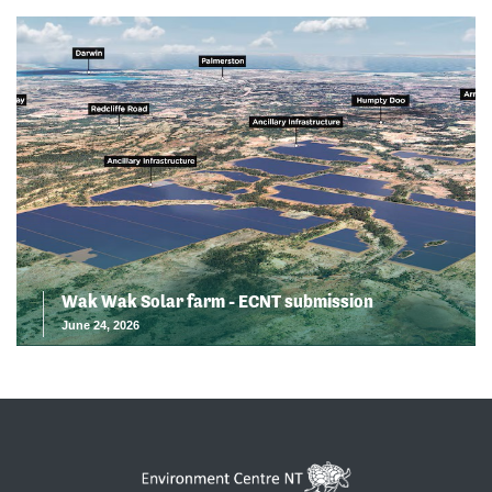
Wak Wak Solar farm - ECNT submission
June 24, 2026