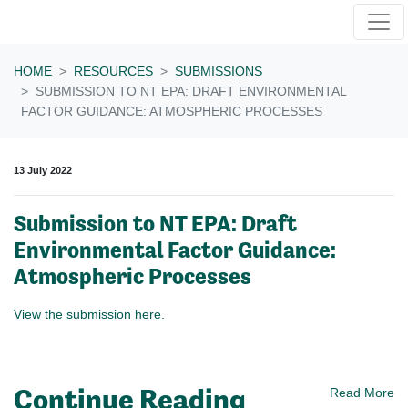
Skip navigation
HOME
RESOURCES
SUBMISSIONS
SUBMISSION TO NT EPA: DRAFT ENVIRONMENTAL
FACTOR GUIDANCE: ATMOSPHERIC PROCESSES
13 July 2022
Submission to NT EPA: Draft
Environmental Factor Guidance:
Atmospheric Processes
View the submission here.
Continue Reading
Read More