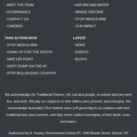
- MEET THE TEAM
- NATURE AND WATER
- GOVERNANCE
- MINING REFORM
- CONTACT US
- STOP MIDDLE ARM
- CAREERS
- OUR IMPACT
TAKE ACTION NOW
LATEST
- STOP MIDDLE ARM
- NEWS
- STAND UP FOR THE NORTH
- EVENTS
- SAVE LEE POINT
- BLOGS
- DON'T DUMP ON THE NT
- STOP BULLDOZING COUNTRY
We acknowledge the Traditional Owners, the Larrakia people, on whose land we meet,
live, and work. We pay our respects to their elders past, present, and emerging. We
acknowledge Australia’s First Nations were self-governing in accordance with their
traditional laws and customs, and they never ceded sovereignty of their lands, seas,
and waters.
Authorised by K. Howey, Environment Centre NT, 3/98 Woods Street, Darwin, NT