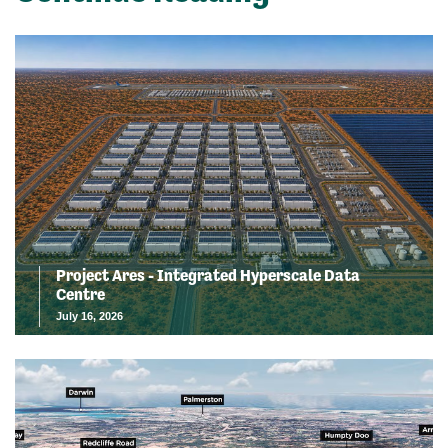
Project Ares - Integrated Hyperscale Data
Centre
July 16, 2026