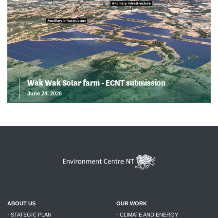
Wak Wak Solar farm - ECNT submission
June 24, 2026
ABOUT US
OUR WORK
- STATEGIC PLAN
- CLIMATE AND ENERGY