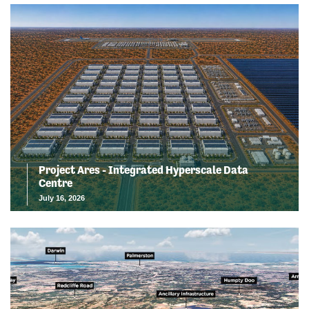
Project Ares - Integrated Hyperscale Data
Centre
July 16, 2026