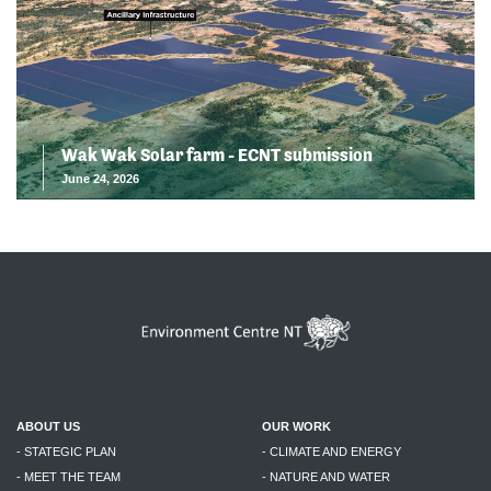
Wak Wak Solar farm - ECNT submission
June 24, 2026
ABOUT US
OUR WORK
- STATEGIC PLAN
- CLIMATE AND ENERGY
- MEET THE TEAM
- NATURE AND WATER