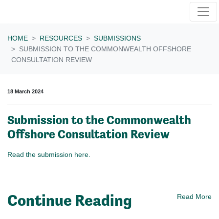
Skip navigation
HOME
RESOURCES
SUBMISSIONS
SUBMISSION TO THE COMMONWEALTH OFFSHORE
CONSULTATION REVIEW
18 March 2024
Submission to the Commonwealth
Offshore Consultation Review
Read the submission here.
Continue Reading
Read More