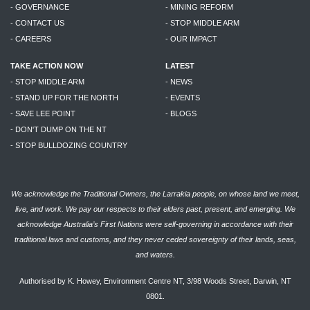
- GOVERNANCE
- MINING REFORM
- CONTACT US
- STOP MIDDLE ARM
- CAREERS
- OUR IMPACT
TAKE ACTION NOW
LATEST
- STOP MIDDLE ARM
- NEWS
- STAND UP FOR THE NORTH
- EVENTS
- SAVE LEE POINT
- BLOGS
- DON'T DUMP ON THE NT
- STOP BULLDOZING COUNTRY
We acknowledge the Traditional Owners, the Larrakia people, on whose land we meet,
live, and work. We pay our respects to their elders past, present, and emerging. We
acknowledge Australia’s First Nations were self-governing in accordance with their
traditional laws and customs, and they never ceded sovereignty of their lands, seas,
and waters.
Authorised by K. Howey, Environment Centre NT, 3/98 Woods Street, Darwin, NT
0801.