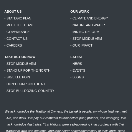
ABOUT US
OUR WORK
- STATEGIC PLAN
- CLIMATE AND ENERGY
- MEET THE TEAM
- NATURE AND WATER
- GOVERNANCE
- MINING REFORM
- CONTACT US
- STOP MIDDLE ARM
- CAREERS
- OUR IMPACT
TAKE ACTION NOW
LATEST
- STOP MIDDLE ARM
- NEWS
- STAND UP FOR THE NORTH
- EVENTS
- SAVE LEE POINT
- BLOGS
- DON'T DUMP ON THE NT
- STOP BULLDOZING COUNTRY
We acknowledge the Traditional Owners, the Larrakia people, on whose land we meet,
live, and work. We pay our respects to their elders past, present, and emerging. We
acknowledge Australia’s First Nations were self-governing in accordance with their
traditional laws and customs, and they never ceded sovereignty of their lands, seas,