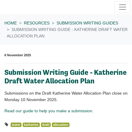
Skip navigation
HOME
RESOURCES
SUBMISSION WRITING GUIDES
SUBMISSION WRITING GUIDE - KATHERINE DRAFT WATER
ALLOCATION PLAN
6 November 2025
Submission Writing Guide - Katherine
Draft Water Allocation Plan
Submissions on the Draft Katherine Water Allocation Plan close on
Monday 10 November 2025.
Read our guide to help you make a submission
.
water
katherine
draft
allocation