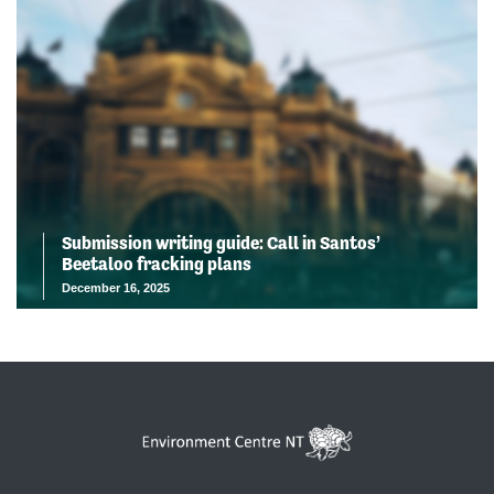
Submission writing guide: Call in Santos’
Beetaloo fracking plans
December 16, 2025