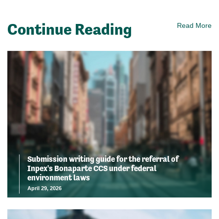
Continue Reading
Read More
Submission writing guide for the referral of
Inpex's Bonaparte CCS under federal
environment laws
April 29, 2026