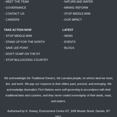
- MEET THE TEAM
- NATURE AND WATER
- GOVERNANCE
- MINING REFORM
- CONTACT US
- STOP MIDDLE ARM
- CAREERS
- OUR IMPACT
TAKE ACTION NOW
LATEST
- STOP MIDDLE ARM
- NEWS
- STAND UP FOR THE NORTH
- EVENTS
- SAVE LEE POINT
- BLOGS
- DON'T DUMP ON THE NT
- STOP BULLDOZING COUNTRY
We acknowledge the Traditional Owners, the Larrakia people, on whose land we meet,
live, and work. We pay our respects to their elders past, present, and emerging. We
acknowledge Australia’s First Nations were self-governing in accordance with their
traditional laws and customs, and they never ceded sovereignty of their lands, seas,
and waters.
Authorised by K. Howey, Environment Centre NT, 3/98 Woods Street, Darwin, NT
0801.