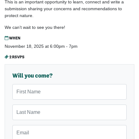
This is an important opportunity to learn, connect and write a
submission sharing your concerns and recommendations to
protect nature.
We can’t wait to see you there!
WHEN
November 18, 2025 at 6:00pm - 7pm
2 RSVPS
Will you come?
First Name
Last Name
Email