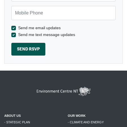
Mobile Phone
Send me email updates
Send me text message updates
ABOUT US
OUR WORK
- STATEGIC PLAN
- CLIMATE AND ENERGY