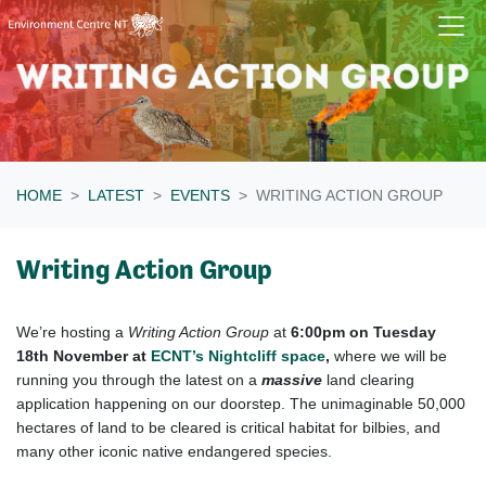
Skip navigation
HOME
LATEST
EVENTS
WRITING ACTION GROUP
Writing Action Group
We’re hosting a
Writing Action Group
at
6:00pm on Tuesday
18
th
November at
ECNT’s Nightcliff space
,
where we will be
running you through the latest on a
massive
land clearing
application happening on our doorstep. The unimaginable 50,000
hectares of land to be cleared is critical habitat for bilbies, and
many other iconic native endangered species.