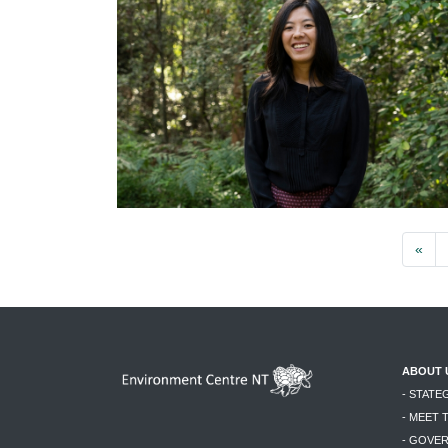
«
ABOUT 
- STATE
- MEET 
- GOVE