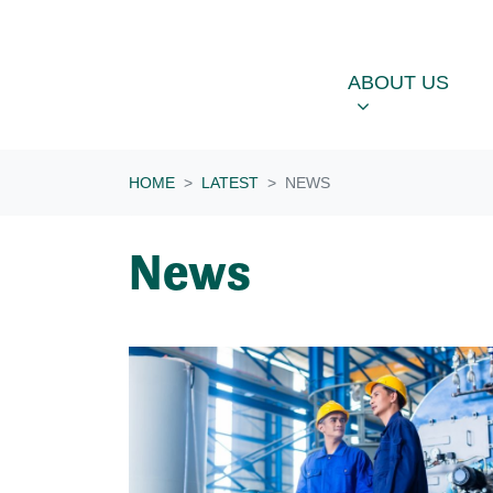
Skip navigation
ABOUT US
OU
SHOW SUBME
ABOUT US
HOME
LATEST
NEWS
News