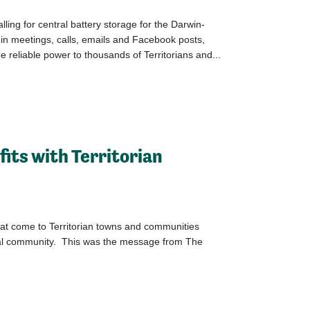
ling for central battery storage for the Darwin-
, in meetings, calls, emails and Facebook posts,
 reliable power to thousands of Territorians and...
fits with Territorian
hat come to Territorian towns and communities
ocal community. This was the message from The