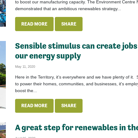
to boost our manufacturing capacity. The Environment Centre 
demonstrated that an ambitious renewables strategy...
READ MORE
SHARE
Sensible stimulus can create jobs
our energy supply
May 11, 2020
Here in the Territory, it’s everywhere and we have plenty of it. 
to power their homes, communities, and businesses, it's employ
boost the...
READ MORE
SHARE
A great step for renewables in th