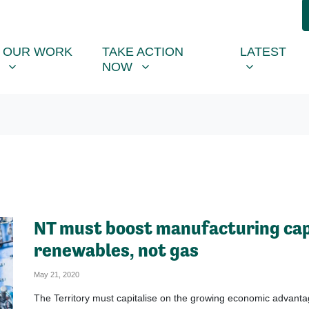
R WORK
TAKE ACTION NOW
LATEST
R
NU FOR
SHOW SUBMENU FOR
SHOW SUBMENU FOR
SHOW SUB
(CU
OUR WORK
TAKE ACTION
LATEST
NOW
NT must boost manufacturing cap
renewables, not gas
May 21, 2020
The Territory must capitalise on the growing economic advanta