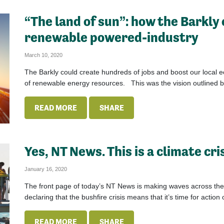
“The land of sun”: how the Barkly
renewable powered-industry
March 10, 2020
The Barkly could create hundreds of jobs and boost our local 
of renewable energy resources. This was the vision outlined b
READ MORE
SHARE
Yes, NT News. This is a climate cri
January 16, 2020
The front page of today’s NT News is making waves across the cou
declaring that the bushfire crisis means that it’s time for action 
READ MORE
SHARE