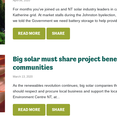
April 06, 2020
For months you've joined us and NT solar industry leaders in cal
Katherine grid. At market stalls during the Johnston byelection
we told the Government we need battery storage to help provide
READ MORE
SHARE
Big solar must share project bene
communities
March 13, 2020
As the renewables revolution continues, big solar companies t
should respect and procure local business and support the l
Environment Centre NT, at...
READ MORE
SHARE