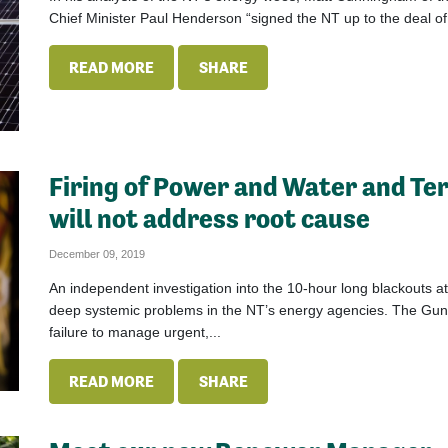
Chief Minister Paul Henderson “signed the NT up to the deal of a
READ MORE
SHARE
Firing of Power and Water and Te
will not address root cause
December 09, 2019
An independent investigation into the 10-hour long blackouts a
deep systemic problems in the NT’s energy agencies. The Gunne
failure to manage urgent,...
READ MORE
SHARE