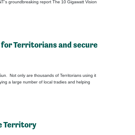
NT's groundbreaking report The 10 Gigawatt Vision
 for Territorians and secure
Sun. Not only are thousands of Territorians using it
ing a large number of local tradies and helping
e Territory