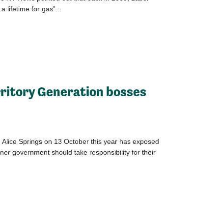
 lifetime for gas”...
rritory Generation bosses
t Alice Springs on 13 October this year has exposed
r government should take responsibility for their