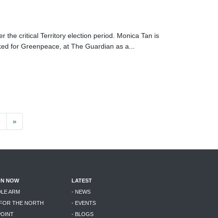
the critical Territory election period. Monica Tan is
ed for Greenpeace, at The Guardian as a...
3
»
ON NOW
LATEST
DLE ARM
- NEWS
 FOR THE NORTH
- EVENTS
POINT
- BLOGS