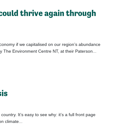
 could thrive again through
economy if we capitalised on our region’s abundance
y The Environment Centre NT, at their Paterson...
sis
ntry. It’s easy to see why: it’s a full front page
on climate...