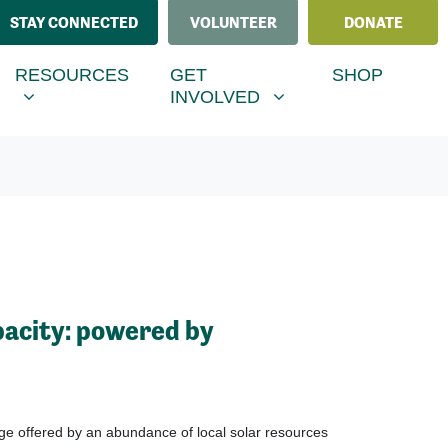
STAY CONNECTED
VOLUNTEER
DONATE
ESOURCES
GET INVOLVED
MENU FOR
RRENT)
SHOW SUBMENU FOR
SHOW SUBMENU FOR
RESOURCES
GET
SHOP
INVOLVED
acity: powered by
ge offered by an abundance of local solar resources