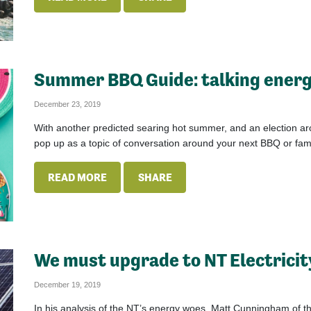
Summer BBQ Guide: talking energ
December 23, 2019
With another predicted searing hot summer, and an election aro
pop up as a topic of conversation around your next BBQ or fami
READ MORE
SHARE
We must upgrade to NT Electricit
December 19, 2019
In his analysis of the NT’s energy woes, Matt Cunningham of t