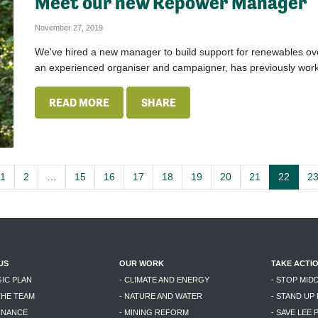
Meet our new Repower Manager
November 27, 2019
We've hired a new manager to build support for renewables over 
an experienced organiser and campaigner, has previously work
READ MORE
SHARE
1
2
…
15
16
17
18
19
20
21
22
2
US
OUR WORK
TAKE ACTI
GIC PLAN
- CLIMATE AND ENERGY
- STOP MID
THE TEAM
- NATURE AND WATER
- STAND UP
RNANCE
- MINING REFORM
- SAVE LEE 