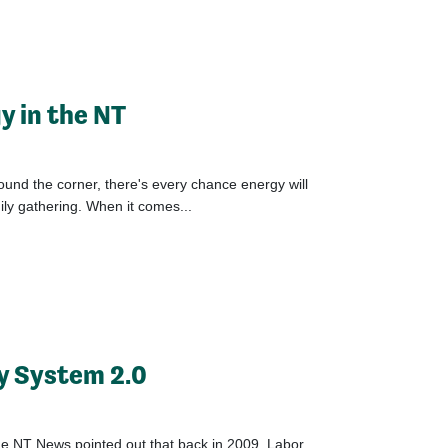
y in the NT
und the corner, there's every chance energy will
ly gathering. When it comes...
y System 2.0
he NT News pointed out that back in 2009, Labor