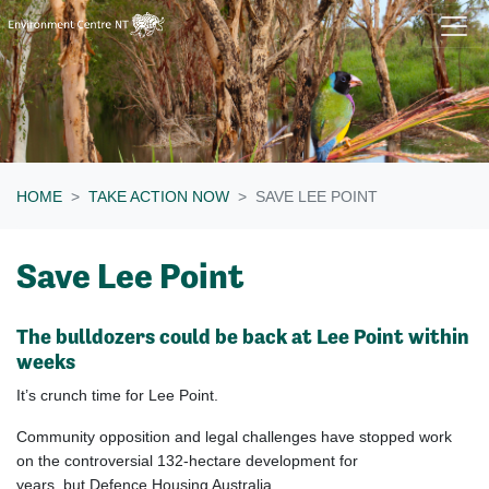
Skip navigation
HOME
TAKE ACTION NOW
SAVE LEE POINT
Save Lee Point
The bulldozers could be back at Lee Point within
weeks
It’s crunch time for Lee Point.
Community opposition and legal challenges have stopped work
on the controversial 132-hectare development for
years, but Defence Housing Australia