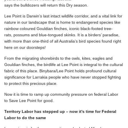
says the bulldozers will return
this Dry season.
Lee Point is Darwin’s last intact wildlife corridor, and a vital link for
nature in our landscape that is home to endangered species like
rainbow coloured Gouldian finches, iconic black-footed tree-
rats, possums and blue-tongued skinks. It is a birders’ paradise,
with more than one-third of all Australia’s bird species found right
here on our doorsteps!
From the migrating shorebirds to the owls, kites, eagles and
Gouldian finches, the birdlife at Lee Point is integral to the cultural
fabric of this place.
Binybara/Lee Point holds profound cultural
significance for Larrakia people who have never stopped fighting
to protect this precious place.
Now it is time to ramp up community pressure on federal Labor
to Save Lee Point for good.
Territory Labor has stepped up – now it's time for Federal
Labor to do the same