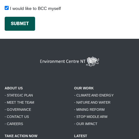
I would like to BCC myself
SUBMIT
ABOUT US
OUR WORK
- STATEGIC PLAN
- CLIMATE AND ENERGY
- MEET THE TEAM
- NATURE AND WATER
- GOVERNANCE
- MINING REFORM
- CONTACT US
- STOP MIDDLE ARM
- CAREERS
- OUR IMPACT
TAKE ACTION NOW
LATEST