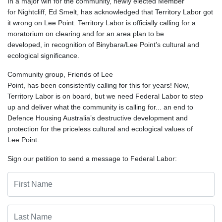
In a major win for the community, newly elected Member
for Nightcliff, Ed Smelt, has acknowledged that Territory Labor got
it wrong on Lee Point. Territory Labor is officially calling for a
moratorium on clearing and for an area plan to be
developed, in recognition of Binybara/Lee Point’s cultural and
ecological significance.
Community group, Friends of Lee
Point, has been consistently calling for this for years! Now,
Territory Labor is on board, but we need Federal Labor to step
up and deliver what the community is calling for... an end to
Defence Housing Australia’s destructive development and
protection for the priceless cultural and ecological values of
Lee Point.
Sign our petition to send a message to Federal Labor: