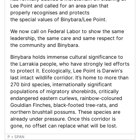
P
»
SPAN