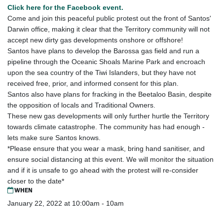
Click here for the Facebook event.
Come and join this peaceful public protest out the front of Santos'
Darwin office, making it clear that the Territory community will not
accept new dirty gas developments onshore or offshore!
Santos have plans to develop the Barossa gas field and run a
pipeline through the Oceanic Shoals Marine Park and encroach
upon the sea country of the Tiwi Islanders, but they have not
received free, prior, and informed consent for this plan.
Santos also have plans for fracking in the Beetaloo Basin, despite
the opposition of locals and Traditional Owners.
These new gas developments will only further hurtle the Territory
towards climate catastrophe. The community has had enough -
lets make sure Santos knows.
*Please ensure that you wear a mask, bring hand sanitiser, and
ensure social distancing at this event. We will monitor the situation
and if it is unsafe to go ahead with the protest will re-consider
closer to the date*
WHEN
January 22, 2022 at 10:00am - 10am