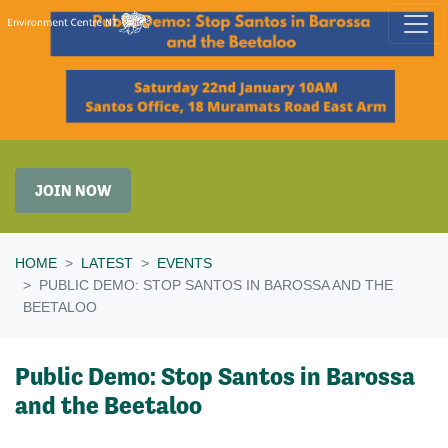
Skip navigation
JOIN NOW
HOME
LATEST
EVENTS
PUBLIC DEMO: STOP SANTOS IN BAROSSA AND THE
BEETALOO
Public Demo: Stop Santos in Barossa
and the Beetaloo