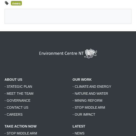
news
ABOUT US
OUR WORK
- STATEGIC PLAN
- CLIMATE AND ENERGY
- MEET THE TEAM
- NATURE AND WATER
- GOVERNANCE
- MINING REFORM
- CONTACT US
- STOP MIDDLE ARM
- CAREERS
- OUR IMPACT
TAKE ACTION NOW
LATEST
- STOP MIDDLE ARM
- NEWS