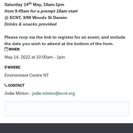
th
​Saturday 14
May, 10am-1pm
from 9.45am for a prompt 10am start
@ ECNT, 3/98 Woods St Darwin
Drinks & snacks provided
Please
rsvp
via the link to register for an event, and include
the date you wish to attend at the bottom of the form.
WHEN
May 14, 2022 at 10:00am - 1pm
WHERE
Environment Centre NT
CONTACT
Jodie Minton ·
jodie.minton@ecnt.org