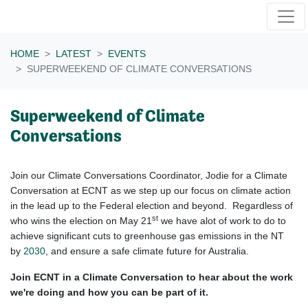
Skip navigation
HOME
LATEST
EVENTS
SUPERWEEKEND OF CLIMATE CONVERSATIONS
Superweekend of Climate
Conversations
Join our Climate Conversations Coordinator, Jodie for a Climate
Conversation at ECNT as we step up our focus on climate action
in the lead up to the Federal election and beyond. Regardless of
st
who wins the election on May 21
we have alot of work to do to
achieve significant cuts to greenhouse gas emissions in the NT
by
2030
, and ensure a safe climate future for Australia.
Join ECNT in a Climate Conversation to hear about the work
we're doing and how you can be part of it.