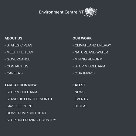
ABOUT US
OUR WORK
- STATEGIC PLAN
- CLIMATE AND ENERGY
- MEET THE TEAM
- NATURE AND WATER
- GOVERNANCE
- MINING REFORM
- CONTACT US
- STOP MIDDLE ARM
- CAREERS
- OUR IMPACT
TAKE ACTION NOW
LATEST
- STOP MIDDLE ARM
- NEWS
- STAND UP FOR THE NORTH
- EVENTS
- SAVE LEE POINT
- BLOGS
- DON'T DUMP ON THE NT
- STOP BULLDOZING COUNTRY