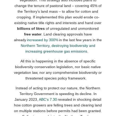
vegetation.
This strategy also includes plans to
change the tenure of pastoral land
– covering
45% of
the Territory’s land mass
–
to allow for cotton and
cropping. If implemented this plan would erode co-
existing native title rights and interests and hand over
billions of litres
of unregulated and unmonitored
free water
.
Land clearing approvals have
already
increased by 300%
in the last few years in the
Northern Territory, destroying biodiversity and
increasing greenhouse gas emissions.
All this
is happening in
the absence of
specific
biodiversity conservation legislation,
nor
basic native
vegetation
law, nor any comprehensive biodiversity or
threatened species
policy framework.
Instead of acting to protect our nature, the Northern
Territory Government is speeding its decline. In
January 2023,
ABC’s 7.30
revealed in shocking detail
how cotton growers are felling trees and clearing land
on multiple stations before permits had been granted.