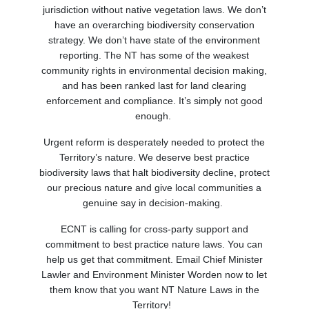
jurisdiction without native vegetation laws. We don’t
have an overarching biodiversity conservation
strategy. We don’t have state of the environment
reporting.
T
he NT has
some of
the weakest
community rights in environmental decision making
,
and
has
been ranked last
for land clearing
enforcement and compliance.
It’s simply not good
enough.
Urgent reform is desperately needed to protect the
Territory’s nature. We deserve best practice
biodiversity laws that halt biodiversity decline, protect
our precious nature and give local communities a
genuine say in decision-making.
ECNT is calling for cross-party support and
commitment to best practice nature laws. You can
help us get that commitment. Email Chief Minister
Lawler and Environment Minister Worden now to let
them know
that
you
want NT Nature Laws in the
Territory!