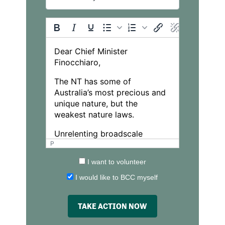
P
I want to volunteer
I would like to BCC myself
TAKE ACTION NOW