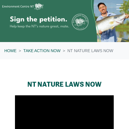
Skip navigation
HOME
TAKE ACTION NOW
NT NATURE LAWS NOW
NT NATURE LAWS NOW