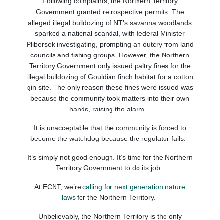
Following complaints, the Northern Territory
Government granted retrospective permits.
The
alleged illegal bulldozing
of
NT
’s savanna woodlands
sparked a national scandal, with federal
Minister
Plibersek investigating
, prompting an outcry from
land
councils and fishing groups.
However,
the Northern
Territory Government
only issued paltry fines for the
illegal bulldozing of
Gouldian
finch habitat fo
r a cotton
gin site.
The only reason these fines were issued was
because the community took matters into their own
hands
, raising the alarm
.
It
is unacceptable that
the community is forced to
become the watchdog because the regulator fails
.
It’s simply not good enough.
It’s time for the Northern
Territory Government to do its job.
At ECNT, we’re
calling for next generation nature
laws
for the Northern Territory.
Unbelievably, the Northern Territory is the only