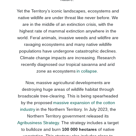
Yet the Territory’s iconic landscapes, ecosystems and
native wildlife are under threat like never before. We
are in the middle of an extinction crisis, with the
highest rate of mammal extinction
anywhere
in the
world. Feral animals, invasive weeds and wildfire are
ravaging ecosystems and many native wildlife
populations have undergone catastrophic declines.
Climate change impacts are increasing. Research
recently diagnosed our tropical savanna and arid
zone as ecosystems
in collapse
.
Now, massive agricultural developments are
destroying huge areas of wildlife habitat through
broadscale tree-clearing. This is being spearheaded
by the proposed
massive expansion of the cotton
industry
in the Northern Territory.
In July 2023, the
Northern Territory government released its
Agribusiness Strategy.
The strategy includes a target
to bulldoze and burn
100 000 hectares
of
native