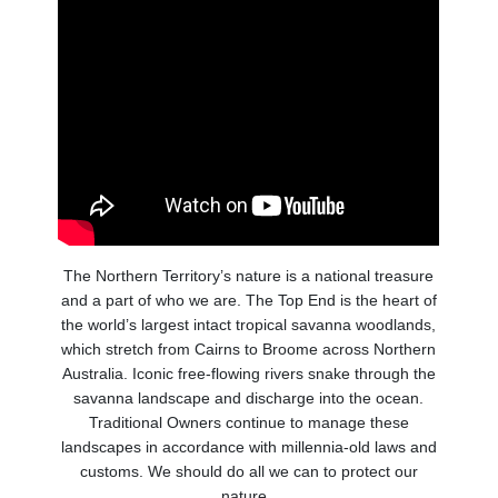
The Northern Territory’s nature is a national treasure
and a part of who we are. The Top End is the heart of
the world’s largest intact tropical savanna woodlands,
which stretch from Cairns to Broome across Northern
Australia. Iconic free-flowing rivers snake through the
savanna landscape and discharge into the ocean.
Traditional Owners continue to manage these
landscapes in accordance with millennia-old laws and
customs. We should do all we can to protect our
nature.