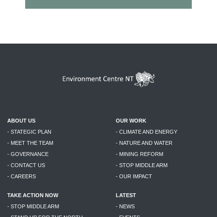
ABOUT US
OUR WORK
- STATEGIC PLAN
- CLIMATE AND ENERGY
- MEET THE TEAM
- NATURE AND WATER
- GOVERNANCE
- MINING REFORM
- CONTACT US
- STOP MIDDLE ARM
- CAREERS
- OUR IMPACT
TAKE ACTION NOW
LATEST
- STOP MIDDLE ARM
- NEWS