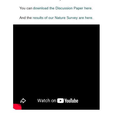
You can
download the Discussion Paper here
.
And the
results of our Nature Survey are here
.