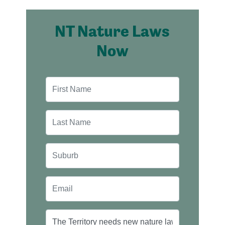
NT Nature Laws
Now