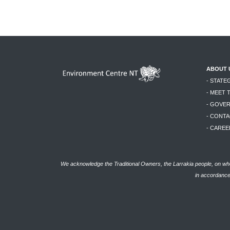
ABOUT 
- STATE
- MEET 
- GOVE
- CONTA
- CAREE
We acknowledge the Traditional Owners, the Larrakia people, on who
in accordance 