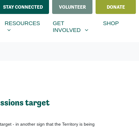
STAY CONNECTED
VOLUNTEER
DONATE
ESOURCES
GET INVOLVED
MENU FOR
RRENT)
SHOW SUBMENU FOR
SHOW SUBMENU FOR
RESOURCES
GET
SHOP
INVOLVED
ssions target
et - in another sign that the Territory is being