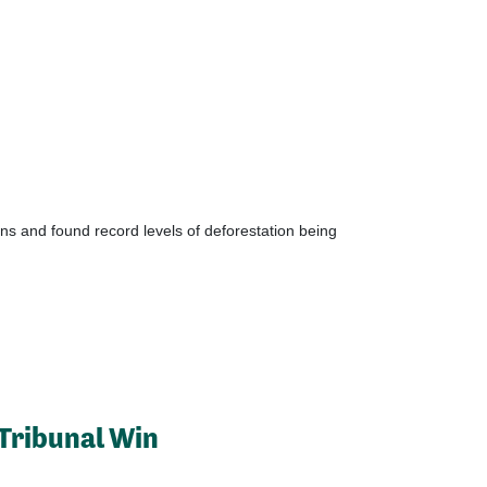
ns and found record levels of deforestation being
Tribunal Win