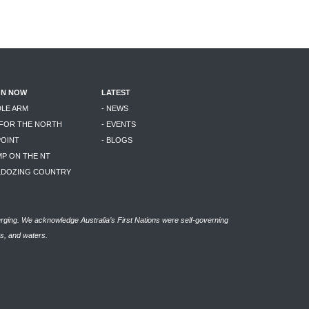
ON NOW
LATEST
DLE ARM
- NEWS
 FOR THE NORTH
- EVENTS
POINT
- BLOGS
MP ON THE NT
LLDOZING COUNTRY
rging. We acknowledge Australia’s First Nations were self-governing
as, and waters.