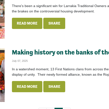
There's been a significant win for Larrakia Traditional Owners at
the brakes on the controversial housing development.
READ MORE
SHARE
Making history on the banks of t
July 07, 2025
In a watershed moment, 13 First Nations clans from across th
display of unity. Their newly formed alliance, known as the R
READ MORE
SHARE