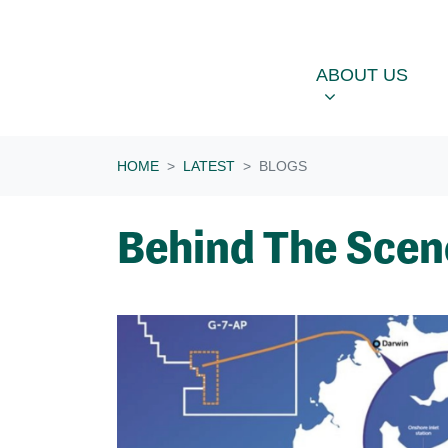
Skip navigation
ABOUT US
OU
SHOW SUBME
ABOUT US
HOME
LATEST
BLOGS
Behind The Scen