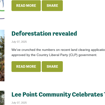
READ MORE
SHARE
Deforestation revealed
July 07, 2025
We've crunched the numbers on recent land clearing applicatio
approved by the Country Liberal Party (CLP) government.
READ MORE
SHARE
Lee Point Community Celebrates 
July 07, 2025