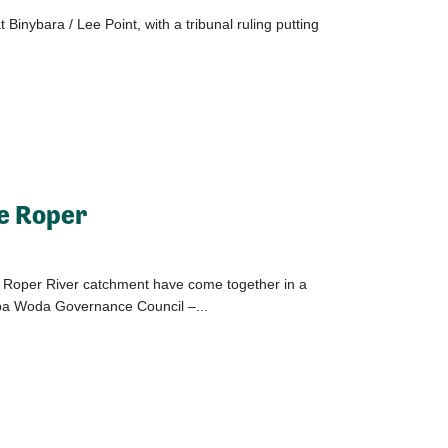
 Binybara / Lee Point, with a tribunal ruling putting
he Roper
e Roper River catchment have come together in a
opa Woda Governance Council –...