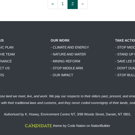
«
1
2
»
US
OUR WORK
TAKE ACTI
GIC PLAN
- CLIMATE AND ENERGY
- STOP MID
THE TEAM
- NATURE AND WATER
- STAND UP
RNANCE
- MINING REFORM
- SAVE LEE 
CT US
- STOP MIDDLE ARM
- DON'T DU
RS
- OUR IMPACT
- STOP BU
se land we meet, live, and work. We pay our respects to their elders past, present, and eme
with their traditional laws and customs, and they never ceded sovereignty of their lands, se
Authorised by K. Howey, Environment Centre NT, 3/98 Woods Street, Darwin, NT 0801.
theme
by
Code Nation
on
NationBuilder