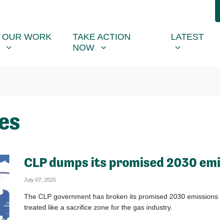
R WORK
TAKE ACTION NOW
LATEST
R
NU FOR
SHOW SUBMENU FOR
SHOW SUBMENU FOR
SHOW SUB
(CU
OUR WORK
TAKE ACTION
LATEST
NOW
es
CLP dumps its promised 2030 emi
July 07, 2025
The CLP government has broken its promised 2030 emissions targ
treated like a sacrifice zone for the gas industry.