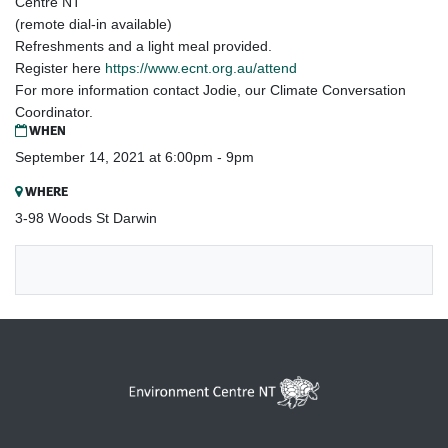
Centre NT
(remote dial-in available)
Refreshments and a light meal provided.
Register here
https://www.ecnt.org.au/attend
For more information contact Jodie, our Climate Conversation
Coordinator.
WHEN
September 14, 2021 at 6:00pm - 9pm
WHERE
3-98 Woods St Darwin