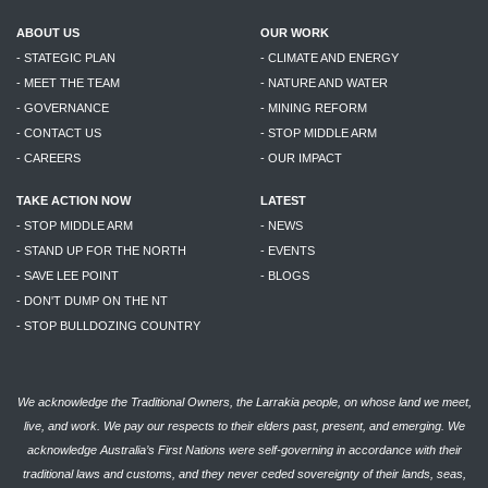
ABOUT US
OUR WORK
- STATEGIC PLAN
- CLIMATE AND ENERGY
- MEET THE TEAM
- NATURE AND WATER
- GOVERNANCE
- MINING REFORM
- CONTACT US
- STOP MIDDLE ARM
- CAREERS
- OUR IMPACT
TAKE ACTION NOW
LATEST
- STOP MIDDLE ARM
- NEWS
- STAND UP FOR THE NORTH
- EVENTS
- SAVE LEE POINT
- BLOGS
- DON'T DUMP ON THE NT
- STOP BULLDOZING COUNTRY
We acknowledge the Traditional Owners, the Larrakia people, on whose land we meet,
live, and work. We pay our respects to their elders past, present, and emerging. We
acknowledge Australia’s First Nations were self-governing in accordance with their
traditional laws and customs, and they never ceded sovereignty of their lands, seas,