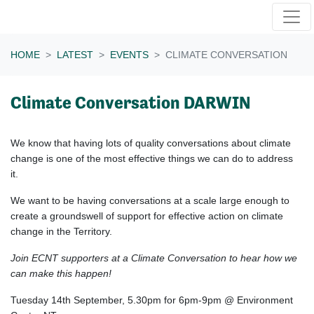
Skip navigation
HOME
LATEST
EVENTS
CLIMATE CONVERSATION
Climate Conversation DARWIN
We know that h
aving lots of quality conversations about climate
change is one of the most effective things we can do to address
it.
We want to be having conversations at a scale large enough to
create a groundswell of support for effective action on climate
change in the Territory.
Join ECNT supporters at a Climate Conversation to hear how we
can make this happen!
Tuesday 14th September, 5.30pm for 6pm-9pm @ Environment