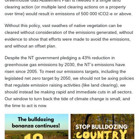
Greenhouse Gas Abatement Plan is needed if a single land
clearing action (or multiple land clearing actions on a property
over time) would result in emissions of 500 000 tCO2-e or above.
Without this policy, vast swathes of native vegetation can be
cleared without consideration of the emissions generated, without
evidence to show that efforts were made to avoid the emissions,
and without an offset plan.
Despite the NT government pledging a 43% reduction in
greenhouse gas emissions by 2030, the NT’s emissions have
risen since 2005. To meet our emissions targets, including the
legislated net zero target by 2050, we should not be axing policies
that regulate emission raising activities (like land clearing), we
should instead be making rapid and immediate cuts in all sectors.
Our window to turn back the tide of climate change is small, and
the time to act is now.