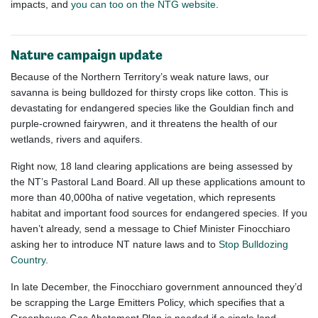
impacts, and
you can too on the NTG website
.
Nature campaign update
Because of the Northern Territory’s weak nature laws, our
savanna is being bulldozed for thirsty crops like cotton. This is
devastating for endangered species like the Gouldian finch and
purple-crowned fairywren, and it threatens the health of our
wetlands, rivers and aquifers.
Right now, 18 land clearing applications are being assessed by
the NT’s Pastoral Land Board. All up these applications amount to
more than 40,000ha of native vegetation, which represents
habitat and important food sources for endangered species. If you
haven’t already, send a message to Chief Minister Finocchiaro
asking her to introduce NT nature laws and to
Stop Bulldozing
Country
.
In late December, the Finocchiaro government announced they’d
be scrapping the Large Emitters Policy, which specifies that a