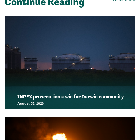
Continue Reading
INPEX prosecution a win for Darwin community
August 05, 2026