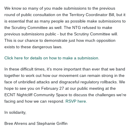
We know so many of you made submissions to the previous
round of public consultation on the Territory Coordinator Bill, but it
is essential that as many people as possible make submissions to
the Scrutiny Committee as well. The NTG refused to make
previous submissions public - but the Scrutiny Committee will.
This is our chance to demonstrate just how much opposition
exists to these dangerous laws.
Click here for details on how to make a submission.
In these difficult times, it's more important than ever that we band
together to work out how our movement can remain strong in the
face of unbridled attacks and disgraceful regulatory rollbacks. We
hope to see you on February 27 at our public meeting at the
ECNT Nightcliff Community Space to discuss the challenges we're
facing and how we can respond.
RSVP here.
In solidarity,
Bree Ahrens and Stephanie Griffin