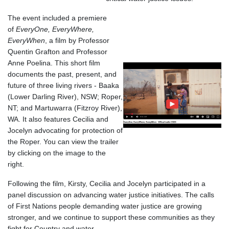
The event included a premiere
of
EveryOne, EveryWhere,
EveryWhen
, a film by Professor
Quentin Grafton and Professor
Anne Poelina. This short film
documents the past, present, and
future of three living rivers - Baaka
(Lower Darling River), NSW; Roper,
NT; and Martuwarra (Fitzroy River),
WA. It also features Cecilia and
Jocelyn advocating for protection of
the Roper. You can view the trailer
by clicking on the image to the
right.
Following the film, Kirsty, Cecilia and Jocelyn participated in a
panel discussion on advancing water justice initiatives. The calls
of First Nations people demanding water justice are growing
stronger, and we continue to support these communities as they
fight for Country and water.