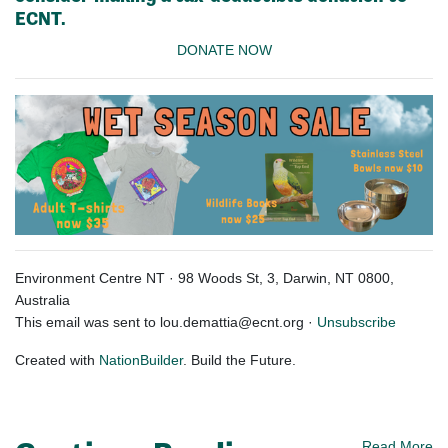
ECNT.
DONATE NOW
Environment Centre NT · 98 Woods St, 3, Darwin, NT 0800,
Australia
This email was sent to
lou.demattia@ecnt.org
·
Unsubscribe
Created with
NationBuilder
. Build the Future.
Read More