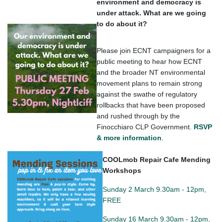
environment and democracy is
under attack. What are we going
to do about it?
Please join ECNT campaigners for a
public meeting to hear how ECNT
and the broader NT environmental
movement plans to remain strong
against the swathe of regulatory
rollbacks that have been proposed
and rushed through by the
Finocchiaro CLP Government.
RSVP
& more information
.
COOLmob Repair Cafe Mending
Workshops
Sunday 2 March 9.30am - 12pm,
FREE
Sunday 16 March 9.30am - 12pm,