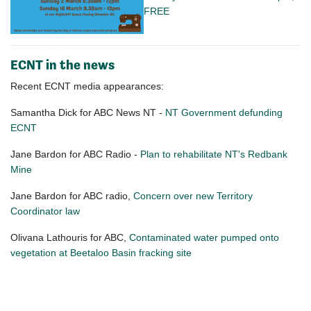
FREE
ECNT in the news
Recent ECNT media appearances:
Samantha Dick for ABC News NT -
NT Government defunding
ECNT
Jane Bardon for ABC Radio -
Plan to rehabilitate NT's Redbank
Mine
Jane Bardon for ABC radio,
Concern over new Territory
Coordinator law
Olivana Lathouris for ABC,
Contaminated water pumped onto
vegetation at Beetaloo Basin fracking site