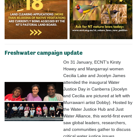
Freshwater campaign update
On 31 January, ECNT's Kirsty
Howey and Mangarrayi women
Cecilia Lake and Jocelyn James
attended the inaugural Water
Justice Day in Canberra (Jocelyn
and Cecilia are pictured
at left
with
Murrawarri artist Dobby). Hosted by
the Water Justice Hub and Just
Water Alliance, this world-first event
saw global leaders, researchers,
and communities gather to discuss
critical water justice issues.