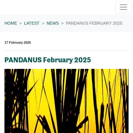
Skip navigation
HOME
LATEST
NEWS
PANDANUS FEBRUARY 2025
17 February 2025
PANDANUS February 2025