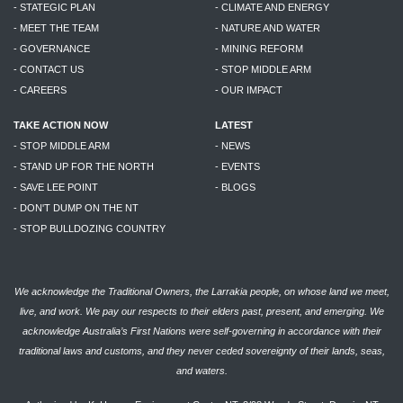
- STATEGIC PLAN
- CLIMATE AND ENERGY
- MEET THE TEAM
- NATURE AND WATER
- GOVERNANCE
- MINING REFORM
- CONTACT US
- STOP MIDDLE ARM
- CAREERS
- OUR IMPACT
TAKE ACTION NOW
LATEST
- STOP MIDDLE ARM
- NEWS
- STAND UP FOR THE NORTH
- EVENTS
- SAVE LEE POINT
- BLOGS
- DON'T DUMP ON THE NT
- STOP BULLDOZING COUNTRY
We acknowledge the Traditional Owners, the Larrakia people, on whose land we meet,
live, and work. We pay our respects to their elders past, present, and emerging. We
acknowledge Australia’s First Nations were self-governing in accordance with their
traditional laws and customs, and they never ceded sovereignty of their lands, seas,
and waters.