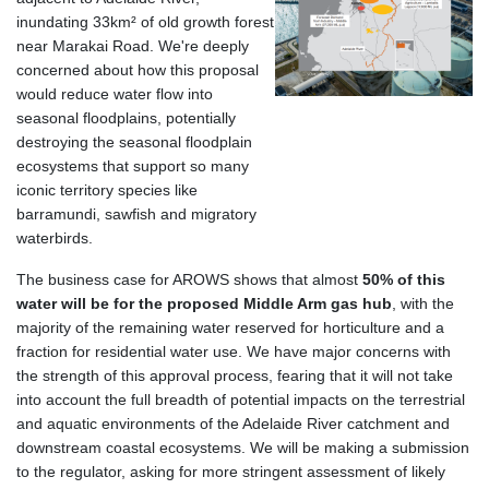
inundating 33km
²
of old growth forest
near Marakai Road. We're deeply
concerned about how this proposal
would reduce water flow into
seasonal floodplains, potentially
destroying the seasonal floodplain
ecosystems that support so many
iconic territory species like
barramundi, sawfish and migratory
waterbirds.
The business case for AROWS shows that almost
50% of this
water will be for the proposed Middle Arm gas hub
, with the
majority of the remaining water reserved for horticulture and a
fraction for residential water use. We have major concerns with
the strength of this approval process, fearing that it will not take
into account the full breadth of potential impacts on the terrestrial
and aquatic environments of the Adelaide River catchment and
downstream coastal ecosystems. We will be making a submission
to the regulator, asking for more stringent assessment of likely