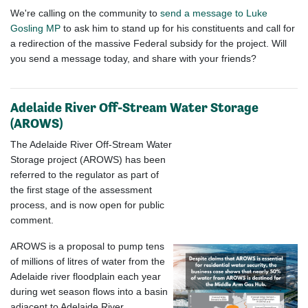
We're calling on the community to
send a message to Luke
Gosling MP
to ask him to stand up for his constituents and call for
a redirection of the massive Federal subsidy for the project. Will
you send a message today, and share with your friends?
Adelaide River Off-Stream Water Storage
(AROWS)
The Adelaide River Off-Stream Water
Storage project (AROWS) has been
referred to the regulator as part of
the first stage of the assessment
process, and is now open for public
comment.
AROWS is a proposal to pump tens
of millions of litres of water from the
Adelaide river floodplain each year
during wet season flows into a basin
adjacent to Adelaide River,