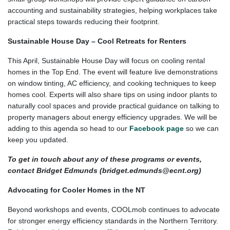
accounting and sustainability strategies, helping workplaces take
practical steps towards reducing their footprint.
Sustainable House Day – Cool Retreats for Renters
This April, Sustainable House Day will focus on cooling rental
homes in the Top End. The event will feature live demonstrations
on window tinting, AC efficiency, and cooking techniques to keep
homes cool. Experts will also share tips on using indoor plants to
naturally cool spaces and provide practical guidance on talking to
property managers about energy efficiency upgrades. We will be
adding to this agenda so head to our
Facebook page
so we can
keep you updated.
To get in touch about any of these programs or events,
contact Bridget Edmunds (
bridget.edmunds@ecnt.org
)
Advocating for Cooler Homes in the NT
Beyond workshops and events, COOLmob continues to advocate
for stronger energy efficiency standards in the Northern Territory.