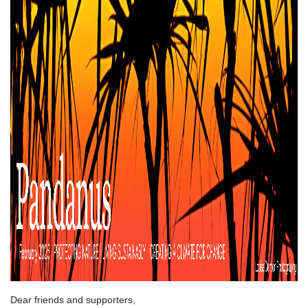
Dear friends and supporters,