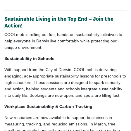
Sustainable Living in the Top End – Join the
Action!
COOLmob is rolling out fun, hands-on sustainability initiatives to
help everyone in Darwin live comfortably while protecting our
unique environment.
Sustainability in Schools
With support from the City of Darwin, COOLmob is delivering
engaging, age-appropriate sustainability lessons for preschools to
high schoolers. These sessions are designed to spark curiosity
and action, helping students and schools integrate sustainability
into daily life. Bookings are now open, and spots are filling fast.
Workplace Sustainability & Carbon Tracking
New resources are now available to support businesses in
measuring, tracking, and reducing emissions. In March, free,
small-group workshops will provide expert guidance on carbon