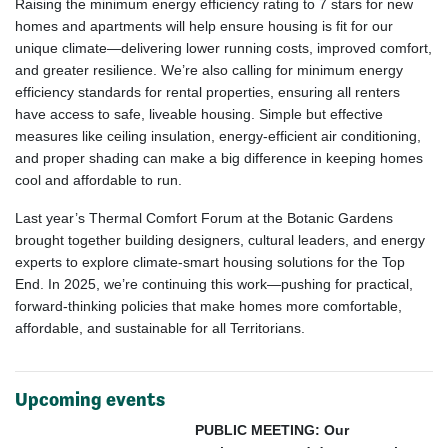
Raising the minimum energy efficiency rating to 7 stars for new
homes and apartments will help ensure housing is fit for our
unique climate—delivering lower running costs, improved comfort,
and greater resilience. We’re also calling for minimum energy
efficiency standards for rental properties, ensuring all renters
have access to safe, liveable housing. Simple but effective
measures like ceiling insulation, energy-efficient air conditioning,
and proper shading can make a big difference in keeping homes
cool and affordable to run.
Last year’s Thermal Comfort Forum at the Botanic Gardens
brought together building designers, cultural leaders, and energy
experts to explore climate-smart housing solutions for the Top
End. In 2025, we’re continuing this work—pushing for practical,
forward-thinking policies that make homes more comfortable,
affordable, and sustainable for all Territorians.
Upcoming events
PUBLIC MEETING: Our