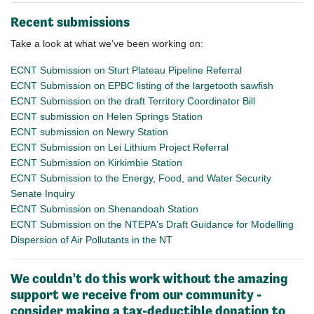
Recent submissions
Take a look at what we've been working on:
ECNT Submission on Sturt Plateau Pipeline Referral
ECNT Submission on EPBC listing of the largetooth sawfish
ECNT Submission on the draft Territory Coordinator Bill
ECNT submission on Helen Springs Station
ECNT submission on Newry Station
ECNT Submission on Lei Lithium Project Referral
ECNT Submission on Kirkimbie Station
ECNT Submission to the Energy, Food, and Water Security
Senate Inquiry
ECNT Submission on Shenandoah Station
ECNT Submission on the NTEPA's Draft Guidance for Modelling
Dispersion of Air Pollutants in the NT
We couldn't do this work without the amazing
support we receive from our community -
consider making a tax-deductible donation to