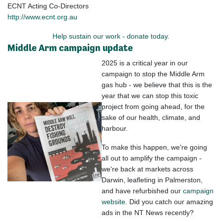
ECNT Acting Co-Directors
http://www.ecnt.org.au
Help sustain our work - donate today.
Middle Arm campaign update
2025 is a critical year in our
campaign to stop the Middle Arm
gas hub - we believe that this is the
year that we can stop this toxic
project from going ahead, for the
sake of our health, climate, and
harbour.
To make this happen, we're going
all out to amplify the campaign -
we're back at markets across
Darwin, leafleting in Palmerston,
and have refurbished our
campaign
website.
Did you catch our amazing
ads in the NT News recently?