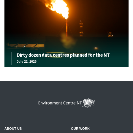
Dirty dozen data centres planned for the NT
July 22, 2026
ABOUT US
OUR WORK