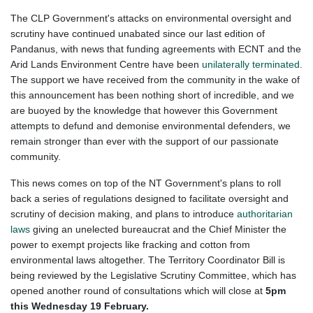
The CLP Government's attacks on environmental oversight and
scrutiny have continued unabated since our last edition of
Pandanus, with news that funding agreements with ECNT and the
Arid Lands Environment Centre have been
unilaterally terminated
.
The support we have received from the community in the wake of
this announcement has been nothing short of incredible, and we
are buoyed by the knowledge that however this Government
attempts to defund and demonise environmental defenders, we
remain stronger than ever with the support of our passionate
community.
This news comes on top of the NT Government's plans to roll
back a series of regulations designed to facilitate oversight and
scrutiny of decision making, and plans to introduce
authoritarian
laws
giving an unelected bureaucrat and the Chief Minister the
power to exempt projects like fracking and cotton from
environmental laws altogether. The Territory Coordinator Bill is
being reviewed by the Legislative Scrutiny Committee, which has
opened another round of consultations which will close at
5pm
this Wednesday 19 February.