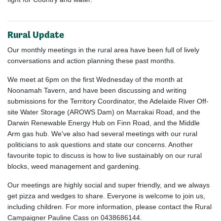
Rural Update
Our monthly meetings in the rural area have been full of lively
conversations and action planning these past months.
We meet at 6pm on the first Wednesday of the month at
Noonamah Tavern, and have been discussing and writing
submissions for the Territory Coordinator, the Adelaide River Off-
site Water Storage (AROWS Dam) on Marrakai Road, and the
Darwin Renewable Energy Hub on Finn Road, and the Middle
Arm gas hub. We've also had several meetings with our rural
politicians to ask questions and state our concerns. Another
favourite topic to discuss is how to live sustainably on our rural
blocks, weed management and gardening.
Our meetings are highly social and super friendly, and we always
get pizza and wedges to share. Everyone is welcome to join us,
including children. For more information, please contact the Rural
Campaigner Pauline Cass on 0438686144.