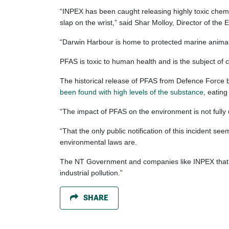
“INPEX has been caught releasing highly toxic chemic
slap on the wrist,” said Shar Molloy, Director of th
“Darwin Harbour is home to protected marine animals 
PFAS is toxic to human health and is the subject of 
The historical release of PFAS from Defence Force 
been found with high levels of the substance
, eatin
“The impact of PFAS on the environment is not fully
“That the only public notification of this incident 
environmental laws are.
The NT Government and companies like INPEX that pr
industrial pollution.”
SHARE