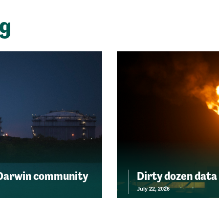
ng
 Darwin community
Dirty dozen data
July 22, 2026