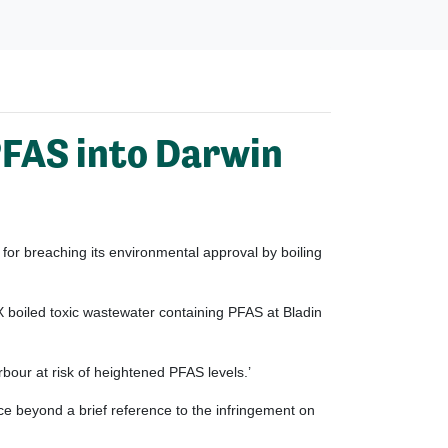
 PFAS into Darwin
or breaching its environmental approval by boiling
boiled toxic wastewater containing PFAS at Bladin
our at risk of heightened PFAS levels.’
nce beyond a brief reference to the infringement on