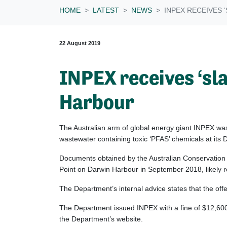
HOME
LATEST
NEWS
INPEX RECEIVES 
22 August 2019
INPEX receives ‘sla
Harbour
The Australian arm of global energy giant INPEX wa
wastewater containing toxic ‘PFAS’ chemicals at its
Documents obtained by the Australian Conservation
Point on Darwin Harbour in September 2018, likely re
The Department’s internal advice states that the of
The Department issued INPEX with a fine of $12,600 i
the Department’s website.