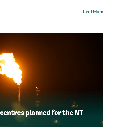
Read More
 centres planned for the NT