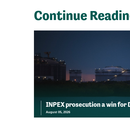
Continue Readi
INPEX prosecution a win for
August 05, 2026