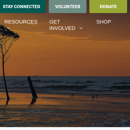
STAY CONNECTED
VOLUNTEER
DONATE
ESOURCES
GET INVOLVED
MENU FOR
RRENT)
SHOW SUBMENU FOR
SHOW SUBMENU FOR
RESOURCES
GET
SHOP
INVOLVED