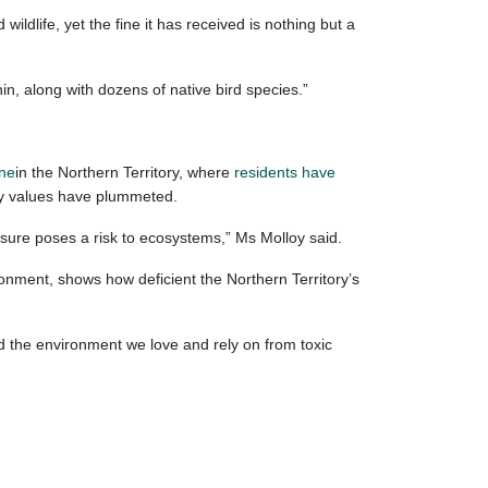
dlife, yet the fine it has received is nothing but a
n, along with dozens of native bird species.”
ine
in the Northern Territory, where
residents have
rty values have plummeted.
sure poses a risk to ecosystems,” Ms Molloy said.
ronment, shows how deficient the Northern Territory’s
 the environment we love and rely on from toxic