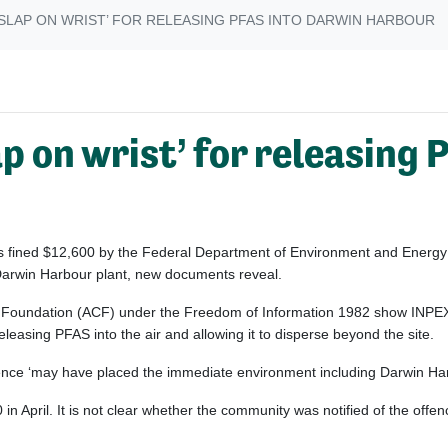
‘SLAP ON WRIST’ FOR RELEASING PFAS INTO DARWIN HARBOUR
p on wrist’ for releasing
s fined $12,600 by the Federal Department of Environment and Energy f
 Darwin Harbour plant, new documents reveal.
 Foundation (ACF) under the Freedom of Information 1982 show INPEX 
leasing PFAS into the air and allowing it to disperse beyond the site.
fence ‘may have placed the immediate environment including Darwin Harb
n April. It is not clear whether the community was notified of the offe