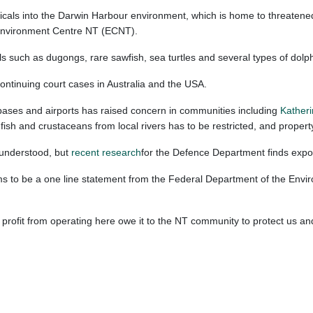
als into the Darwin Harbour environment, which is home to threatened wil
e Environment Centre NT (ECNT).
such as dugongs, rare sawfish, sea turtles and several types of dolphi
continuing court cases in Australia and the USA.
bases and airports has raised concern in communities including
Kather
g fish and crustaceans from local rivers has to be restricted, and prope
 understood, but
recent research
for the Defence Department finds expo
seems to be a one line statement from the Federal Department of the Envi
ofit from operating here owe it to the NT community to protect us and